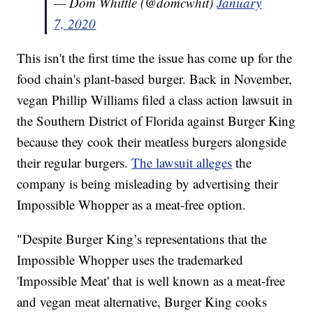
— Dom Whittle (@domcwhit)
January
7, 2020
This isn't the first time the issue has come up for the
food chain's plant-based burger. Back in November,
vegan Phillip Williams filed a class action lawsuit in
the Southern District of Florida against Burger King
because they cook their meatless burgers alongside
their regular burgers.
The lawsuit alleges
the
company is being misleading by advertising their
Impossible Whopper as a meat-free option.
"Despite Burger King’s representations that the
Impossible Whopper uses the trademarked
'Impossible Meat' that is well known as a meat-free
and vegan meat alternative, Burger King cooks