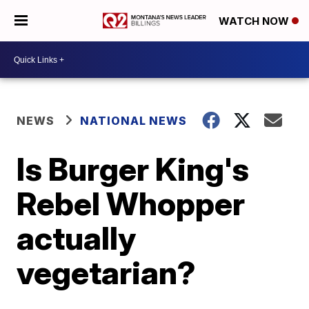
WATCH NOW
NEWS
NATIONAL NEWS
Is Burger King's
Rebel Whopper
actually
vegetarian?