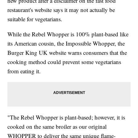
new product after a disclaimer on the fast food
restaurant's website says it may not actually be
suitable for vegetarians.
While the Rebel Whopper is 100% plant-based like
its American cousin, the Impossible Whopper, the
Burger King UK website warns consumers that the
cooking method could prevent some vegetarians
from eating it.
"The Rebel Whopper is plant-based; however, it is
cooked on the same broiler as our original
WHOPPER to deliver the same unique flame-