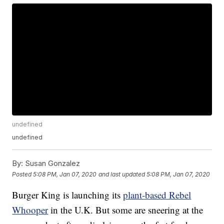
undefined
undefined
By:
Susan Gonzalez
Posted
5:08 PM, Jan 07, 2020
and last updated
5:08 PM, Jan 07, 2020
Burger King is launching its
plant-based Rebel
Whooper
in the U.K. But some are sneering at the