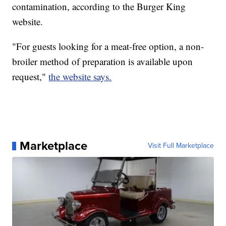
contamination, according to the Burger King
website.
"For guests looking for a meat-free option, a non-
broiler method of preparation is available upon
request,"
the website says.
Marketplace
Visit Full Marketplace