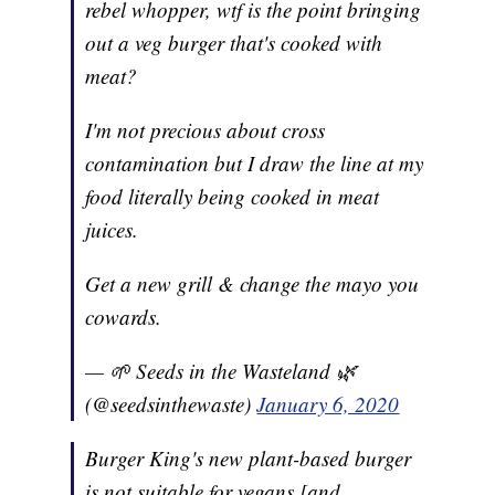
rebel whopper, wtf is the point bringing
out a veg burger that's cooked with
meat?
I'm not precious about cross
contamination but I draw the line at my
food literally being cooked in meat
juices.
Get a new grill & change the mayo you
cowards.
— 🌱 Seeds in the Wasteland 🌿
(@seedsinthewaste)
January 6, 2020
Burger King's new plant-based burger
is not suitable for vegans [and