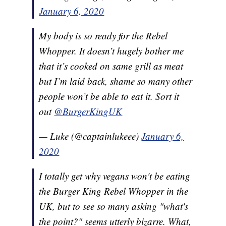
January 6, 2020
My body is so ready for the Rebel
Whopper. It doesn’t hugely bother me
that it’s cooked on same grill as meat
but I’m laid back, shame so many other
people won’t be able to eat it. Sort it
out
@BurgerKingUK
— Luke (@captainlukeee)
January 6,
2020
I totally get why vegans won't be eating
the Burger King Rebel Whopper in the
UK, but to see so many asking "what's
the point?" seems utterly bizarre. What,