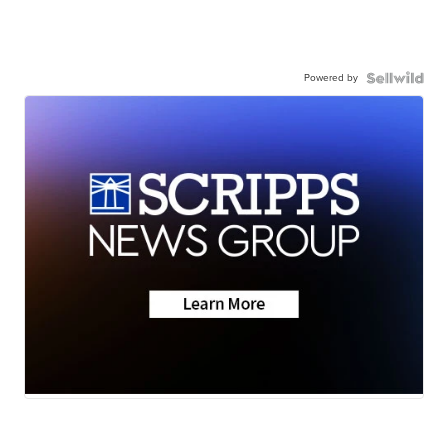
Powered by