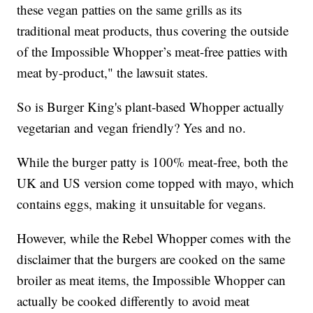
these vegan patties on the same grills as its
traditional meat products, thus covering the outside
of the Impossible Whopper’s meat-free patties with
meat by-product," the lawsuit states.
So is Burger King's plant-based Whopper actually
vegetarian and vegan friendly? Yes and no.
While the burger patty is 100% meat-free, both the
UK and US version come topped with mayo, which
contains eggs, making it unsuitable for vegans.
However, while the Rebel Whopper comes with the
disclaimer that the burgers are cooked on the same
broiler as meat items, the Impossible Whopper can
actually be cooked differently to avoid meat