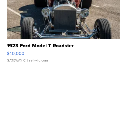
1923 Ford Model T Roadster
$40,000
GATEWAY C.
| sellwild.com