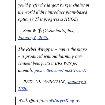
you'd prefer the largest burger chains in
the world didn't introduce plant-based
options? This progress is HUGE!
— Sam W Ⓥ (@saminalrights)
January 6, 2020
The Rebel Whopper – minus the mayo
– is produced without harming any
sentient being, it's a BIG WIN for
animals.
pic.twitter.com/FmZPTCnzKv
— PETA UK (@PETAUK)
January 6,
2020
Weak effort from
@BurgerKing
re: