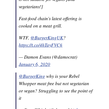
vegetarians!]
Fast-food chain’s latest offering is
cooked on a meat grill.
WTF,
@BurgerKingUK
?
https://t.co/4hTayFVCfi
— Damon Evans (@damocrat)
January 6, 2020
@BurgerKing
why is your Rebel
Whopper meat free but not vegetarian
or vegan? Struggling to see the point of
it