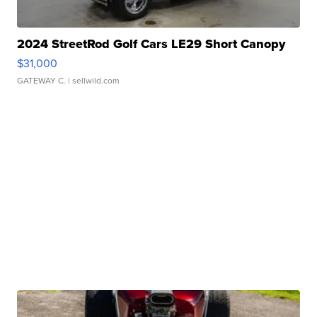
2024 StreetRod Golf Cars LE29 Short Canopy
$31,000
GATEWAY C.
| sellwild.com