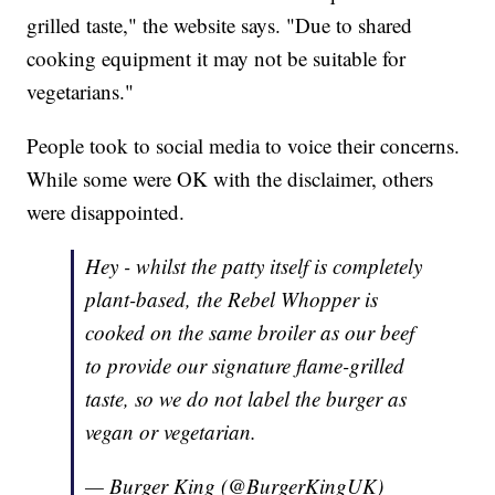
grilled taste," the website says. "Due to shared
cooking equipment it may not be suitable for
vegetarians."
People took to social media to voice their concerns.
While some were OK with the disclaimer, others
were disappointed.
Hey - whilst the patty itself is completely
plant-based, the Rebel Whopper is
cooked on the same broiler as our beef
to provide our signature flame-grilled
taste, so we do not label the burger as
vegan or vegetarian.
— Burger King (@BurgerKingUK)