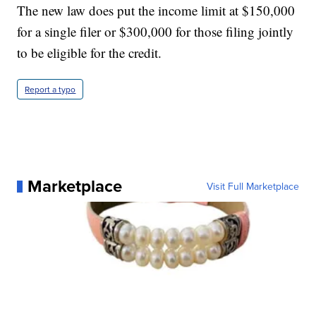
The new law does put the income limit at $150,000
for a single filer or $300,000 for those filing jointly
to be eligible for the credit.
Report a typo
Marketplace
Visit Full Marketplace