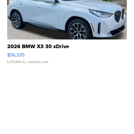
2026 BMW X3 30 xDrive
$56,335
LOTLINX A.
| sellwild.com