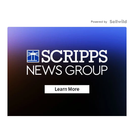
Powered by