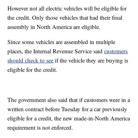
However not all electric vehicles will be eligible for
the credit. Only those vehicles that had their final
assembly in North America are eligible.
Since some vehicles are assembled in multiple
places, the Internal Revenue Service said
customers
should check to see
if the vehicle they are buying is
eligible for the credit.
The government also said that if customers were in a
written contract before Tuesday for a car previously
eligible for a credit, the new made-in-North America
requirement is not enforced.