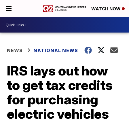
WATCH NOW
NEWS
NATIONAL NEWS
IRS lays out how
to get tax credits
for purchasing
electric vehicles