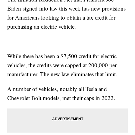
Biden signed into law this week has new provisions
for Americans looking to obtain a tax credit for
purchasing an electric vehicle.
While there has been a $7,500 credit for electric
vehicles, the credits were capped at 200,000 per
manufacturer. The new law eliminates that limit.
A number of vehicles, notably all Tesla and
Chevrolet Bolt models, met their caps in 2022.