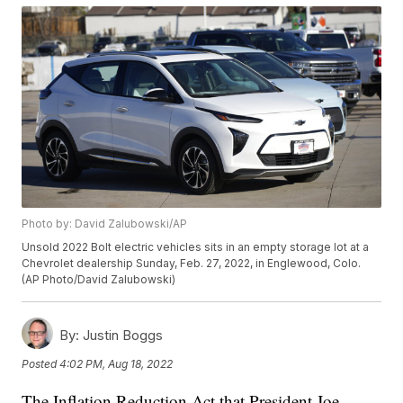
Photo by: David Zalubowski/AP
Unsold 2022 Bolt electric vehicles sits in an empty storage lot at a
Chevrolet dealership Sunday, Feb. 27, 2022, in Englewood, Colo.
(AP Photo/David Zalubowski)
By:
Justin Boggs
Posted
4:02 PM, Aug 18, 2022
The Inflation Reduction Act that President Joe