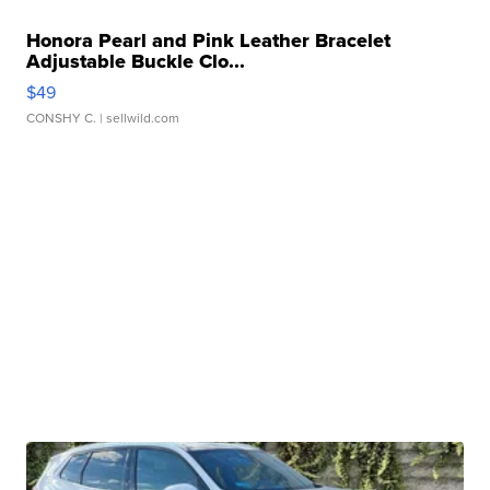
Honora Pearl and Pink Leather Bracelet
Adjustable Buckle Clo...
$49
CONSHY C.
| sellwild.com