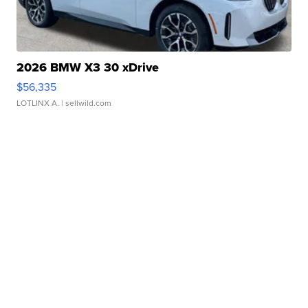
2026 BMW X3 30 xDrive
$56,335
LOTLINX A.
| sellwild.com