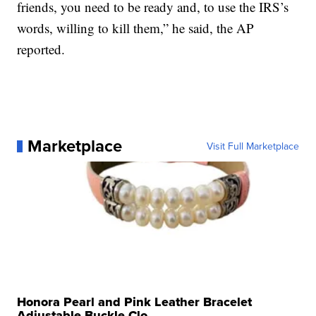
friends, you need to be ready and, to use the IRS’s
words, willing to kill them,” he said, the AP
reported.
Marketplace
Visit Full Marketplace
Honora Pearl and Pink Leather Bracelet
Adjustable Buckle Clo...