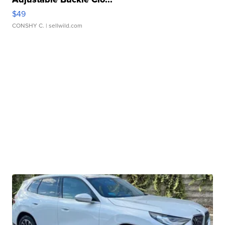
$49
CONSHY C.
| sellwild.com