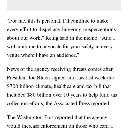
“For me, this is personal. I’ll continue to make
every effort to dispel any lingering misperceptions
about our work,” Rettig said in the memo. “And I
will continue to advocate for your safety in every
venue where I have an audience.”
News of the agency receiving threats comes after
President Joe Biden signed into law last week the
$700 billion climate, healthcare and tax bill that
included $80 billion over 10 years to help fund tax
collection efforts, the Associated Press reported.
The Washington Post reported that the agency
would increase enforcement on those who earn a