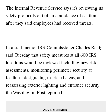
The Internal Revenue Service says it's reviewing its
safety protocols out of an abundance of caution
after they said employees had received threats.
In a staff memo, IRS Commissioner Charles Rettig
said Tuesday that safety measures at all 600 IRS
locations would be reviewed including new risk
assessments, monitoring perimeter security at
facilities, designating restricted areas, and
reassessing exterior lighting and entrance security,
the Washington Post reported.