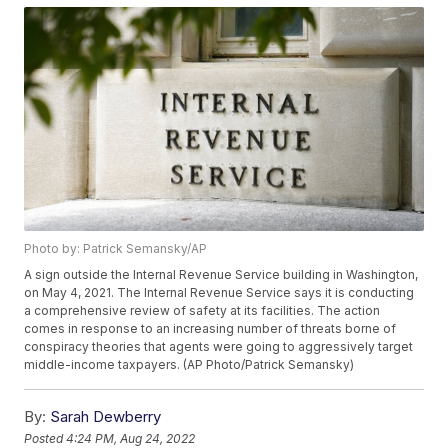
Photo by: Patrick Semansky/AP
A sign outside the Internal Revenue Service building in Washington,
on May 4, 2021. The Internal Revenue Service says it is conducting
a comprehensive review of safety at its facilities. The action
comes in response to an increasing number of threats borne of
conspiracy theories that agents were going to aggressively target
middle-income taxpayers. (AP Photo/Patrick Semansky)
By:
Sarah Dewberry
Posted
4:24 PM, Aug 24, 2022