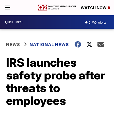
WATCH NOW
2
WX Alerts
NEWS
NATIONAL NEWS
IRS launches
safety probe after
threats to
employees