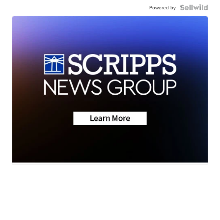
Powered by