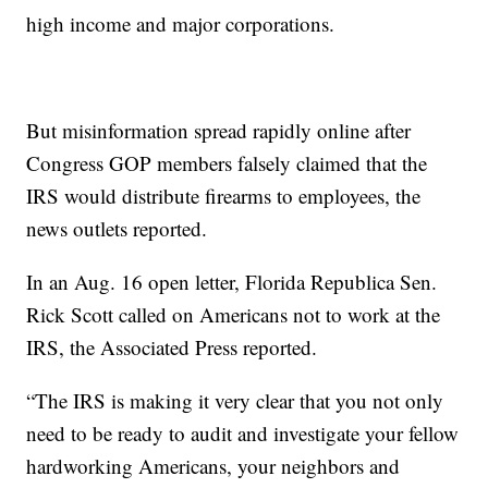
high income and major corporations.
But misinformation spread rapidly online after
Congress GOP members falsely claimed that the
IRS would distribute firearms to employees, the
news outlets reported.
In an Aug. 16 open letter, Florida Republica Sen.
Rick Scott called on Americans not to work at the
IRS, the Associated Press reported.
“The IRS is making it very clear that you not only
need to be ready to audit and investigate your fellow
hardworking Americans, your neighbors and