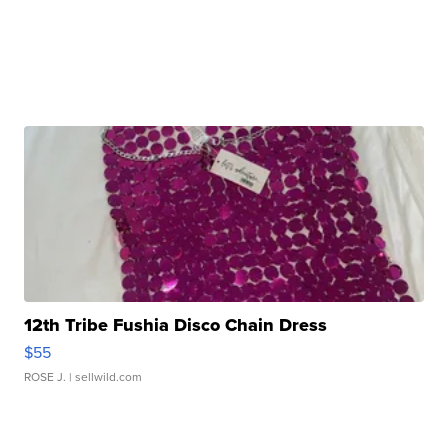
12th Tribe Fushia Disco Chain Dress
$55
ROSE J.
| sellwild.com