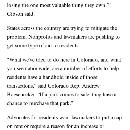
losing the one most valuable thing they own,’”
Gibson said.
States across the country are trying to mitigate the
problem. Nonprofits and lawmakers are pushing to
get some type of aid to residents.
"What we've tried to do here in Colorado, and what
you see nationwide, are a number of efforts to help
residents have a handhold inside of those
transactions,” said Colorado Rep. Andrew
Boesenecker. “If a park comes to sale, they have a
chance to purchase that park.”
Advocates for residents want lawmakers to put a cap
on rent or require a reason for an increase or