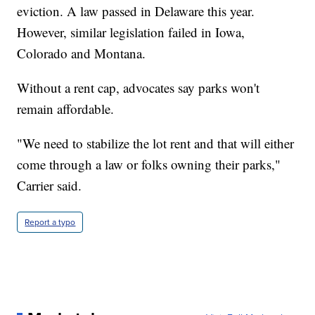
eviction. A law passed in Delaware this year.
However, similar legislation failed in Iowa,
Colorado and Montana.
Without a rent cap, advocates say parks won't
remain affordable.
"We need to stabilize the lot rent and that will either
come through a law or folks owning their parks,"
Carrier said.
Report a typo