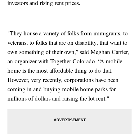
investors and rising rent prices.
"They house a variety of folks from immigrants, to
veterans, to folks that are on disability, that want to
own something of their own,” said Meghan Carrier,
an organizer with Together Colorado. “A mobile
home is the most affordable thing to do that.
However, very recently, corporations have been
coming in and buying mobile home parks for
millions of dollars and raising the lot rent."