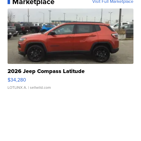
Marketplace
Visit Full Marketplace
2026 Jeep Compass Latitude
$34,280
LOTLINX A.
| sellwild.com