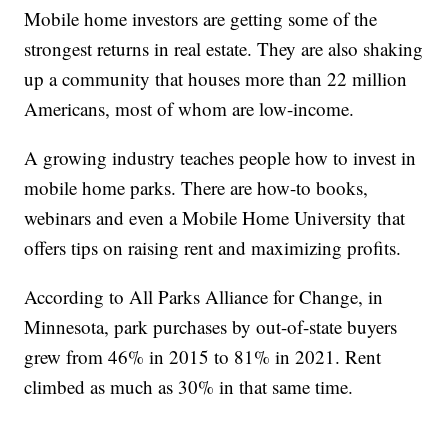
Mobile home investors are getting some of the
strongest returns in real estate. They are also shaking
up a community that houses more than 22 million
Americans, most of whom are low-income.
A growing industry teaches people how to invest in
mobile home parks. There are how-to books,
webinars and even a Mobile Home University that
offers tips on raising rent and maximizing profits.
According to All Parks Alliance for Change, in
Minnesota, park purchases by out-of-state buyers
grew from 46% in 2015 to 81% in 2021. Rent
climbed as much as 30% in that same time.