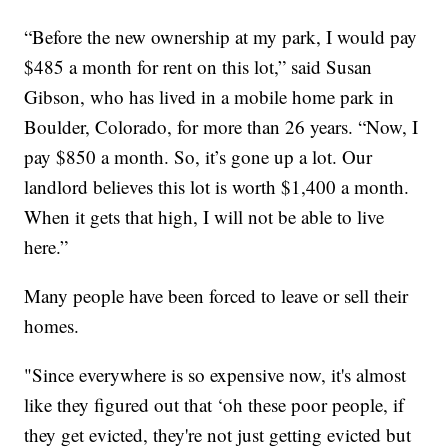
“Before the new ownership at my park, I would pay
$485 a month for rent on this lot,” said Susan
Gibson, who has lived in a mobile home park in
Boulder, Colorado, for more than 26 years. “Now, I
pay $850 a month. So, it’s gone up a lot. Our
landlord believes this lot is worth $1,400 a month.
When it gets that high, I will not be able to live
here.”
Many people have been forced to leave or sell their
homes.
"Since everywhere is so expensive now, it's almost
like they figured out that ‘oh these poor people, if
they get evicted, they're not just getting evicted but