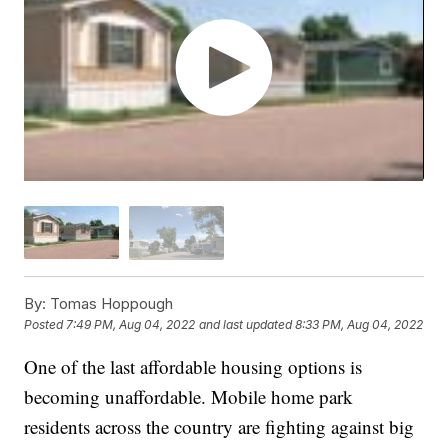
By:
Tomas Hoppough
Posted
7:49 PM, Aug 04, 2022
and last updated
8:33 PM, Aug 04, 2022
One of the last affordable housing options is
becoming unaffordable. Mobile home park
residents across the country are fighting against big