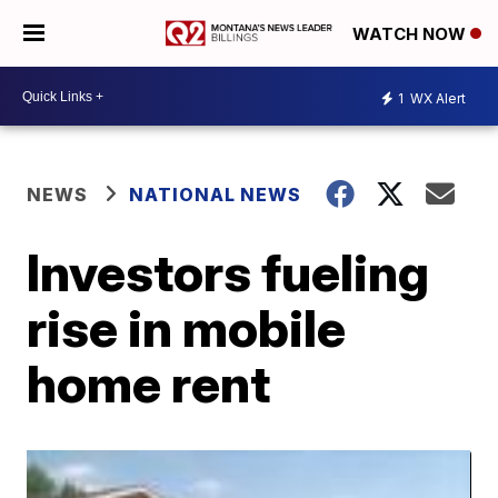
WATCH NOW
1
WX Alert
NEWS
NATIONAL NEWS
Investors fueling
rise in mobile
home rent