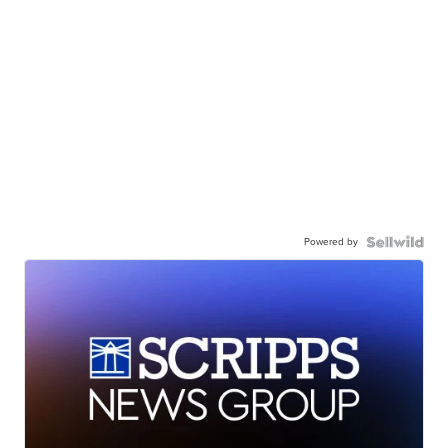
Powered by