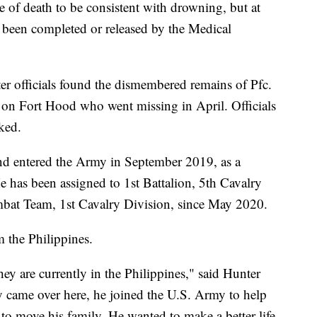
 of death to be consistent with drowning, but at
ot been completed or released by the Medical
er officials found the dismembered remains of Pfc.
 on Fort Hood who went missing in April. Officials
nked.
nd entered the Army in September 2019, as a
 has been assigned to 1st Battalion, 5th Cavalry
at Team, 1st Cavalry Division, since May 2020.
m the Philippines.
they are currently in the Philippines," said Hunter
lly came over here, he joined the U.S. Army to help
to move his family. He wanted to make a better life