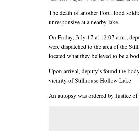
The death of another Fort Hood soldi
unresponsive at a nearby lake.
On Friday, July 17 at 12:07 a.m., dep
were dispatched to the area of the St
located what they believed to be a bod
Upon arrival, deputy’s found the body
vicinity of Stillhouse Hollow Lake — 
An autopsy was ordered by Justice of