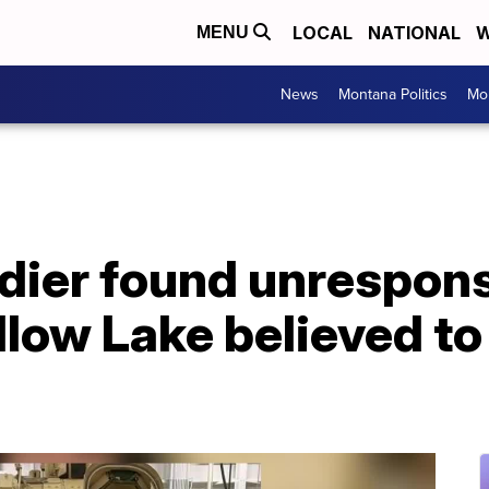
LOCAL
NATIONAL
W
MENU
News
Montana Politics
Mo
dier found unrespons
llow Lake believed to