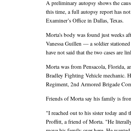
A preliminary autopsy shows the cause
this time, a full autopsy report has n
Examiner’s Office in Dallas, Texas.
Morta's body was found just weeks aft
Vanessa Guillen — a soldier stationed
have not said that the two cases are li
Morta was from Pensacola, Florida, a
Bradley Fighting Vehicle mechanic. He
Regiment, 2nd Armored Brigade Comb
Friends of Morta say his family is fro
"I reached out to his sister today and 
Proffitt, a friend of Morta. "He litera
move his family over here. He wanted 