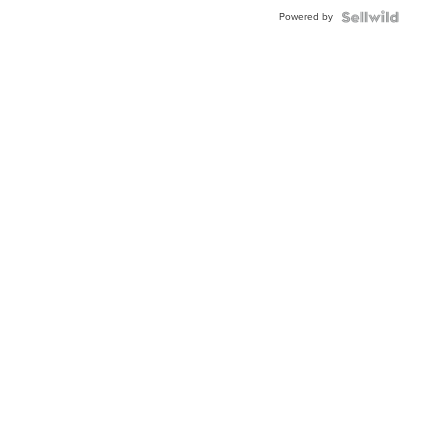
Buckle
Powered by
Clo...