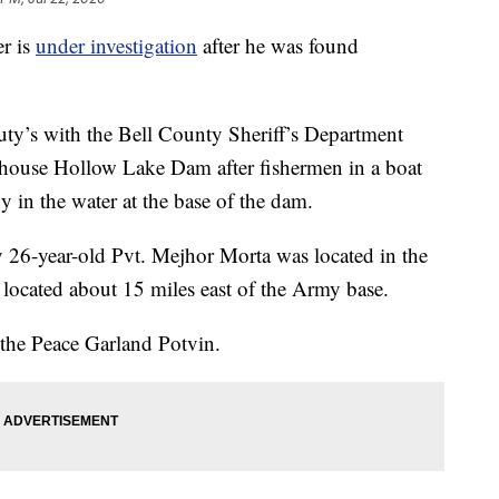
er is
under investigation
after he was found
uty’s with the Bell County Sheriff’s Department
illhouse Hollow Lake Dam after fishermen in a boat
y in the water at the base of the dam.
 26-year-old Pvt. Mejhor Morta was located in the
located about 15 miles east of the Army base.
 the Peace Garland Potvin.