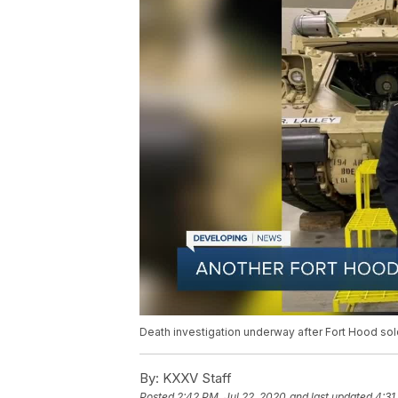
Death investigation underway after Fort Hood sol
By:
KXXV Staff
Posted
2:42 PM, Jul 22, 2020
and last updated
4:31