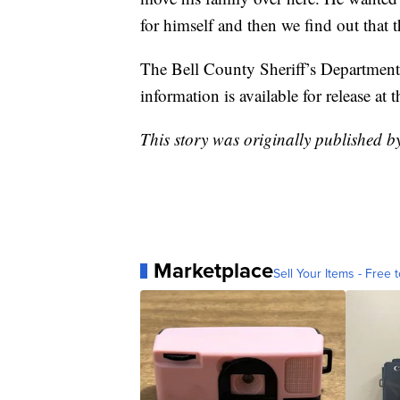
for himself and then we find out that 
The Bell County Sheriff’s Department 
information is available for release at t
This story was originally published 
Marketplace
Sell Your Items - Free t