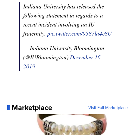
Indiana University has released the
following statement in regards to a
recent incident involving an IU
fraternity.
pic.twitter.com/9587la4c8U
— Indiana University Bloomington
(@IUBloomington)
December 16,
2019
Marketplace
Visit Full Marketplace