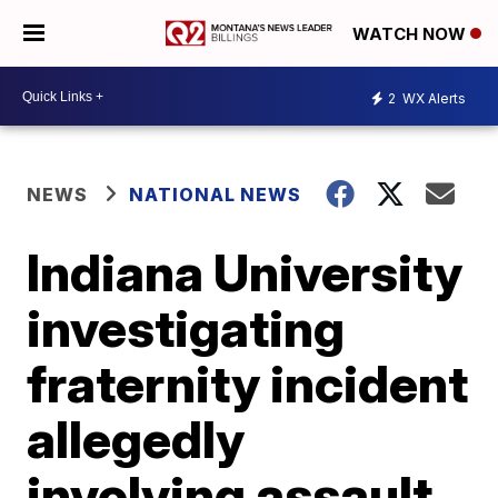
WATCH NOW
2
WX Alerts
NEWS
NATIONAL NEWS
Indiana University
investigating
fraternity incident
allegedly
involving assault,