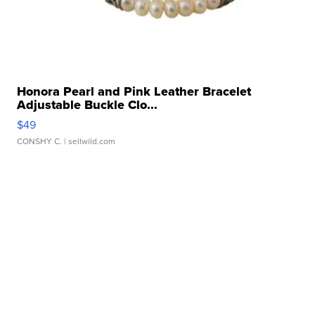
Honora Pearl and Pink Leather Bracelet
Adjustable Buckle Clo...
$49
CONSHY C.
| sellwild.com