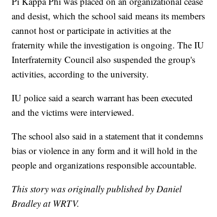
Pi Kappa Phi was placed on an organizational cease
and desist, which the school said means its members
cannot host or participate in activities at the
fraternity while the investigation is ongoing. The IU
Interfraternity Council also suspended the group's
activities, according to the university.
IU police said a search warrant has been executed
and the victims were interviewed.
The school also said in a statement that it condemns
bias or violence in any form and it will hold in the
people and organizations responsible accountable.
This story was originally published by Daniel
Bradley at WRTV.