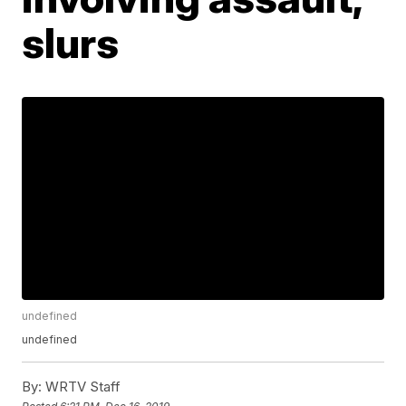
slurs
undefined
undefined
By:
WRTV Staff