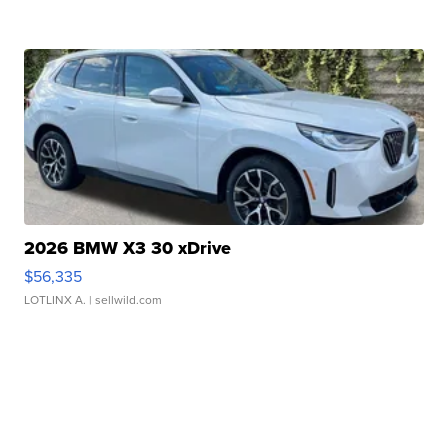
2026 BMW X3 30 xDrive
$56,335
LOTLINX A.
| sellwild.com