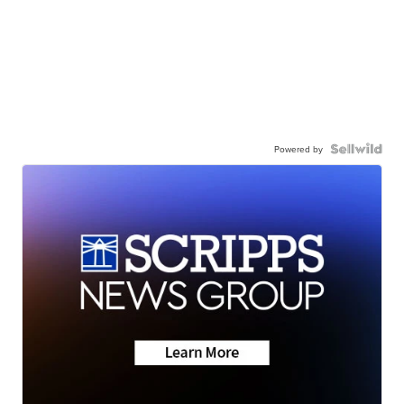
Powered by