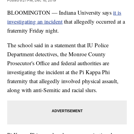
Posted
6:21 PM, Dec 16, 2019
BLOOMINGTON — Indiana University says
it is
investigating an incident
that allegedly occurred at a
fraternity Friday night.
The school said in a statement that IU Police
Department detectives, the Monroe County
Prosecutor's Office and federal authorities are
investigating the incident at the Pi Kappa Phi
fraternity that allegedly involved physical assault,
along with anti-Semitic and racial slurs.