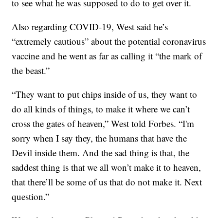
to see what he was supposed to do to get over it.
Also regarding COVID-19, West said he’s
“extremely cautious” about the potential coronavirus
vaccine and he went as far as calling it “the mark of
the beast.”
“They want to put chips inside of us, they want to
do all kinds of things, to make it where we can’t
cross the gates of heaven,” West told Forbes. “I'm
sorry when I say they, the humans that have the
Devil inside them. And the sad thing is that, the
saddest thing is that we all won’t make it to heaven,
that there’ll be some of us that do not make it. Next
question.”