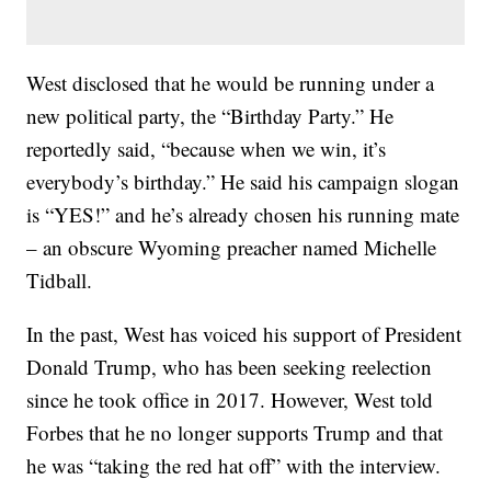
West disclosed that he would be running under a
new political party, the “Birthday Party.” He
reportedly said, “because when we win, it’s
everybody’s birthday.” He said his campaign slogan
is “YES!” and he’s already chosen his running mate
– an obscure Wyoming preacher named Michelle
Tidball.
In the past, West has voiced his support of President
Donald Trump, who has been seeking reelection
since he took office in 2017. However, West told
Forbes that he no longer supports Trump and that
he was “taking the red hat off” with the interview.