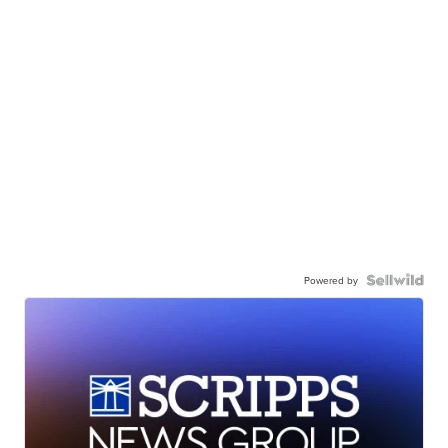
Powered by