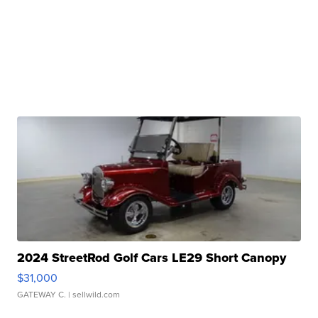
2024 StreetRod Golf Cars LE29 Short Canopy
$31,000
GATEWAY C.
| sellwild.com