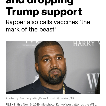
Trump support
Rapper also calls vaccines 'the
mark of the beast'
Photo by: Evan Agostini/Evan Agostini/Invision/AP
FILE - In this Nov. 6, 2019, file photo, Kanye West attends the WSJ.