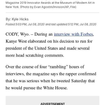
Magazine 2019 Innovator Awards at the Museum of Modern Art in
New York. (Photo by Evan Agostini/Invision/AP, File)
By:
Kyle Hicks
Posted
5:03 PM, Jul 08, 2020
and last updated
5:12 PM, Jul 08, 2020
CODY, Wyo. – During an
interview with Forbes
,
Kanye West elaborated on his decision to run for
president of the United States and made several
more head scratching comments.
Over the course of four “rambling” hours of
interviews, the magazine says the rapper confirmed
that he was serious when he tweeted Saturday that
he would pursue the White House.