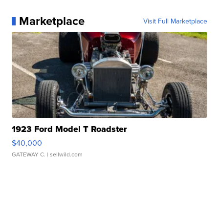
Marketplace
Visit Full Marketplace
1923 Ford Model T Roadster
$40,000
GATEWAY C.
| sellwild.com