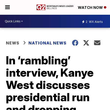
WATCH NOW
2
WX Alerts
NEWS
NATIONAL NEWS
In ‘rambling’
interview, Kanye
West discusses
presidential run
and dropping