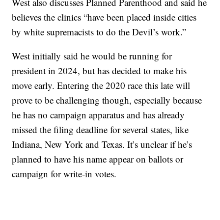
West also discusses Planned Parenthood and said he
believes the clinics “have been placed inside cities
by white supremacists to do the Devil’s work.”
West initially said he would be running for
president in 2024, but has decided to make his
move early. Entering the 2020 race this late will
prove to be challenging though, especially because
he has no campaign apparatus and has already
missed the filing deadline for several states, like
Indiana, New York and Texas. It’s unclear if he’s
planned to have his name appear on ballots or
campaign for write-in votes.