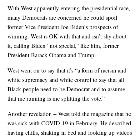
With West apparently entering the presidential race,
many Democrats are concerned he could spoil
former Vice President Joe Biden’s prospects of
winning. West is OK with that and isn’t shy about
it, calling Biden “not special,” like him, former
President Barack Obama and Trump.
West went on to say that it’s “a form of racism and
white supremacy and white control to say that all
Black people need to be Democrat and to assume
that me running is me splitting the vote.”
Another revelation – West told the magazine that he
was sick with COVID-19 in February. He described
having chills, shaking in bed and looking up videos