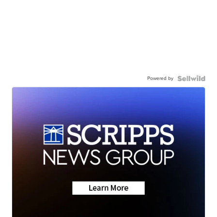
Powered by