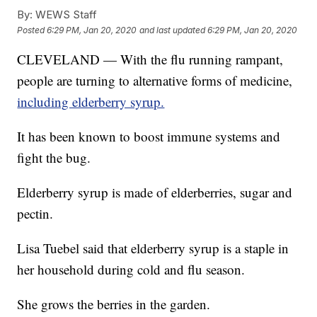
By:
WEWS Staff
Posted
6:29 PM, Jan 20, 2020
and last updated
6:29 PM, Jan 20, 2020
CLEVELAND — With the flu running rampant,
people are turning to alternative forms of medicine,
including elderberry syrup.
It has been known to boost immune systems and
fight the bug.
Elderberry syrup is made of elderberries, sugar and
pectin.
Lisa Tuebel said that elderberry syrup is a staple in
her household during cold and flu season.
She grows the berries in the garden.