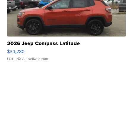
2026 Jeep Compass Latitude
$34,280
LOTLINX A.
| sellwild.com