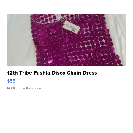
12th Tribe Fushia Disco Chain Dress
$55
ROSE J.
| sellwild.com