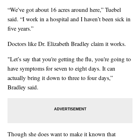
“We’ve got about 16 acres around here,” Tuebel
said. “I work in a hospital and I haven’t been sick in
five years.”
Doctors like Dr. Elizabeth Bradley claim it works.
"Let’s say that you're getting the flu, you're going to
have symptoms for seven to eight days. It can
actually bring it down to three to four days,”
Bradley said.
Though she does want to make it known that