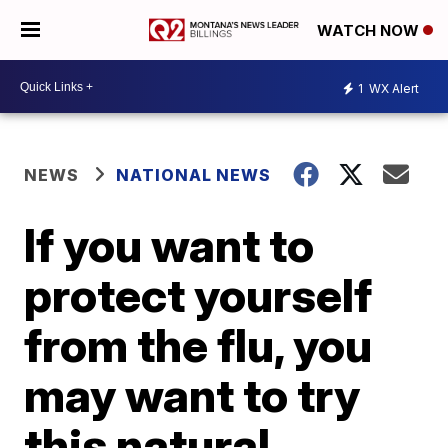
WATCH NOW
1
WX Alert
NEWS
NATIONAL NEWS
If you want to
protect yourself
from the flu, you
may want to try
this natural