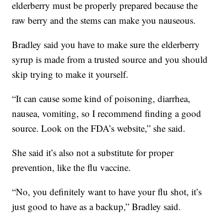
elderberry must be properly prepared because the
raw berry and the stems can make you nauseous.
Bradley said you have to make sure the elderberry
syrup is made from a trusted source and you should
skip trying to make it yourself.
“It can cause some kind of poisoning, diarrhea,
nausea, vomiting, so I recommend finding a good
source. Look on the FDA’s website,” she said.
She said it’s also not a substitute for proper
prevention, like the flu vaccine.
“No, you definitely want to have your flu shot, it’s
just good to have as a backup,” Bradley said.