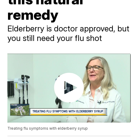
remedy
Elderberry is doctor approved, but
you still need your flu shot
Treating flu symptoms with elderberry syrup