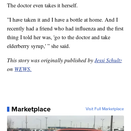
The doctor even takes it herself.
”I have taken it and I have a bottle at home. And I
recently had a friend who had influenza and the first
thing I told her was, 'go to the doctor and take
elderberry syrup,' ” she said.
This story was originally published by
Jessi Schultz
on
WEWS.
Marketplace
Visit Full Marketplace