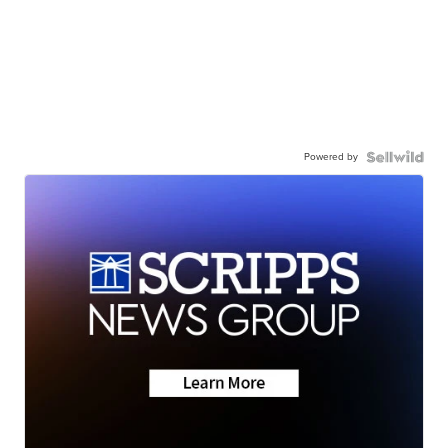
Powered by