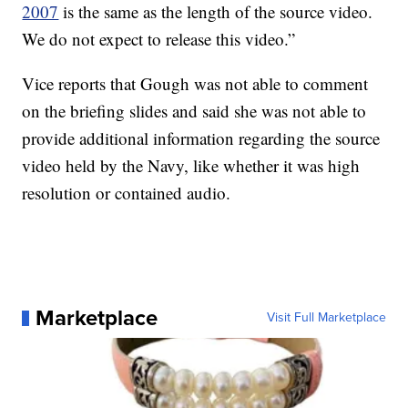
2007
is the same as the length of the source video.
We do not expect to release this video.”
Vice reports that Gough was not able to comment
on the briefing slides and said she was not able to
provide additional information regarding the source
video held by the Navy, like whether it was high
resolution or contained audio.
Marketplace
Visit Full Marketplace