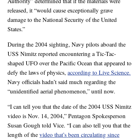
Authority” determined that if the materials were
released, it “would cause exceptionally grave
damage to the National Security of the United
States.”
During the 2004 sighting, Navy pilots aboard the
USS Nimitz reported encountering a Tic-Tac-
shaped UFO over the Pacific Ocean that appeared to
defy the laws of physics,
according to Live Science.
Navy officials hadn’t said much regarding the
“unidentified aerial phenomenon,” until now.
“I can tell you that the date of the 2004 USS Nimitz
video is Nov. 14, 2004,” Pentagon Spokesperson
Susan Gough told Vice. “I can also tell you that the
length of the
video that’s been circulating since