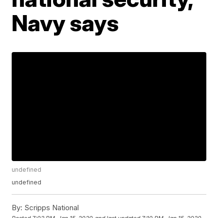
Navy says
undefined
undefined
By:
Scripps National