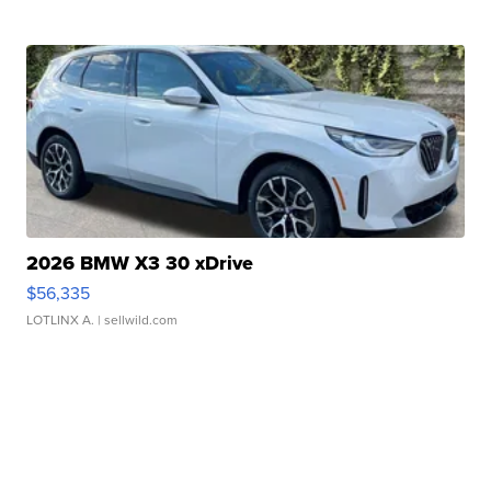
2026 BMW X3 30 xDrive
$56,335
LOTLINX A.
| sellwild.com