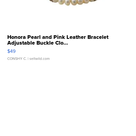
Honora Pearl and Pink Leather Bracelet
Adjustable Buckle Clo...
$49
CONSHY C.
| sellwild.com