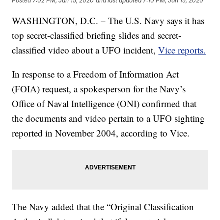
Posted
7:02 PM, Jan 15, 2020
and last updated
7:10 PM, Jan 15, 2020
WASHINGTON, D.C. – The U.S. Navy says it has
top secret-classified briefing slides and secret-
classified video about a UFO incident,
Vice reports.
In response to a Freedom of Information Act
(FOIA) request, a spokesperson for the Navy’s
Office of Naval Intelligence (ONI) confirmed that
the documents and video pertain to a UFO sighting
reported in November 2004, according to Vice.
The Navy added that the “Original Classification