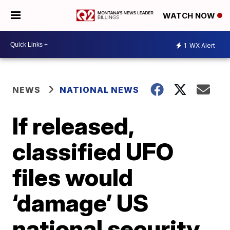
WATCH NOW
1
WX Alert
NEWS
NATIONAL NEWS
If released,
classified UFO
files would
‘damage’ US
national security,