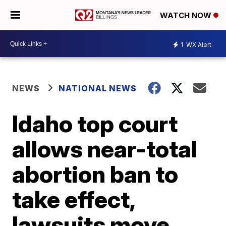
WATCH NOW
1
WX Alert
NEWS
NATIONAL NEWS
Idaho top court
allows near-total
abortion ban to
take effect,
lawsuits move