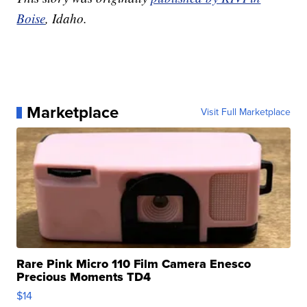
Boise
, Idaho.
Marketplace
Visit Full Marketplace
Rare Pink Micro 110 Film Camera Enesco
Precious Moments TD4
$14