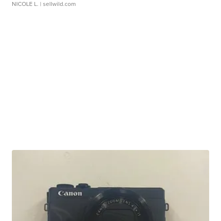
NICOLE L.
| sellwild.com