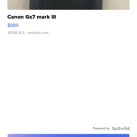
Canon Gx7 mark III
$889
JESSICA S.
| sellwild.com
Powered by