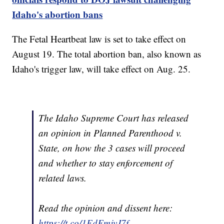
Idaho's abortion bans
The Fetal Heartbeat law is set to take effect on
August 19. The total abortion ban, also known as
Idaho's trigger law, will take effect on Aug. 25.
The Idaho Supreme Court has released
an opinion in Planned Parenthood v.
State, on how the 3 cases will proceed
and whether to stay enforcement of
related laws.
Read the opinion and dissent here:
https://t.co/1EdFmjvJ7f