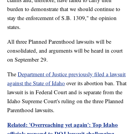
burden to demonstrate that we should continue to
stay the enforcement of S.B. 1309," the opinion
states.
All three Planned Parenthood lawsuits will be
consolidated, and arguments will be heard in court
on September 29.
The
Department of Justice previously filed a lawsuit
against the State of Idaho
over its abortion ban. That
lawsuit is in Federal Court and is separate from the
Idaho Supreme Court's ruling on the three Planned
Parenthood lawsuits.
Related: 'Overreaching yet again': Top Idaho
officials respond to DOJ lawsuit challenging