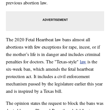
previous abortion law.
The 2020 Fetal Heartbeat law bans almost all
abortions with few exceptions for rape, incest, or if
the mother’s life is in danger and includes criminal
penalties for doctors. The "Texas-style"
law
is the
six-week ban, which amends the fetal heartbeat
protection act. It includes a civil enforcement
mechanism passed by the legislature earlier this year
and is inspired by a Texas bill.
The opinion states the request to block the bans was