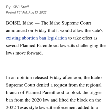
By:
KIVI Staff
Posted
1:51 AM, Aug 13, 2022
BOISE, Idaho — The Idaho Supreme Court
announced on Friday that it would allow the state's
existing abortion ban legislation
to take effect as
several Planned Parenthood lawsuits challenging the
laws move forward.
In an opinion released Friday afternoon, the Idaho
Supreme Court denied a request from the regional
branch of Planned Parenthood to block the trigger
ban from the 2020 law and lifted the block on the
2022 Texas-style lawsuit enforcement added to a