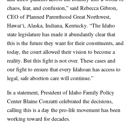
chaos, fear, and confusion,” said Rebecca Gibron,
CEO of Planned Parenthood Great Northwest,
Hawai‘i, Alaska, Indiana, Kentucky. “The Idaho
state legislature has made it abundantly clear that
this is the future they want for their constituents, and
today, the court allowed their vision to become a
reality. But this fight is not over. These cases and
our fight to ensure that every Idahoan has access to
legal, safe abortion care will continue.”
In a statement, President of Idaho Family Policy
Center Blaine Conzatti celebrated the decisions,
calling this is a day the pro-life movement has been
working toward for decades.