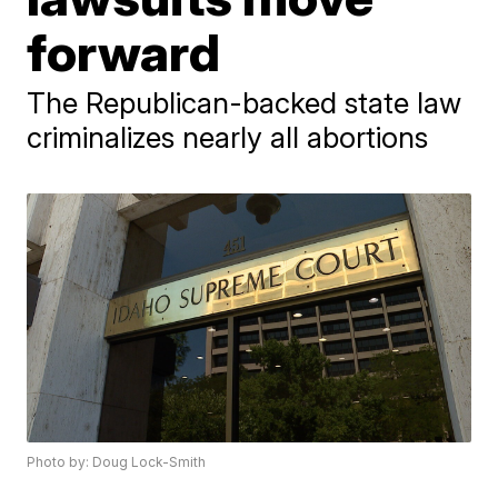
forward
The Republican-backed state law
criminalizes nearly all abortions
Photo by: Doug Lock-Smith