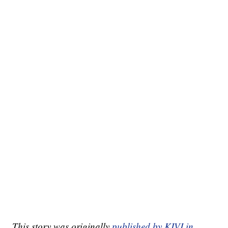
This story was originally
published by KIVI in