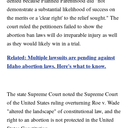
denied because Planned Parenthood did "not
demonstrate a substantial likelihood of success on
the merits or a 'clear right' to the relief sought." The
court ruled the petitioners failed to show the
abortion ban laws will do irreparable injury as well
as they would likely win in a trial.
Related: Multiple lawsuits are pending against
Idaho abortion laws. Here's what to know.
The state Supreme Court noted the Supreme Court
of the United States ruling overturning Roe v. Wade
"altered the landscape" of constitutional law, and the
right to an abortion is not protected in the United