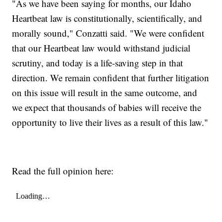
"As we have been saying for months, our Idaho
Heartbeat law is constitutionally, scientifically, and
morally sound," Conzatti said. "We were confident
that our Heartbeat law would withstand judicial
scrutiny, and today is a life-saving step in that
direction. We remain confident that further litigation
on this issue will result in the same outcome, and
we expect that thousands of babies will receive the
opportunity to live their lives as a result of this law."
Read the full opinion here: