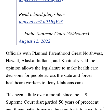
Read related filings here:
https://t.co/Ab9JJigVv3
— Idaho Supreme Court (@idcourts)
August 12, 2022
Officials with Planned Parenthood Great Northwest,
Hawaii, Alaska, Indiana, and Kentucky said the
opinion allows the legislature to make health care
decisions for people across the state and forces
healthcare workers to deny Idahoans care.
“It’s been a little over a month since the U.S.
Supreme Court disregarded 50 years of precedent
and threw patients across the country into a world of