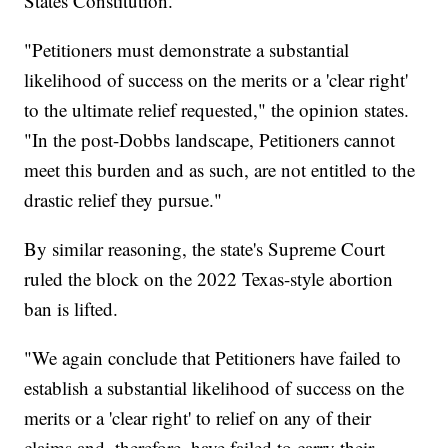
States Constitution.
"Petitioners must demonstrate a substantial
likelihood of success on the merits or a 'clear right'
to the ultimate relief requested," the opinion states.
"In the post-Dobbs landscape, Petitioners cannot
meet this burden and as such, are not entitled to the
drastic relief they pursue."
By similar reasoning, the state's Supreme Court
ruled the block on the 2022 Texas-style abortion
ban is lifted.
"We again conclude that Petitioners have failed to
establish a substantial likelihood of success on the
merits or a 'clear right' to relief on any of their
claims and, therefore, have failed to carry their