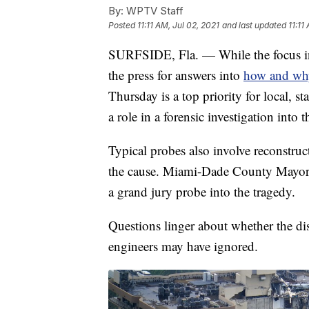
By:
WPTV Staff
Posted
11:11 AM, Jul 02, 2021
and last updated
11:11
SURFSIDE, Fla. — While the focus in 
the press for answers into
how and why
Thursday is a top priority for local, st
a role in a forensic investigation into 
Typical probes also involve reconstru
the cause. Miami-Dade County Mayor D
a grand jury probe into the tragedy.
Questions linger about whether the dis
engineers may have ignored.