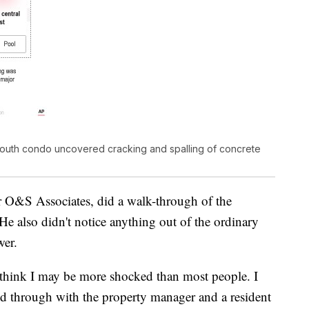
South condo uncovered cracking and spalling of concrete
or O&S Associates, did a walk-through of the
He also didn't notice anything out of the ordinary
wer.
think I may be more shocked than most people. I
d through with the property manager and a resident