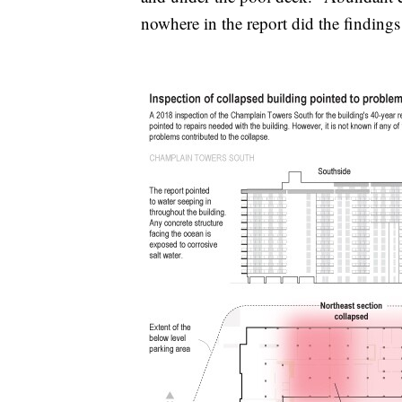
nowhere in the report did the finding