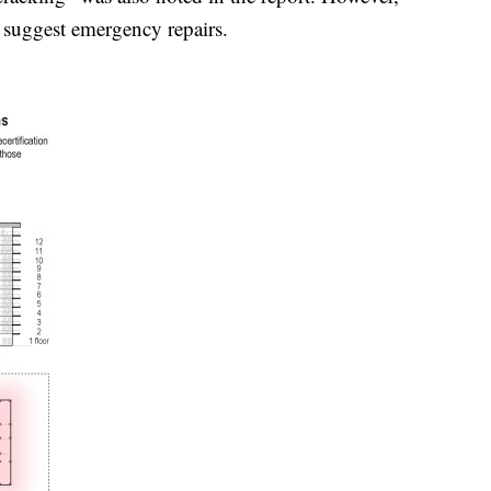
s suggest emergency repairs.