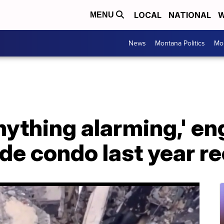
LOCAL
NATIONAL
W
MENU
News
Montana Politics
Mo
 anything alarming,' e
ide condo last year r