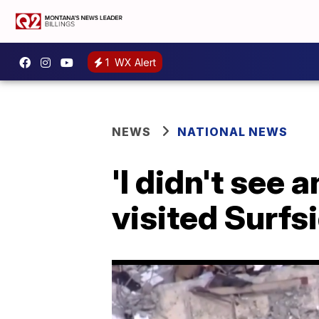
1
WX Alert
NEWS
NATIONAL NEWS
'I didn't see
visited Surfs