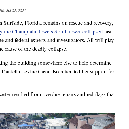
 AM, Jul 02, 2021
Surfside, Florida, remains on rescue and recovery,
 the Champlain Towers South tower collapsed
last
ate and federal experts and investigators. All will play
the cause of the deadly collapse.
cting the building somewhere else to help determine
aniella Levine Cava also reiterated her support for
aster resulted from overdue repairs and red flags that