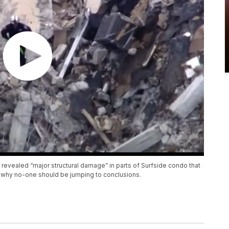
 revealed “major structural damage” in parts of Surfside condo that
n why no-one should be jumping to conclusions.