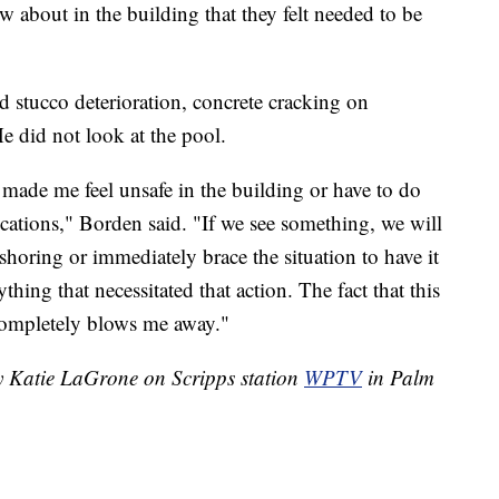
 about in the building that they felt needed to be
d stucco deterioration, concrete cracking on
e did not look at the pool.
t made me feel unsafe in the building or have to do
ocations," Borden said. "If we see something, we will
shoring or immediately brace the situation to have it
thing that necessitated that action. The fact that this
completely blows me away."
by Katie LaGrone on Scripps station
WPTV
in Palm