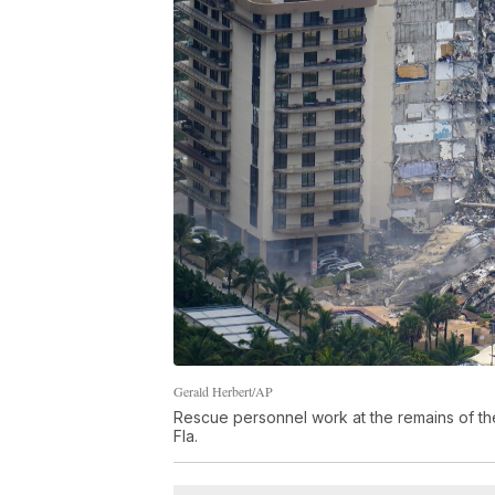
Gerald Herbert/AP
Rescue personnel work at the remains of th
Fla.