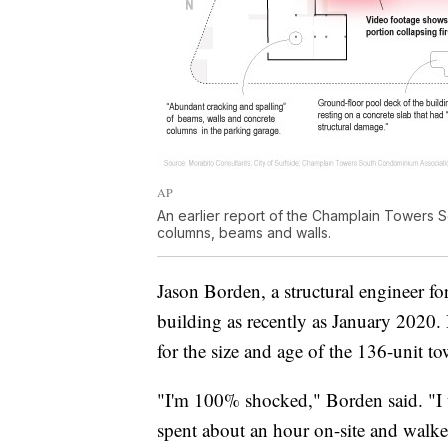
AP
An earlier report of the Champlain Towers 
columns, beams and walls.
Jason Borden, a structural engineer f
building as recently as January 2020. 
for the size and age of the 136-unit to
"I'm 100% shocked," Borden said. "I 
spent about an hour on-site and walke