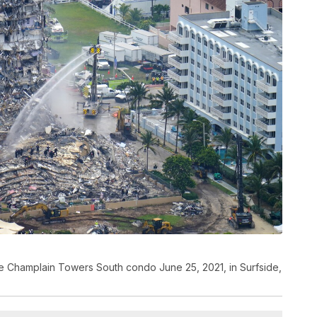
e Champlain Towers South condo June 25, 2021, in Surfside,