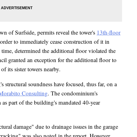
wn of Surfside, permits reveal the tower's
13th-floor
order to immediately cease construction of it in
 time, determined the additional floor violated the
cil granted an exception for the additional floor to
of its sister towers nearby.
s structural soundness have focused, thus far, on a
 Morabito Consulting
. The condominium's
 as part of the building's mandated 40-year
tural damage" due to drainage issues in the garage
racking" was also noted in the report. However,