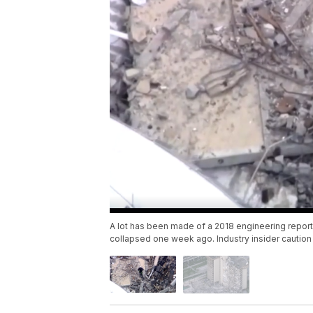
A lot has been made of a 2018 engineering report
collapsed one week ago. Industry insider cautio