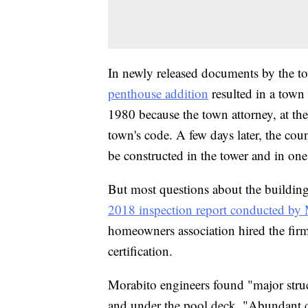
In newly released documents by the to
penthouse addition
resulted in a town 
1980 because the town attorney, at the
town's code. A few days later, the coun
be constructed in the tower and in one 
But most questions about the building'
2018 inspection report conducted by
homeowners association hired the firm
certification.
Morabito engineers found "major struc
and under the pool deck. "Abundant c