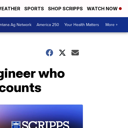
EATHER
SPORTS
SHOP SCRIPPS
WATCH NOW
ntana Ag Network
America 250
Your Health Matters
More +
ngineer who
ecounts