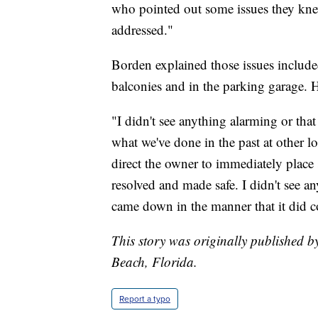
who pointed out some issues they knew
addressed."
Borden explained those issues include
balconies and in the parking garage. H
"I didn't see anything alarming or tha
what we've done in the past at other l
direct the owner to immediately place 
resolved and made safe. I didn't see any
came down in the manner that it did 
This story was originally published 
Beach, Florida.
Report a typo