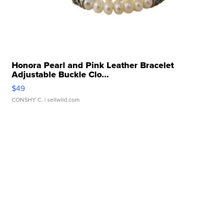
Honora Pearl and Pink Leather Bracelet
Adjustable Buckle Clo...
$49
CONSHY C.
| sellwild.com