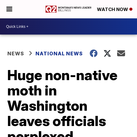
WATCH NOW
NEWS
NATIONAL NEWS
Huge non-native
moth in
Washington
leaves officials
perplexed