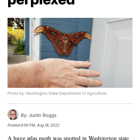
Photo by: Washington State Department of Agriculture
By:
Justin Boggs
Posted
6:56 PM, Aug 18, 2022
A huge atlas moth was spotted in Washington state