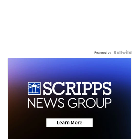
Powered by