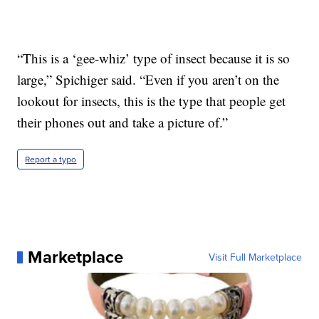
“This is a ‘gee-whiz’ type of insect because it is so
large,” Spichiger said. “Even if you aren’t on the
lookout for insects, this is the type that people get
their phones out and take a picture of.”
Report a typo
Marketplace
Visit Full Marketplace