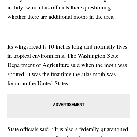
in July, which has officials there questioning
whether there are additional moths in the area.
Its wingspread is 10 inches long and normally lives
in tropical environments. The Washington State
Department of Agriculture said when the moth was
spotted, it was the first time the atlas moth was
found in the United States.
State officials said, “It is also a federally quarantined