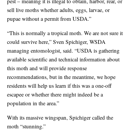
pest – meaning it is illegal to obtain, harbor, rear, or
sell live moths whether adults, eggs, larvae, or
pupae without a permit from USDA.”
“This is normally a tropical moth. We are not sure it
could survive here,” Sven Spichiger, WSDA
managing entomologist, said. “USDA is gathering
available scientific and technical information about
this moth and will provide response
recommendations, but in the meantime, we hope
residents will help us learn if this was a one-off
escapee or whether there might indeed be a
population in the area.”
With its massive wingspan, Spichiger called the
moth “stunning.”