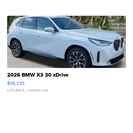
2026 BMW X3 30 xDrive
$56,335
LOTLINX A.
| sellwild.com