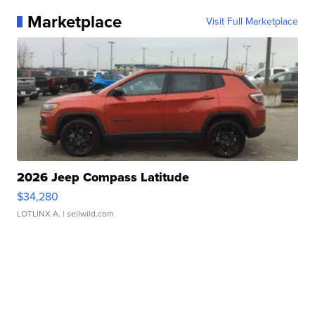
Marketplace
Visit Full Marketplace
2026 Jeep Compass Latitude
$34,280
LOTLINX A.
| sellwild.com