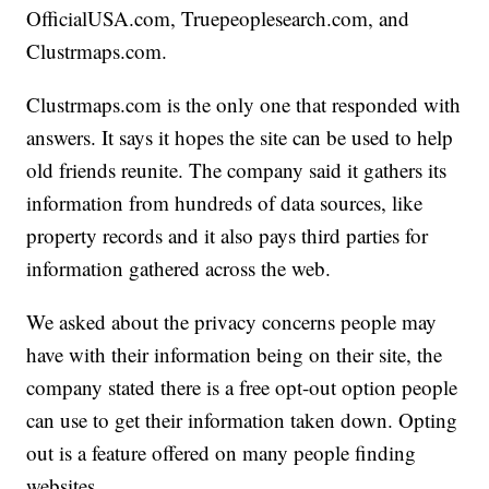
OfficialUSA.com, Truepeoplesearch.com, and
Clustrmaps.com.
Clustrmaps.com is the only one that responded with
answers. It says it hopes the site can be used to help
old friends reunite. The company said it gathers its
information from hundreds of data sources, like
property records and it also pays third parties for
information gathered across the web.
We asked about the privacy concerns people may
have with their information being on their site, the
company stated there is a free opt-out option people
can use to get their information taken down. Opting
out is a feature offered on many people finding
websites.