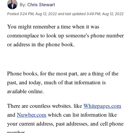
By:
Chris Stewart
Posted
3:24 PM, Aug 12, 2022
and last updated
3:49 PM, Aug 12, 2022
You might remember a time when it was
commonplace to look up someone’s phone number
or address in the phone book.
Phone books, for the most part, are a thing of the
past, and today, much of that information is
available online.
There are countless websites. like
Whitepages.com
and
Nuwber.com
which can list information like
your current address, past addresses, and cell phone
number.