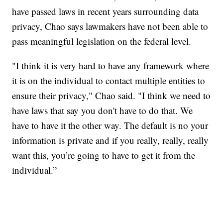
have passed laws in recent years surrounding data
privacy, Chao says lawmakers have not been able to
pass meaningful legislation on the federal level.
"I think it is very hard to have any framework where
it is on the individual to contact multiple entities to
ensure their privacy," Chao said. "I think we need to
have laws that say you don't have to do that. We
have to have it the other way. The default is no your
information is private and if you really, really, really
want this, you’re going to have to get it from the
individual.”