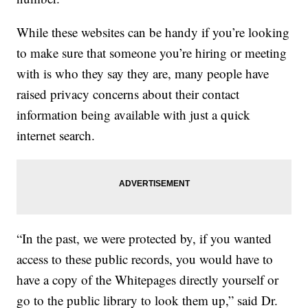
While these websites can be handy if you’re looking
to make sure that someone you’re hiring or meeting
with is who they say they are, many people have
raised privacy concerns about their contact
information being available with just a quick
internet search.
“In the past, we were protected by, if you wanted
access to these public records, you would have to
have a copy of the Whitepages directly yourself or
go to the public library to look them up,” said Dr.