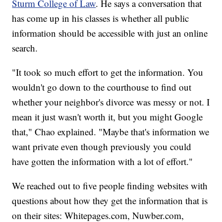
Sturm College of Law
. He says a conversation that
has come up in his classes is whether all public
information should be accessible with just an online
search.
"It took so much effort to get the information. You
wouldn't go down to the courthouse to find out
whether your neighbor's divorce was messy or not. I
mean it just wasn't worth it, but you might Google
that," Chao explained. "Maybe that's information we
want private even though previously you could
have gotten the information with a lot of effort."
We reached out to five people finding websites with
questions about how they get the information that is
on their sites: Whitepages.com, Nuwber.com,