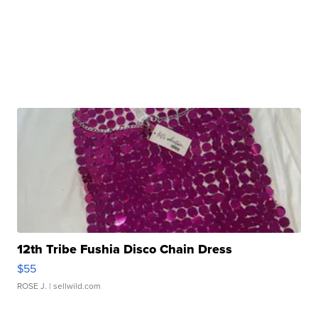
12th Tribe Fushia Disco Chain Dress
$55
ROSE J.
| sellwild.com