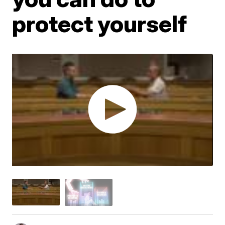
protect yourself