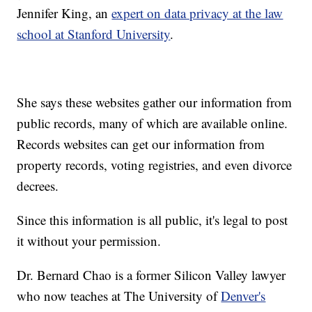
Jennifer King, an
expert on data privacy at the law
school at Stanford University
.
She says these websites gather our information from
public records, many of which are available online.
Records websites can get our information from
property records, voting registries, and even divorce
decrees.
Since this information is all public, it's legal to post
it without your permission.
Dr. Bernard Chao is a former Silicon Valley lawyer
who now teaches at The University of
Denver's