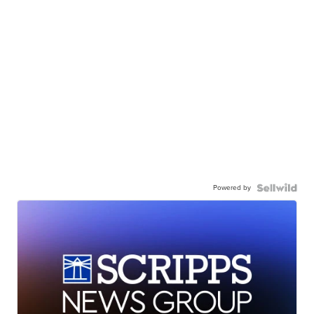
Powered by