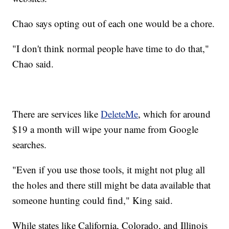
Chao says opting out of each one would be a chore.
"I don't think normal people have time to do that,"
Chao said.
There are services like
DeleteMe
, which for around
$19 a month will wipe your name from Google
searches.
"Even if you use those tools, it might not plug all
the holes and there still might be data available that
someone hunting could find," King said.
While states like California, Colorado, and Illinois