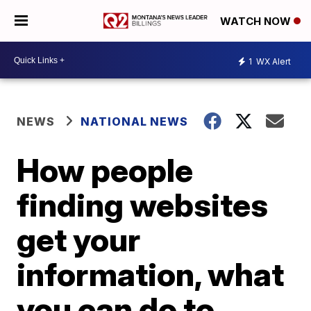
WATCH NOW
1
WX Alert
NEWS
NATIONAL NEWS
How people
finding websites
get your
information, what
you can do to