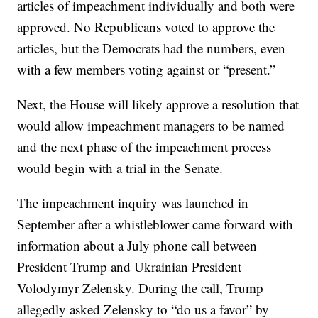
articles of impeachment individually and both were
approved. No Republicans voted to approve the
articles, but the Democrats had the numbers, even
with a few members voting against or “present.”
Next, the House will likely approve a resolution that
would allow impeachment managers to be named
and the next phase of the impeachment process
would begin with a trial in the Senate.
The impeachment inquiry was launched in
September after a whistleblower came forward with
information about a July phone call between
President Trump and Ukrainian President
Volodymyr Zelensky. During the call, Trump
allegedly asked Zelensky to “do us a favor” by