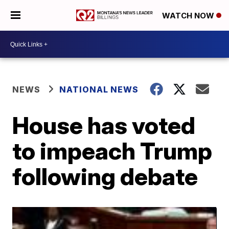
WATCH NOW
NEWS
NATIONAL NEWS
House has voted
to impeach Trump
following debate