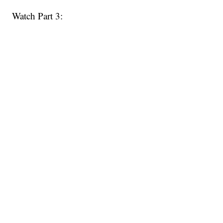
Watch Part 3: