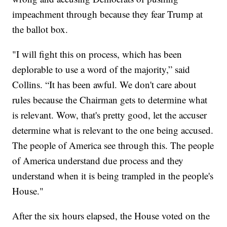
impeachment through because they fear Trump at
the ballot box.
"I will fight this on process, which has been
deplorable to use a word of the majority,” said
Collins. “It has been awful. We don't care about
rules because the Chairman gets to determine what
is relevant. Wow, that's pretty good, let the accuser
determine what is relevant to the one being accused.
The people of America see through this. The people
of America understand due process and they
understand when it is being trampled in the people's
House."
After the six hours elapsed, the House voted on the