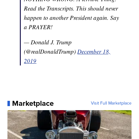
Read the Transcripts. This should never
happen to another President again. Say
a PRAYER!
— Donald J. Trump
(@realDonaldTrump)
December 18,
2019
Marketplace
Visit Full Marketplace