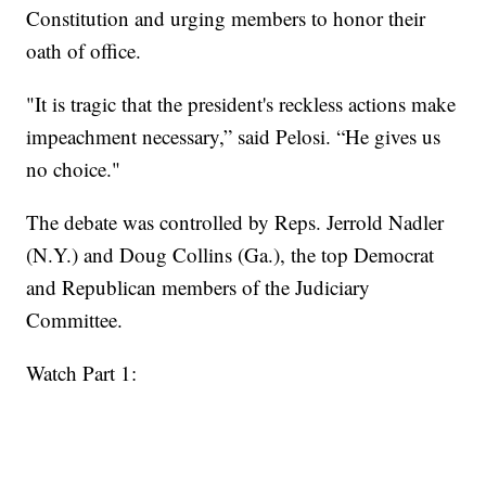
Constitution and urging members to honor their
oath of office.
"It is tragic that the president's reckless actions make
impeachment necessary,” said Pelosi. “He gives us
no choice."
The debate was controlled by Reps. Jerrold Nadler
(N.Y.) and Doug Collins (Ga.), the top Democrat
and Republican members of the Judiciary
Committee.
Watch Part 1: