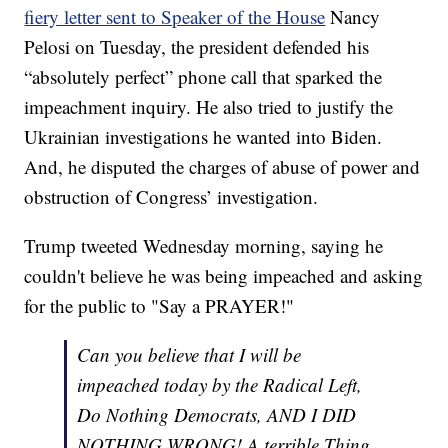
fiery letter sent to Speaker of the House
Nancy
Pelosi on Tuesday, the president defended his
“absolutely perfect” phone call that sparked the
impeachment inquiry. He also tried to justify the
Ukrainian investigations he wanted into Biden.
And, he disputed the charges of abuse of power and
obstruction of Congress’ investigation.
Trump tweeted Wednesday morning, saying he
couldn't believe he was being impeached and asking
for the public to "Say a PRAYER!"
Can you believe that I will be
impeached today by the Radical Left,
Do Nothing Democrats, AND I DID
NOTHING WRONG! A terrible Thing.