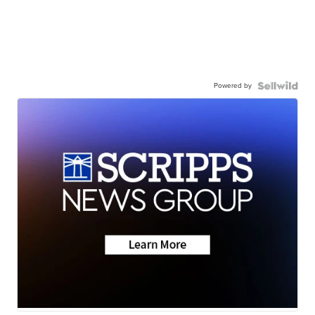
Powered by