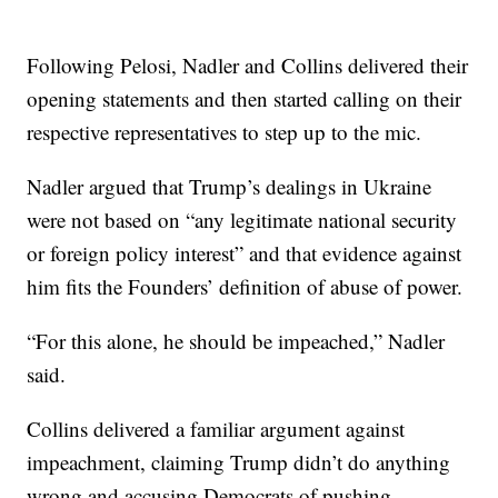
Following Pelosi, Nadler and Collins delivered their
opening statements and then started calling on their
respective representatives to step up to the mic.
Nadler argued that Trump’s dealings in Ukraine
were not based on “any legitimate national security
or foreign policy interest” and that evidence against
him fits the Founders’ definition of abuse of power.
“For this alone, he should be impeached,” Nadler
said.
Collins delivered a familiar argument against
impeachment, claiming Trump didn’t do anything
wrong and accusing Democrats of pushing