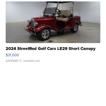
2024 StreetRod Golf Cars LE29 Short Canopy
$31,000
GATEWAY C.
| sellwild.com