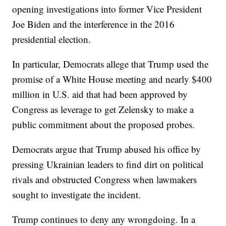
opening investigations into former Vice President
Joe Biden and the interference in the 2016
presidential election.
In particular, Democrats allege that Trump used the
promise of a White House meeting and nearly $400
million in U.S. aid that had been approved by
Congress as leverage to get Zelensky to make a
public commitment about the proposed probes.
Democrats argue that Trump abused his office by
pressing Ukrainian leaders to find dirt on political
rivals and obstructed Congress when lawmakers
sought to investigate the incident.
Trump continues to deny any wrongdoing. In a