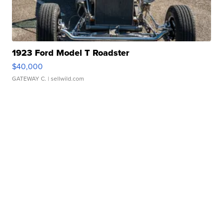
1923 Ford Model T Roadster
$40,000
GATEWAY C.
| sellwild.com