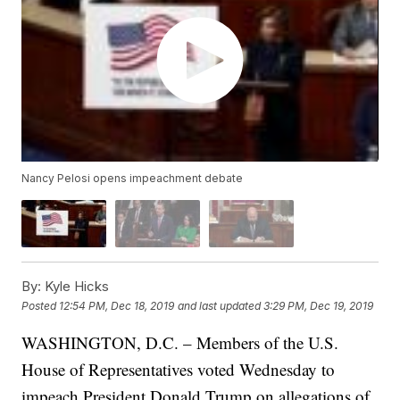
Nancy Pelosi opens impeachment debate
By:
Kyle Hicks
Posted
12:54 PM, Dec 18, 2019
and last updated
3:29 PM, Dec 19, 2019
WASHINGTON, D.C. – Members of the U.S.
House of Representatives voted Wednesday to
impeach President Donald Trump on allegations of