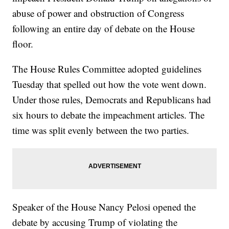
abuse of power and obstruction of Congress
following an entire day of debate on the House
floor.
The House Rules Committee adopted guidelines
Tuesday that spelled out how the vote went down.
Under those rules, Democrats and Republicans had
six hours to debate the impeachment articles. The
time was split evenly between the two parties.
Speaker of the House Nancy Pelosi opened the
debate by accusing Trump of violating the