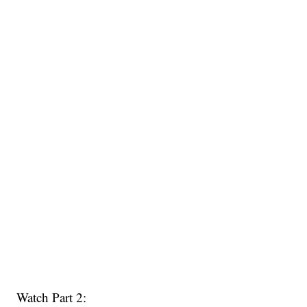
Watch Part 2: