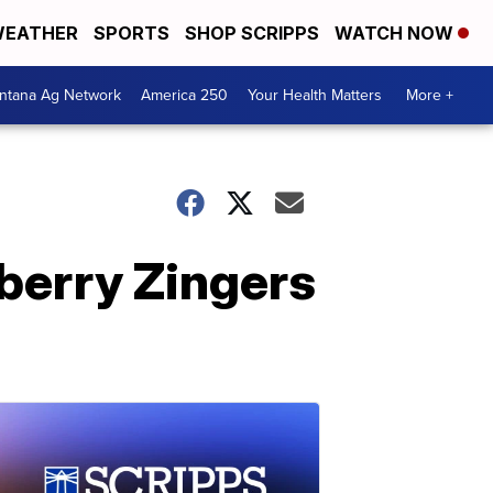
EATHER
SPORTS
SHOP SCRIPPS
WATCH NOW
ntana Ag Network
America 250
Your Health Matters
More +
pberry Zingers