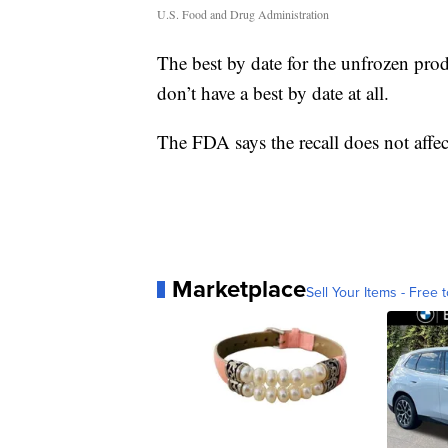
U.S. Food and Drug Administration
The best by date for the unfrozen prod
don’t have a best by date at all.
The FDA says the recall does not affec
Marketplace
Sell Your Items - Free t