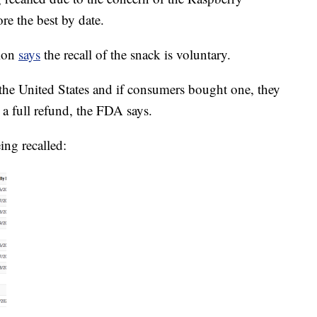
re the best by date.
tion
says
the recall of the snack is voluntary.
 the United States and if consumers bought one, they
or a full refund, the FDA says.
ing recalled: