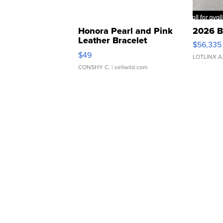
Honora Pearl and Pink
2026 B
Leather Bracelet
$56,335
Adjustable Buckle Clo...
$49
LOTLINX A
CONSHY C.
| sellwild.com