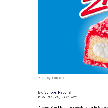
Photo by: Hostess
By:
Scripps National
Posted
6:47 PM, Jul 22, 2020
A popular Hostess snack cake is being