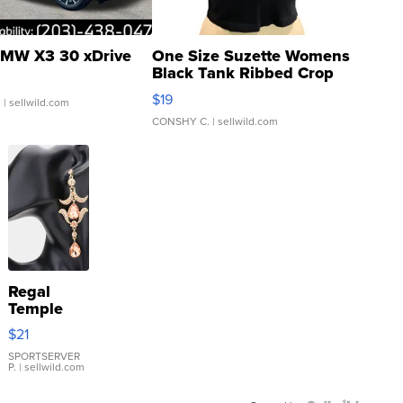
MW X3 30 xDrive
One Size Suzette Womens
Black Tank Ribbed Crop
Asymmetrical ...
$19
.
| sellwild.com
CONSHY C.
| sellwild.com
Regal
Temple
Droplet
$21
Earrings
SPORTSERVER
P.
| sellwild.com