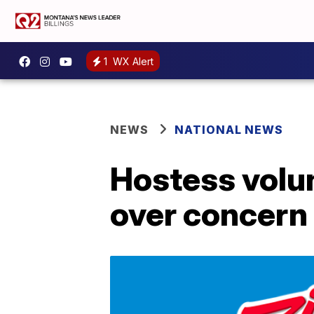
1
WX Alert
NEWS
NATIONAL NEWS
Hostess volun
over concern