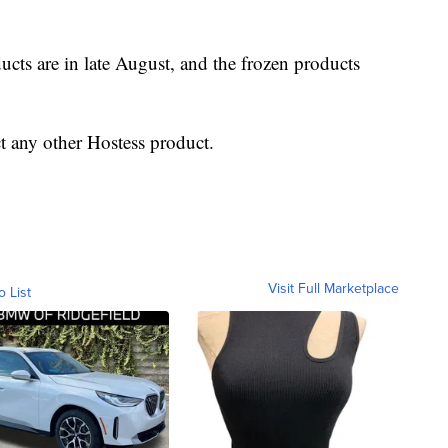
ucts are in late August, and the frozen products
t any other Hostess product.
Visit Full Marketplace
o List