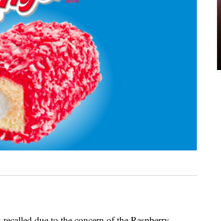
 recalled due to the concern of the Raspberry