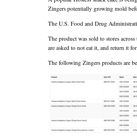
Zingers potentially growing mold befo
The U.S. Food and Drug Administra
The product was sold to stores across
are asked to not eat it, and return it f
The following Zingers products are be