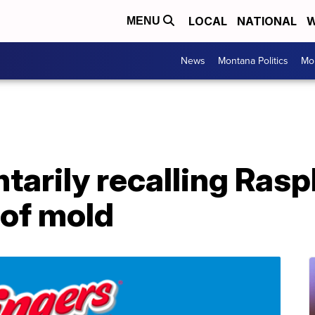
LOCAL
NATIONAL
W
MENU
News
Montana Politics
Mo
tarily recalling Ras
 of mold