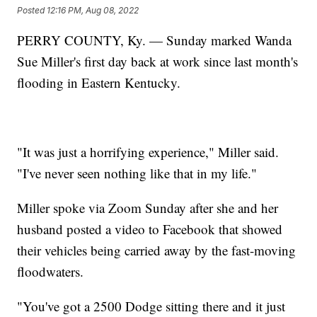
Posted
12:16 PM, Aug 08, 2022
PERRY COUNTY, Ky. — Sunday marked Wanda
Sue Miller's first day back at work since last month's
flooding in Eastern Kentucky.
"It was just a horrifying experience," Miller said.
"I've never seen nothing like that in my life."
Miller spoke via Zoom Sunday after she and her
husband posted a video to Facebook that showed
their vehicles being carried away by the fast-moving
floodwaters.
"You've got a 2500 Dodge sitting there and it just