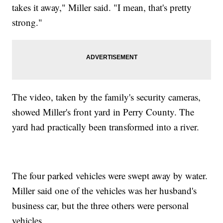
takes it away," Miller said. "I mean, that's pretty
strong."
The video, taken by the family's security cameras,
showed Miller's front yard in Perry County. The
yard had practically been transformed into a river.
The four parked vehicles were swept away by water.
Miller said one of the vehicles was her husband's
business car, but the three others were personal
vehicles.