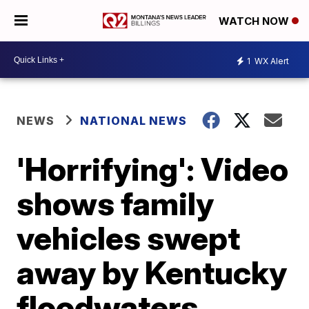
WATCH NOW
1
WX Alert
NEWS
NATIONAL NEWS
'Horrifying': Video
shows family
vehicles swept
away by Kentucky
floodwaters