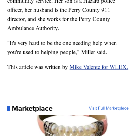
community service. Her son is a Hazard police
officer, her husband is the Perry County 911
director, and she works for the Perry County
Ambulance Authority.
"It's very hard to be the one needing help when
you're used to helping people," Miller said.
This article was written by
Mike Valente for WLEX.
Marketplace
Visit Full Marketplace