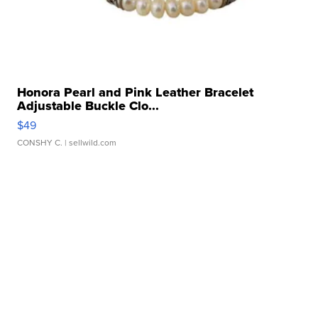
Honora Pearl and Pink Leather Bracelet
Adjustable Buckle Clo...
$49
CONSHY C.
| sellwild.com