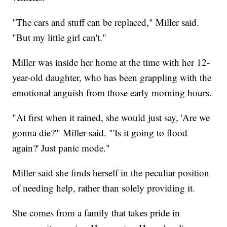
"The cars and stuff can be replaced," Miller said.
"But my little girl can't."
Miller was inside her home at the time with her 12-
year-old daughter, who has been grappling with the
emotional anguish from those early morning hours.
"At first when it rained, she would just say, 'Are we
gonna die?'" Miller said. "'Is it going to flood
again?' Just panic mode."
Miller said she finds herself in the peculiar position
of needing help, rather than solely providing it.
She comes from a family that takes pride in