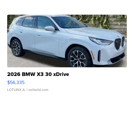
2026 BMW X3 30 xDrive
$56,335
LOTLINX A.
| sellwild.com