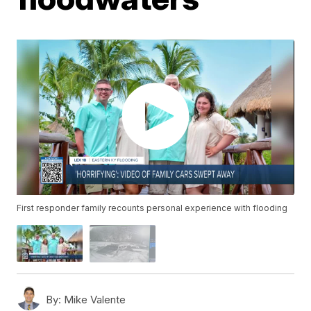
First responder family recounts personal experience with flooding
By:
Mike Valente