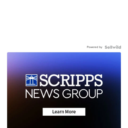
Powered by