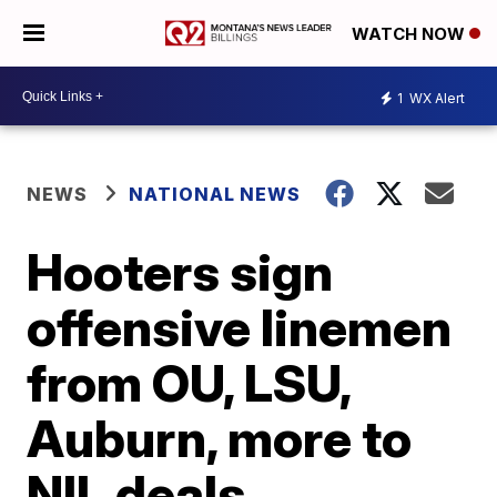
WATCH NOW
1
WX Alert
NEWS
NATIONAL NEWS
Hooters sign
offensive linemen
from OU, LSU,
Auburn, more to
NIL deals