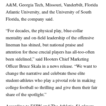
A&M, Georgia Tech, Missouri, Vanderbilt, Florida
Atlantic University, and the University of South
Florida, the company said.
“For decades, the physical play, blue-collar
mentality and on-field leadership of the offensive
lineman has shined, but national praise and
attention for these crucial players has all-too-often
been sidelined,” said Hooters Chief Marketing
Officer Bruce Skala in a news release. “We want to
change the narrative and celebrate these elite
student-athletes who play a pivotal role in making
college football so thrilling and give them their fair
share of the spotlight.”
According to ESPN and The Athletic, 51 players