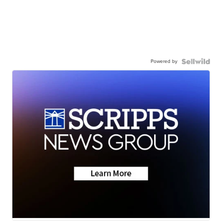
Powered by