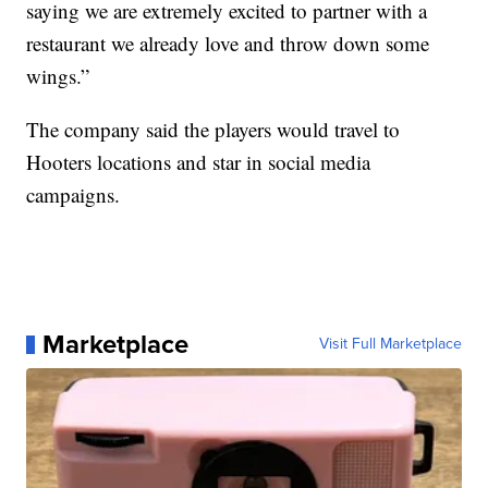
saying we are extremely excited to partner with a
restaurant we already love and throw down some
wings.”
The company said the players would travel to
Hooters locations and star in social media
campaigns.
Marketplace
Visit Full Marketplace