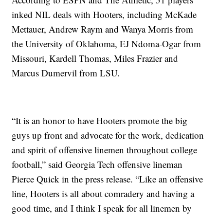
inked NIL deals with Hooters, including McKade
Mettauer, Andrew Raym and Wanya Morris from
the University of Oklahoma, EJ Ndoma-Ogar from
Missouri, Kardell Thomas, Miles Frazier and
Marcus Dumervil from LSU.
“It is an honor to have Hooters promote the big
guys up front and advocate for the work, dedication
and spirit of offensive linemen throughout college
football,” said Georgia Tech offensive lineman
Pierce Quick in the press release. “Like an offensive
line, Hooters is all about comradery and having a
good time, and I think I speak for all linemen by