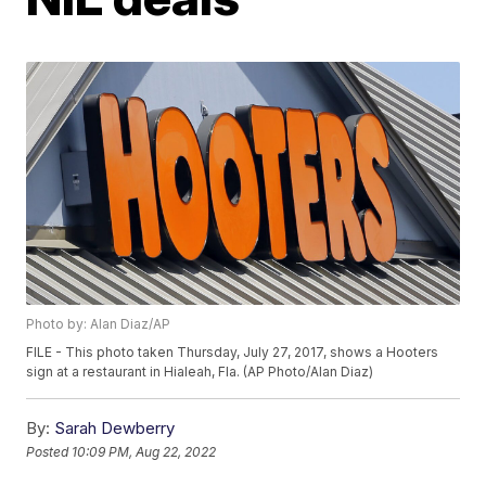
Photo by: Alan Diaz/AP
FILE - This photo taken Thursday, July 27, 2017, shows a Hooters
sign at a restaurant in Hialeah, Fla. (AP Photo/Alan Diaz)
By:
Sarah Dewberry
Posted
10:09 PM, Aug 22, 2022