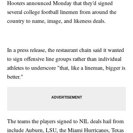
Hooters announced Monday that they'd signed
several college football linemen from around the
country to name, image, and likeness deals.
In a press release, the restaurant chain said it wanted
to sign offensive line groups rather than individual
athletes to underscore "that, like a lineman, bigger is
better."
The teams the players signed to NIL deals hail from
include Auburn, LSU, the Miami Hurricanes, Texas