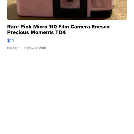
Rare Pink Micro 110 Film Camera Enesco
Precious Moments TD4
$14
NICOLE L.
| sellwild.com