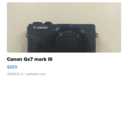
Canon Gx7 mark III
$889
JESSICA S.
| sellwild.com