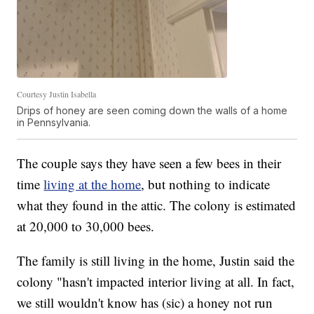
Courtesy Justin Isabella
Drips of honey are seen coming down the walls of a home
in Pennsylvania.
The couple says they have seen a few bees in their
time
living at the home
, but nothing to indicate
what they found in the attic. The colony is estimated
at 20,000 to 30,000 bees.
The family is still living in the home, Justin said the
colony "hasn't impacted interior living at all. In fact,
we still wouldn't know has (sic) a honey not run