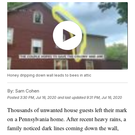
Honey dripping down wall leads to bees in attic
By:
Sam Cohen
Posted
3:30 PM, Jul 16, 2020
and last updated
9:31 PM, Jul 16, 2020
Thousands of unwanted house guests left their mark
on a Pennsylvania home. After recent heavy rains, a
family noticed dark lines coming down the wall,