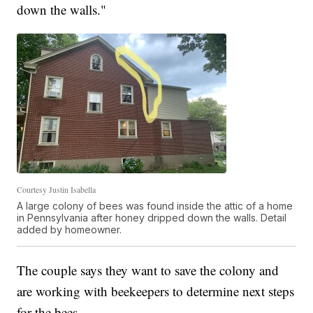
down the walls."
Courtesy Justin Isabella
A large colony of bees was found inside the attic of a home
in Pennsylvania after honey dripped down the walls. Detail
added by homeowner.
The couple says they want to save the colony and
are working with beekeepers to determine next steps
for the bees.