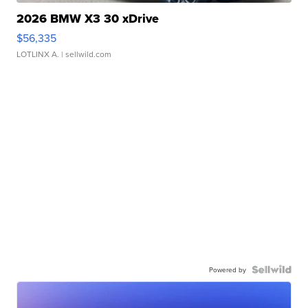
2026 BMW X3 30 xDrive
$56,335
LOTLINX A.
| sellwild.com
Powered by