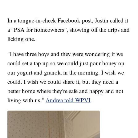
In a tongue-in-cheek Facebook post, Justin called it
a “PSA for homeowners”, showing off the drips and
licking one.
"I have three boys and they were wondering if we
could set a tap up so we could just pour honey on
our yogurt and granola in the morning. I wish we
could. I wish we could share it, but they need a
better home where they're safe and happy and not
living with us,"
Andrea told WPVI
.