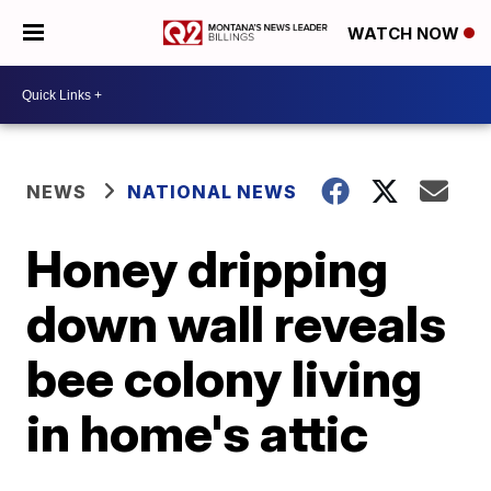
WATCH NOW
NEWS
NATIONAL NEWS
Honey dripping
down wall reveals
bee colony living
in home's attic