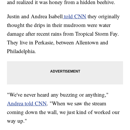
and realized it was honey from a hidden beehive.
Justin and Andrea Isabell
told CNN
they originally
thought the drips in their mudroom were water
damage after recent rains from Tropical Storm Fay.
They live in Perkasie, between Allentown and
Philadelphia.
"We've never heard any buzzing or anything,"
Andrea told CNN
. "When we saw the stream
coming down the wall, we just kind of worked our
way up."