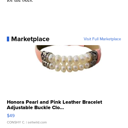
Marketplace
Visit Full Marketplace
Honora Pearl and Pink Leather Bracelet
Adjustable Buckle Clo...
$49
CONSHY C.
| sellwild.com