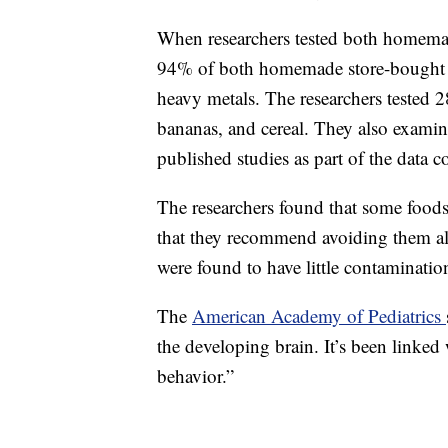
When researchers tested both homemad
94% of both homemade store-bought b
heavy metals. The researchers tested 2
bananas, and cereal. They also examin
published studies as part of the data co
The researchers found that some food
that they recommend avoiding them al
were found to have little contaminatio
The
American Academy of Pediatrics
the developing brain. It’s been linked
behavior.”