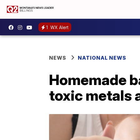
1
WX Alert
NEWS
NATIONAL NEWS
Homemade bab
toxic metals 