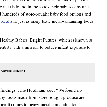
xic metals found in the foods their babies consume.
ied hundreds of store-bought baby food options and
results
in just as many toxic metal-containing foods
 Healthy Babies, Bright Futures, which is known as
entists with a mission to reduce infant exposure to
e findings, Jane Houlihan, said, “We found no
aby foods made from store-bought produce are
hen it comes to heavy metal contamination.”