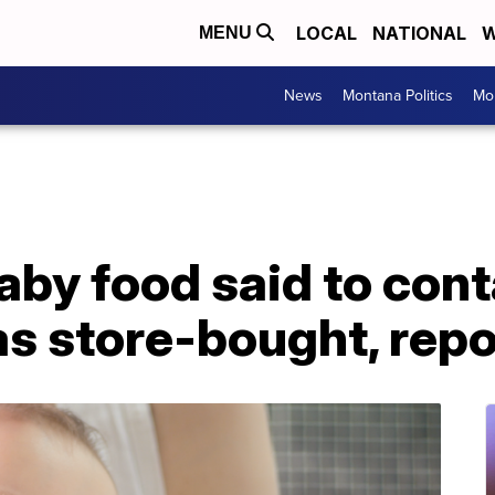
LOCAL
NATIONAL
W
MENU
News
Montana Politics
Mo
y food said to cont
as store-bought, repo