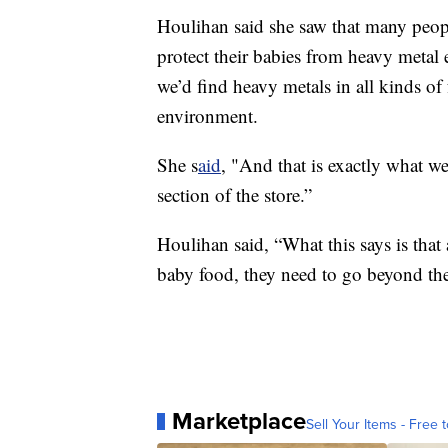
Houlihan said she saw that many pe
protect their babies from heavy metal
we’d find heavy metals in all kinds of
environment.
She s
aid
, "And that is exactly what w
section of the store.”
Houlihan said, “What this says is that
baby food, they need to go beyond the
Marketplace
Sell Your Items - Free t