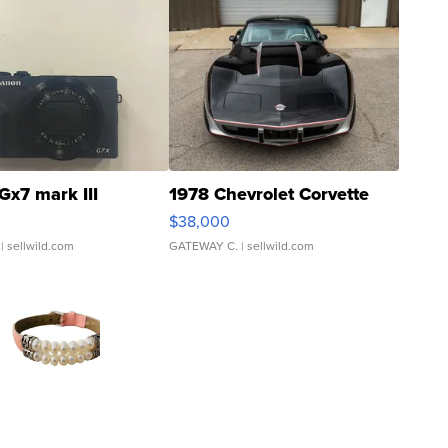
Gx7 mark III
1978 Chevrolet Corvette
$38,000
| sellwild.com
GATEWAY C.
| sellwild.com