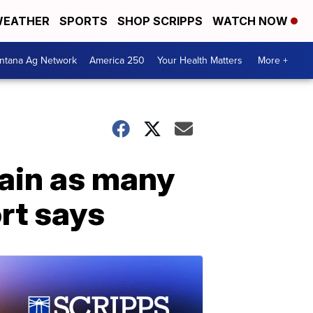
EATHER
SPORTS
SHOP SCRIPPS
WATCH NOW
ntana Ag Network
America 250
Your Health Matters
More +
ain as many
rt says