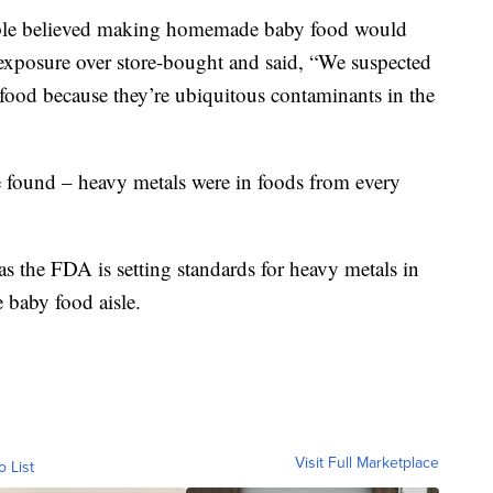
ople believed making homemade baby food would
 exposure over store-bought and said, “We suspected
 food because they’re ubiquitous contaminants in the
e found – heavy metals were in foods from every
 as the FDA is setting standards for heavy metals in
 baby food aisle.
Visit Full Marketplace
o List