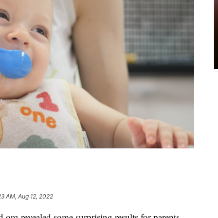
23 AM, Aug 12, 2022
org revealed some surprising results for parents