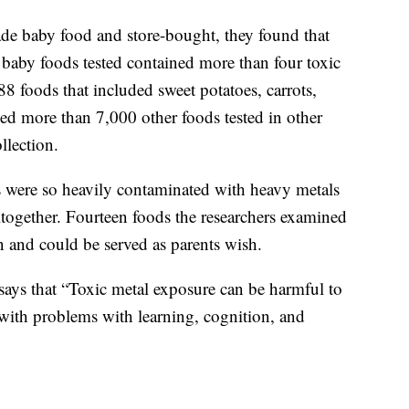
e baby food and store-bought, they found that
aby foods tested contained more than four toxic
88 foods that included sweet potatoes, carrots,
ed more than 7,000 other foods tested in other
llection.
s were so heavily contaminated with heavy metals
together. Fourteen foods the researchers examined
n and could be served as parents wish.
says that “Toxic metal exposure can be harmful to
 with problems with learning, cognition, and