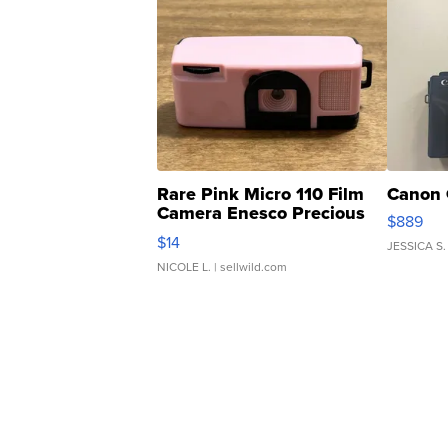
Rare Pink Micro 110 Film
Canon 
Camera Enesco Precious
$889
Moments TD4
$14
JESSICA S.
NICOLE L.
| sellwild.com