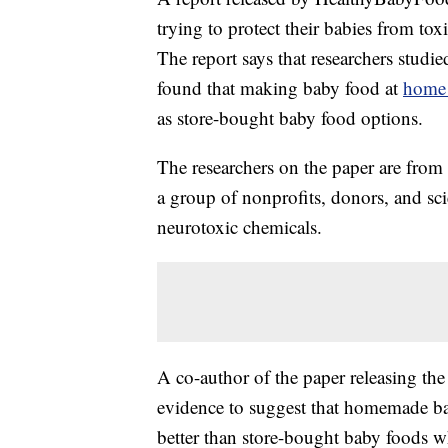
trying to protect their babies from to
The report says that researchers stud
found that making baby food at
home 
as store-bought baby food options.
The researchers on the paper are from
a group of nonprofits, donors, and sci
neurotoxic chemicals.
A co-author of the paper releasing th
evidence to suggest that homemade b
better than store-bought baby foods w