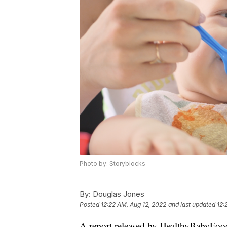
Photo by: Storyblocks
By:
Douglas Jones
Posted
12:22 AM, Aug 12, 2022
and last updated
12:
A report released by HealthyBabyFood.