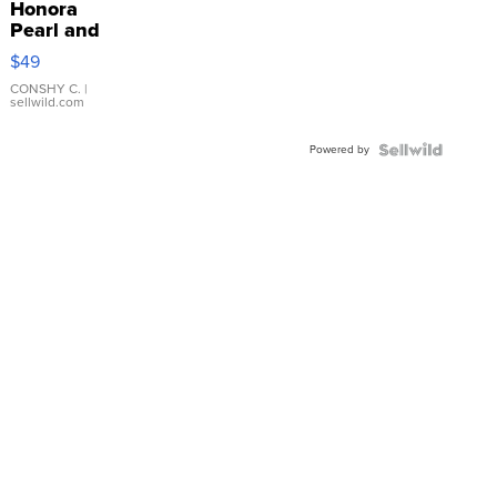
Honora
Pearl and
Pink
$49
Leather
Bracelet
CONSHY C.
|
sellwild.com
Adjustable
Buckle
Powered by
Clo...