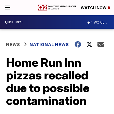
WATCH NOW
1
WX Alert
NEWS
NATIONAL NEWS
Home Run Inn
pizzas recalled
due to possible
contamination