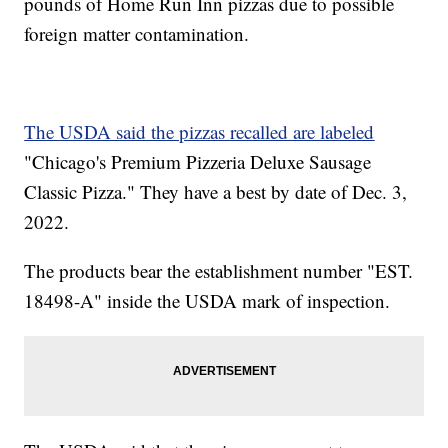
pounds of Home Run Inn pizzas due to possible
foreign matter contamination.
The USDA said the pizzas recalled are labeled
"Chicago's Premium Pizzeria Deluxe Sausage
Classic Pizza." They have a best by date of Dec. 3,
2022.
The products bear the establishment number "EST.
18498-A" inside the USDA mark of inspection.