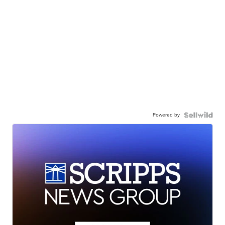
Powered by