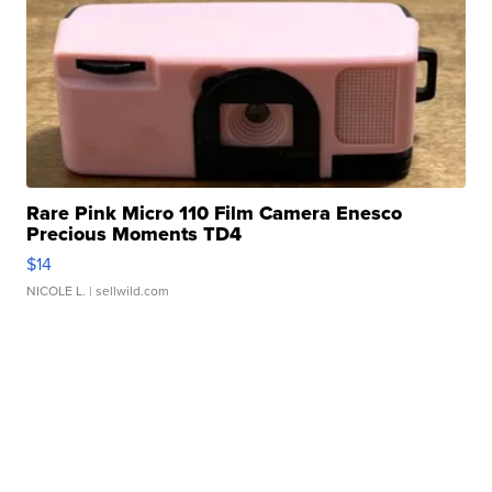
Rare Pink Micro 110 Film Camera Enesco
Precious Moments TD4
$14
NICOLE L.
| sellwild.com