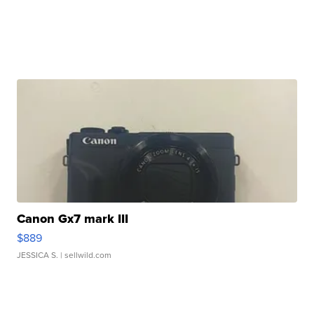
Canon Gx7 mark III
$889
JESSICA S.
| sellwild.com