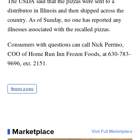
The USDA said that the pizzas were sent to a
distributor in Illinois and then shipped across the
country. As of Sunday, no one has reported any
illnesses associated with the recalled pizzas.
Consumers with questions can call Nick Perrino,
COO of Home Run Inn Frozen Foods, at 630-783-
9696, ext. 2151.
Report a typo
Marketplace
Visit Full Marketplace