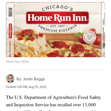
Photo by: USDA
By:
Justin Boggs
Posted
1:26 PM, Aug 15, 2022
The U.S. Department of Agriculture's Food Safety
and Inspection Service has recalled over 13,000