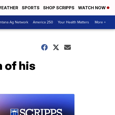
EATHER
SPORTS
SHOP SCRIPPS
WATCH NOW
ntana Ag Network
America 250
Your Health Matters
More +
 of his