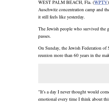
WEST PALM BEACH, Fla. (
WPTV
Auschwitz concentration camp and the
it still feels like yesterday.
The Jewish people who survived the ge
passes.
On Sunday, the Jewish Federation of
reunion more than 60 years in the ma
"It’s a day I never thought would com
emotional every time I think about thi