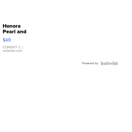
Honora
Pearl and
Pink
$49
Leather
Bracelet
CONSHY C.
|
sellwild.com
Adjustable
Buckle
Powered by
Clo...