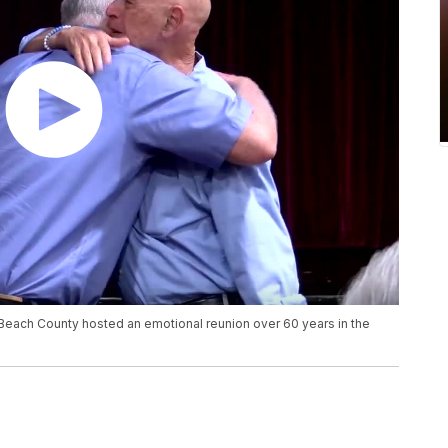
Beach County hosted an emotional reunion over 60 years in the