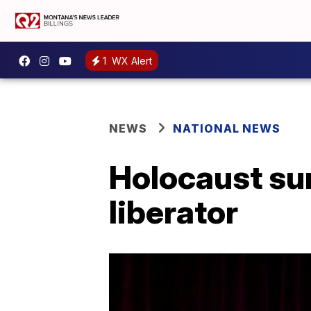
1
WX Alert
NEWS
NATIONAL NEWS
Holocaust sur
liberator