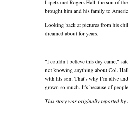
Lipetz met Rogers Hall, the son of the
brought him and his family to Americ
Looking back at pictures from his chi
dreamed about for years.
"I couldn’t believe this day came," sai
not knowing anything about Col. Hall,
with his son. That’s why I’m alive and
grown so much. It’s because of people 
This story was originally reported b