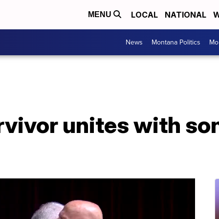
LOCAL
NATIONAL
W
MENU
News
Montana Politics
Mo
vivor unites with son