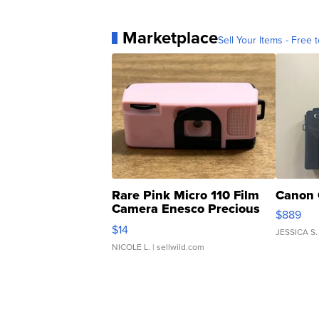
Marketplace
Sell Your Items - Free t
Rare Pink Micro 110 Film
Canon 
Camera Enesco Precious
$889
Moments TD4
$14
JESSICA S.
NICOLE L.
| sellwild.com