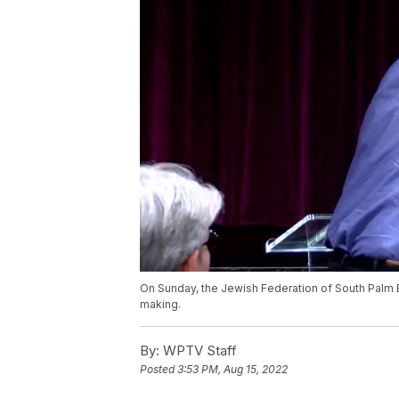
On Sunday, the Jewish Federation of South Palm 
making.
By:
WPTV Staff
Posted
3:53 PM, Aug 15, 2022