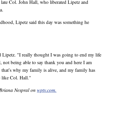
 late Col. John Hall, who liberated Lipetz and
a.
ldhood, Lipetz said this day was something he
d Lipetz. "I really thought I was going to end my life
 not being able to say thank you and here I am
 that’s why my family is alive, and my family has
like Col. Hall."
y Briana Nespral on
wptv.com.