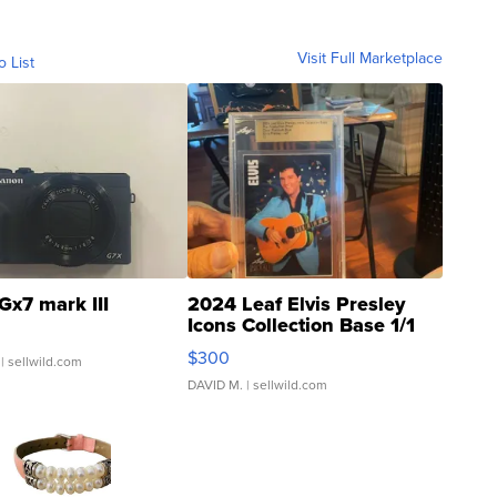
Visit Full Marketplace
o List
Gx7 mark III
2024 Leaf Elvis Presley
Icons Collection Base 1/1
SSP Clear ...
$300
| sellwild.com
DAVID M.
| sellwild.com