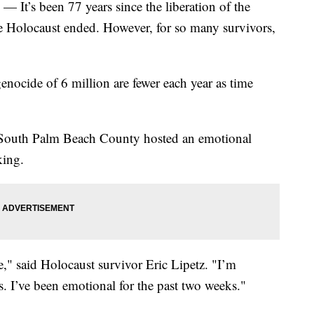
) — It’s been 77 years since the liberation of the
 Holocaust ended. However, for so many survivors,
nocide of 6 million are fewer each year as time
 South Palm Beach County hosted an emotional
king.
e," said Holocaust survivor Eric Lipetz. "I’m
s. I’ve been emotional for the past two weeks."