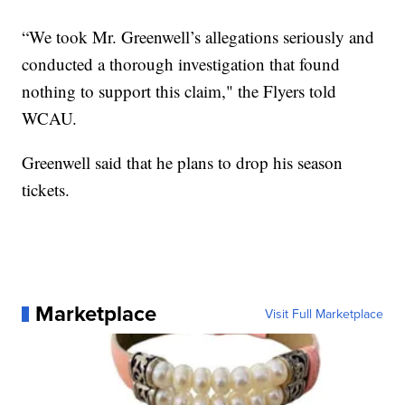
“We took Mr. Greenwell’s allegations seriously and
conducted a thorough investigation that found
nothing to support this claim," the Flyers told
WCAU.
Greenwell said that he plans to drop his season
tickets.
Marketplace
Visit Full Marketplace