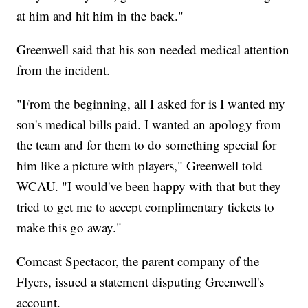
at him and hit him in the back."
Greenwell said that his son needed medical attention
from the incident.
"From the beginning, all I asked for is I wanted my
son's medical bills paid. I wanted an apology from
the team and for them to do something special for
him like a picture with players," Greenwell told
WCAU. "I would've been happy with that but they
tried to get me to accept complimentary tickets to
make this go away."
Comcast Spectacor, the parent company of the
Flyers, issued a statement disputing Greenwell's
account.