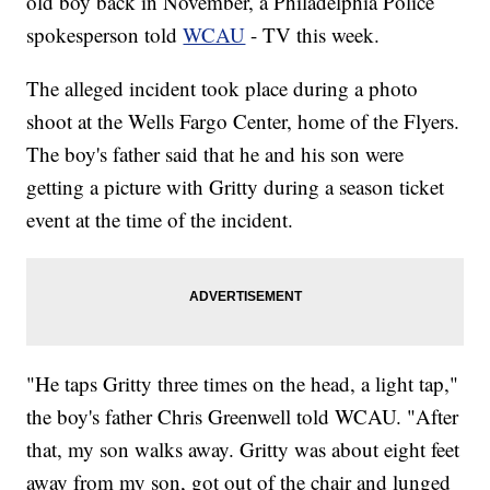
old boy back in November, a Philadelphia Police
spokesperson told
WCAU
- TV this week.
The alleged incident took place during a photo
shoot at the Wells Fargo Center, home of the Flyers.
The boy's father said that he and his son were
getting a picture with Gritty during a season ticket
event at the time of the incident.
"He taps Gritty three times on the head, a light tap,"
the boy's father Chris Greenwell told WCAU. "After
that, my son walks away. Gritty was about eight feet
away from my son, got out of the chair and lunged