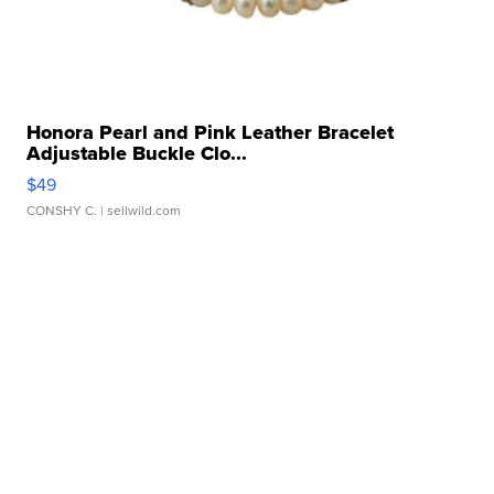
Honora Pearl and Pink Leather Bracelet
Adjustable Buckle Clo...
$49
CONSHY C.
| sellwild.com