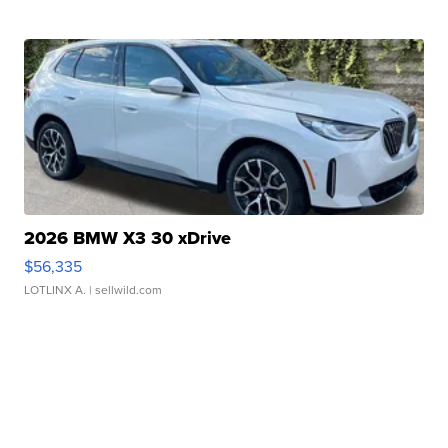
2026 BMW X3 30 xDrive
$56,335
LOTLINX A.
| sellwild.com