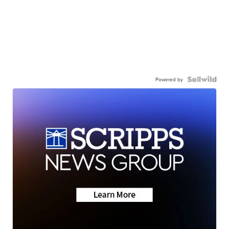
Powered by