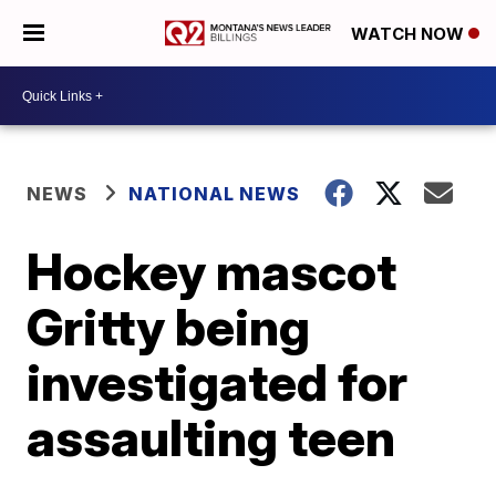
WATCH NOW
NEWS
NATIONAL NEWS
Hockey mascot
Gritty being
investigated for
assaulting teen