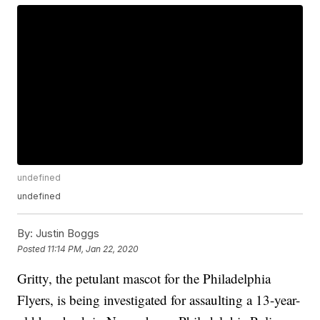
undefined
undefined
By:
Justin Boggs
Posted
11:14 PM, Jan 22, 2020
Gritty, the petulant mascot for the Philadelphia
Flyers, is being investigated for assaulting a 13-year-