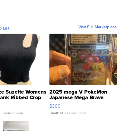
Visit Full Marketplace
o List
ze Suzette Womens
2025 mega V PokeMon
Tank Ribbed Crop
Japanese Mega Brave
rical ...
076/063 Super Rare H...
$300
.
| sellwild.com
DAVID M.
| sellwild.com