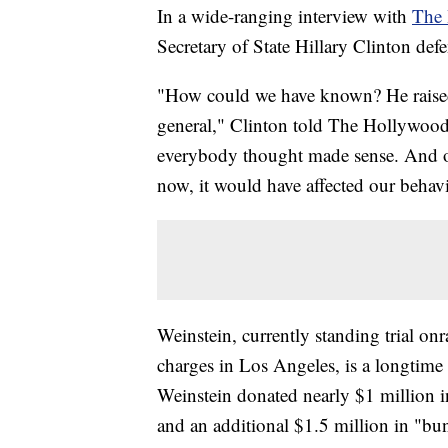
In a wide-ranging interview with
The 
Secretary of State Hillary Clinton de
"How could we have known? He raised
general," Clinton told The Hollywood 
everybody thought made sense. And o
now, it would have affected our behavi
Weinstein, currently standing trial o
charges in Los Angeles, is a longtim
Weinstein donated nearly $1 million
and an additional $1.5 million in "b