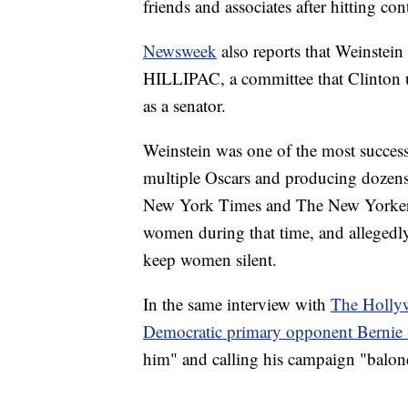
friends and associates after hitting 
Newsweek
also reports that Weinstei
HILLIPAC, a committee that Clinton u
as a senator.
Weinstein was one of the most succes
multiple Oscars and producing dozens o
New York Times and The New Yorker, 
women during that time, and allegedly
keep women silent.
In the same interview with
The Holly
Democratic primary opponent Bernie 
him" and calling his campaign "balon