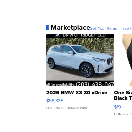
Marketplace
Sell Your Items - Free t
2026 BMW X3 30 xDrive
One Si
Black 
$56,335
Asymmet
$19
LOTLINX A.
| sellwild.com
CONSHY C