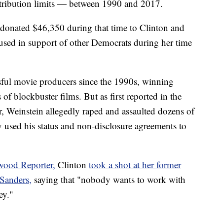
contribution limits — between 1990 and 2017.
n donated $46,350 during that time to Clinton and
sed in support of other Democrats during her time
sful movie producers since the 1990s, winning
f blockbuster films. But as first reported in the
Weinstein allegedly raped and assaulted dozens of
 used his status and non-disclosure agreements to
wood Reporter,
Clinton
took a shot at her former
Sanders,
saying that "nobody wants to work with
ey."