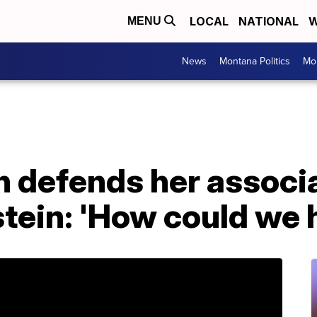
LOCAL
NATIONAL
W
MENU
News
Montana Politics
Mo
on defends her associ
tein: 'How could we