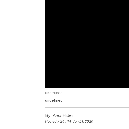
undefined
undefined
By:
Alex Hider
Posted
7:24 PM, Jan 21, 2020