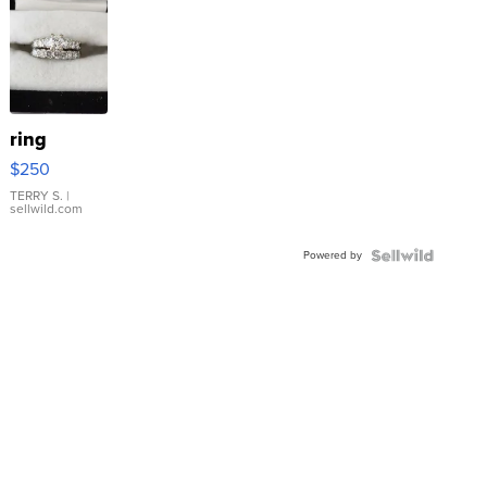
ring
$250
TERRY S.
|
sellwild.com
Powered by