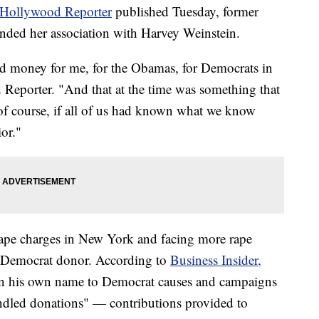
Hollywood Reporter
published Tuesday, former
fended her association with Harvey Weinstein.
 money for me, for the Obamas, for Democrats in
Reporter. "And that at the time was something that
f course, if all of us had known what we know
or."
nrape charges in New York and facing more rape
e Democrat donor. According to
Business Insider,
 in his own name to Democrat causes and campaigns
undled donations" — contributions provided to