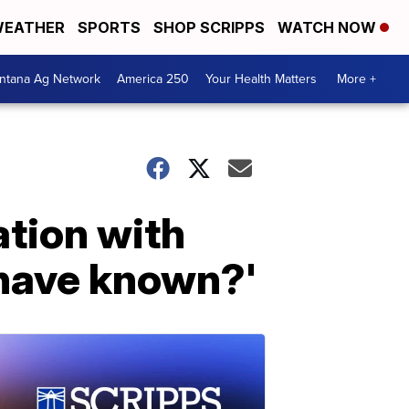
EATHER
SPORTS
SHOP SCRIPPS
WATCH NOW
ntana Ag Network
America 250
Your Health Matters
More +
ation with
 have known?'