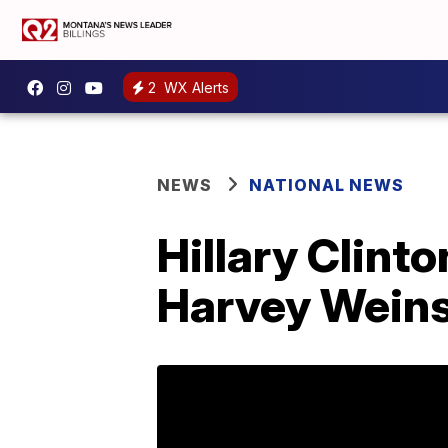
2
WX Alerts
NEWS
NATIONAL NEWS
Hillary Clint
Harvey Weins