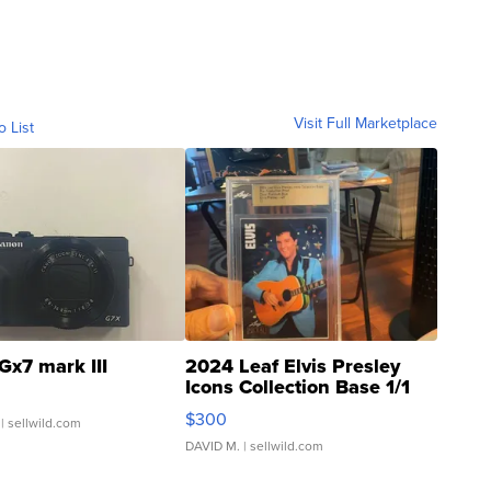
Visit Full Marketplace
o List
Gx7 mark III
2024 Leaf Elvis Presley
Icons Collection Base 1/1
SSP Clear ...
$300
| sellwild.com
DAVID M.
| sellwild.com