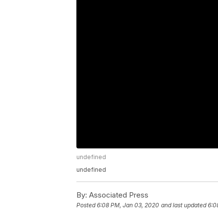
undefined
undefined
By:
Associated Press
Posted
6:08 PM, Jan 03, 2020
and last updated
6:0