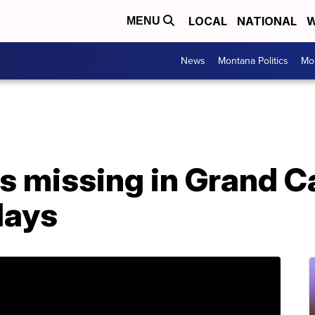
LOCAL
NATIONAL
W
MENU
News
Montana Politics
Mo
s missing in Grand 
 days