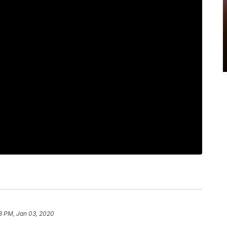
8 PM, Jan 03, 2020