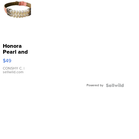
Honora
Pearl and
Pink
$49
Leather
Bracelet
CONSHY C.
|
sellwild.com
Adjustable
Buckle
Powered by
Clo...