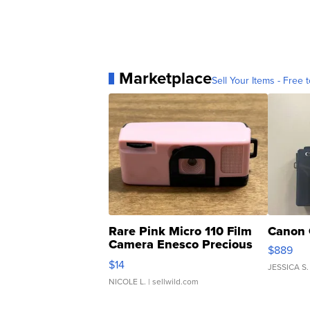
Marketplace
Sell Your Items - Free t
Rare Pink Micro 110 Film
Canon 
Camera Enesco Precious
$889
Moments TD4
$14
JESSICA S.
NICOLE L.
| sellwild.com