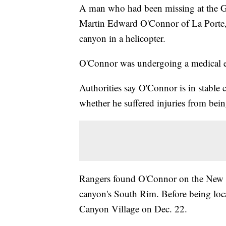
A man who had been missing at the G
Martin Edward O'Connor of La Porte, 
canyon in a helicopter.
O'Connor was undergoing a medical e
Authorities say O'Connor is in stable 
whether he suffered injuries from bei
Rangers found O'Connor on the New Han
canyon's South Rim. Before being loca
Canyon Village on Dec. 22.