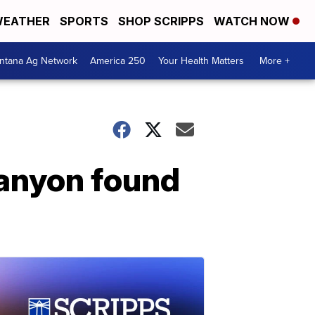
EATHER
SPORTS
SHOP SCRIPPS
WATCH NOW
ntana Ag Network
America 250
Your Health Matters
More +
Canyon found