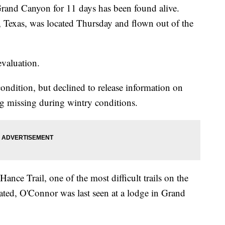
rand Canyon for 11 days has been found alive.
Texas, was located Thursday and flown out of the
valuation.
condition, but declined to release information on
ng missing during wintry conditions.
ce Trail, one of the most difficult trails on the
ted, O'Connor was last seen at a lodge in Grand