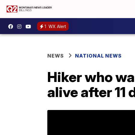
1
WX Alert
NEWS
NATIONAL NEWS
Hiker who wa
alive after 11