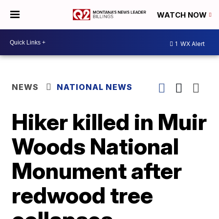
WATCH NOW
1
WX Alert
NEWS
NATIONAL NEWS
Hiker killed in Muir
Woods National
Monument after
redwood tree