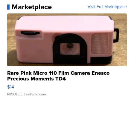
Marketplace
Visit Full Marketplace
Rare Pink Micro 110 Film Camera Enesco
Precious Moments TD4
$14
NICOLE L.
| sellwild.com