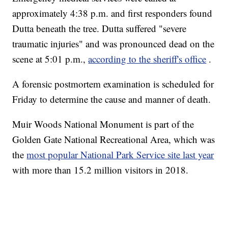
approximately 4:38 p.m. and first responders found
Dutta beneath the tree. Dutta suffered "severe
traumatic injuries" and was pronounced dead on the
scene at 5:01 p.m.,
according to the sheriff's office
.
A forensic postmortem examination is scheduled for
Friday to determine the cause and manner of death.
Muir Woods National Monument is part of the
Golden Gate National Recreational Area, which was
the
most popular National Park Service site last year
with more than 15.2 million visitors in 2018.