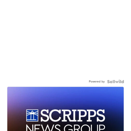
Powered by