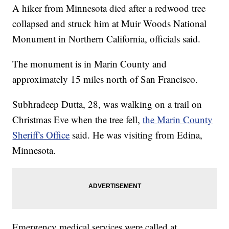
A hiker from Minnesota died after a redwood tree
collapsed and struck him at Muir Woods National
Monument in Northern California, officials said.
The monument is in Marin County and
approximately 15 miles north of San Francisco.
Subhradeep Dutta, 28, was walking on a trail on
Christmas Eve when the tree fell,
the Marin County
Sheriff's Office
said. He was visiting from Edina,
Minnesota.
Emergency medical services were called at