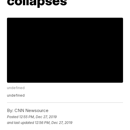
collapses
undefined
undefined
By:
CNN Newsource
Posted
12:55 PM, Dec 27, 2019
and last updated
12:56 PM, Dec 27, 2019