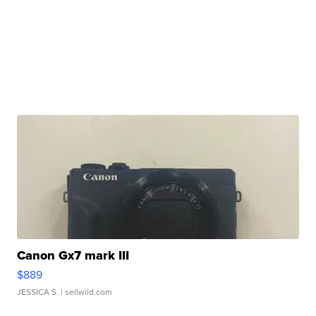
Canon Gx7 mark III
$889
JESSICA S.
| sellwild.com