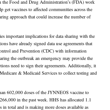
th the Food and Drug Administration’s (FDA) work
elp get vaccines to affected communities across the
ring approach that could increase the number of
es important implications for data sharing with the
tions have already signed data use agreements that
Control and Prevention (CDC) with information
claring the outbreak an emergency may provide the
ctions need to sign their agreements. Additionally, it
r Medicare & Medicaid Services to collect testing and
than 602,000 doses of the JYNNEOS vaccine to
of 266,000 in the past week. HHS has allocated 1.1
ns in total and is making more doses available as