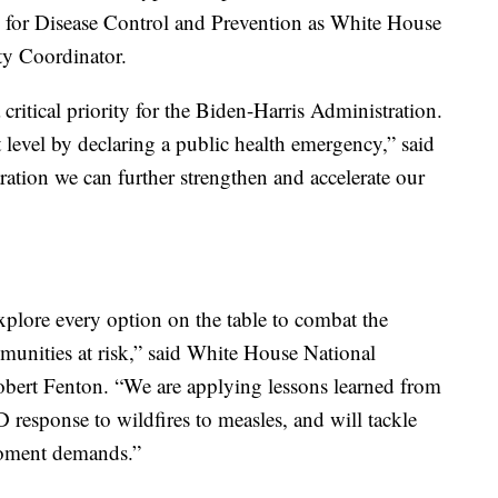
s for Disease Control and Prevention as White House
y Coordinator.
itical priority for the Biden-Harris Administration.
 level by declaring a public health emergency,” said
ration we can further strengthen and accelerate our
xplore every option on the table to combat the
nities at risk,” said White House National
rt Fenton. “We are applying lessons learned from
response to wildfires to measles, and will tackle
moment demands.”