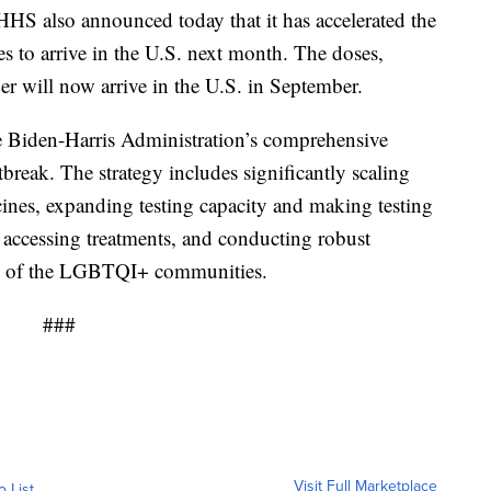
. HHS also announced today that it has accelerated the
s to arrive in the U.S. next month. The doses,
er will now arrive in the U.S. in September.
e Biden-Harris Administration’s comprehensive
reak. The strategy includes significantly scaling
cines, expanding testing capacity and making testing
accessing treatments, and conducting robust
rs of the LGBTQI+ communities.
###
Visit Full Marketplace
o List