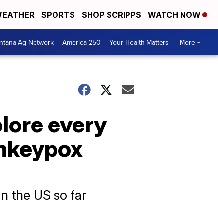
EATHER
SPORTS
SHOP SCRIPPS
WATCH NOW
ntana Ag Network
America 250
Your Health Matters
More +
plore every
onkeypox
n the US so far