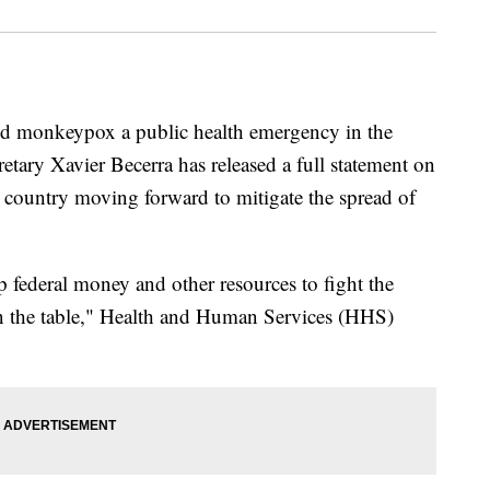
ed monkeypox a public health emergency in the
tary Xavier Becerra has released a full statement on
e country moving forward to mitigate the spread of
p federal money and other resources to fight the
n the table," Health and Human Services (HHS)