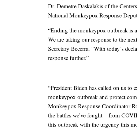
Dr. Demetre Daskalakis of the Center
National Monkeypox Response Deput
“Ending the monkeypox outbreak is a cr
We are taking our response to the next
Secretary Becerra. “With today’s decla
response further.”
“President Biden has called on us to e
monkeypox outbreak and protect commu
Monkeypox Response Coordinator Robe
the battles we’ve fought – from COVID 
this outbreak with the urgency this 