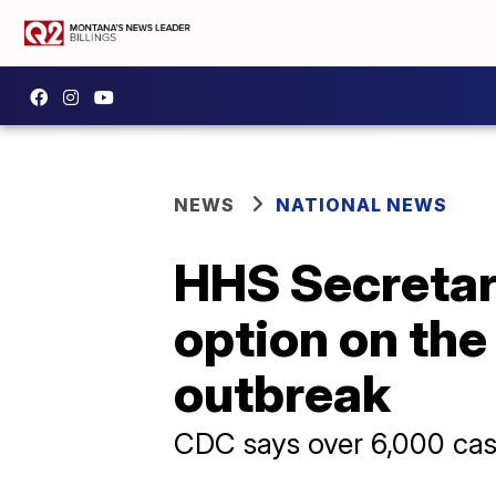
NEWS
NATIONAL NEWS
HHS Secretary
option on the
outbreak
CDC says over 6,000 cas