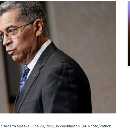
r Becerra speaks June 28, 2022, in Washington. (AP Photo/Patrick