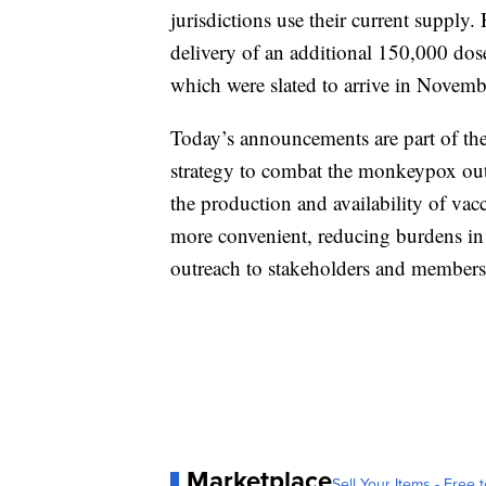
jurisdictions use their current supply
delivery of an additional 150,000 dose
which were slated to arrive in Novemb
Today’s announcements are part of th
strategy to combat the monkeypox outb
the production and availability of vac
more convenient, reducing burdens in 
outreach to stakeholders and membe
Marketplace
Sell Your Items - Free t