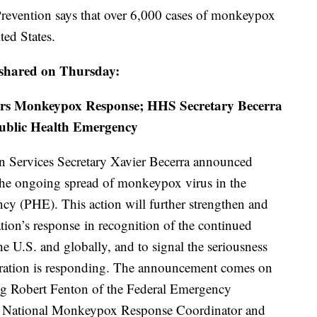
Prevention says that over 6,000 cases of monkeypox
ted States.
 shared on Thursday:
ters Monkeypox Response; HHS Secretary Becerra
Public Health Emergency
 Services Secretary Xavier Becerra announced
 the ongoing spread of monkeypox virus in the
cy (PHE). This action will further strengthen and
tion’s response in recognition of the continued
e U.S. and globally, and to signal the seriousness
ration is responding. The announcement comes on
ing Robert Fenton of the Federal Emergency
National Monkeypox Response Coordinator and