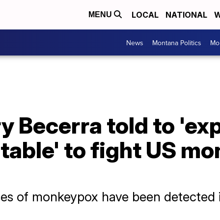
LOCAL
NATIONAL
W
MENU
News
Montana Politics
Mo
 Becerra told to 'ex
 table' to fight US m
es of monkeypox have been detected i