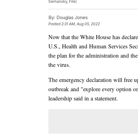
Semansky, File)
By:
Douglas Jones
Posted
2:31 AM, Aug 05, 2022
Now that the White House has declar
U.S., Health and Human Services Secre
the plan for the administration and th
the virus.
The emergency declaration will free u
outbreak and "explore every option o
leadership said in a statement.