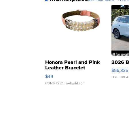
Honora Pearl and Pink
2026 B
Leather Bracelet
$56,335
Adjustable Buckle Clo...
$49
LOTLINX A
CONSHY C.
| sellwild.com