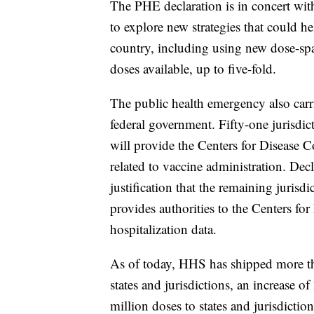
The PHE declaration is in concert wi
to explore new strategies that could h
country, including using new dose-spa
doses available, up to five-fold.
The public health emergency also carri
federal government. Fifty-one jurisdic
will provide the Centers for Disease 
related to vaccine administration. De
justification that the remaining jurisdi
provides authorities to the Centers fo
hospitalization data.
As of today, HHS has shipped more 
states and jurisdictions, an increase 
million doses to states and jurisdictio