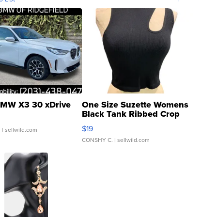
MW X3 30 xDrive
One Size Suzette Womens
Black Tank Ribbed Crop
Asymmetrical ...
$19
.
| sellwild.com
CONSHY C.
| sellwild.com