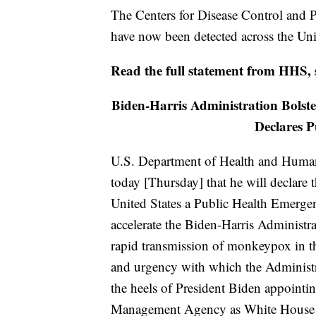
The Centers for Disease Control and 
have now been detected across the Uni
Read the full statement from HHS,
Biden-Harris Administration Bols
Declares 
U.S. Department of Health and Human
today [Thursday] that he will declare
United States a Public Health Emergen
accelerate the Biden-Harris Administra
rapid transmission of monkeypox in th
and urgency with which the Administ
the heels of President Biden appoint
Management Agency as White House 