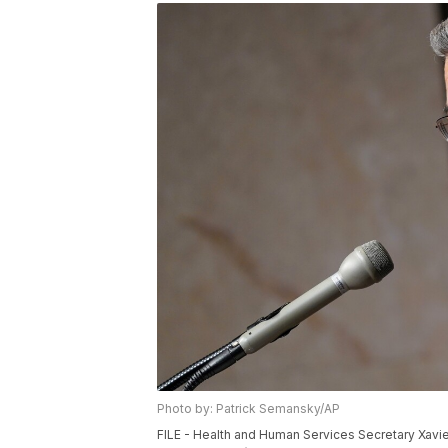
Photo by: Patrick Semansky/AP
FILE - Health and Human Services Secretary Xavie