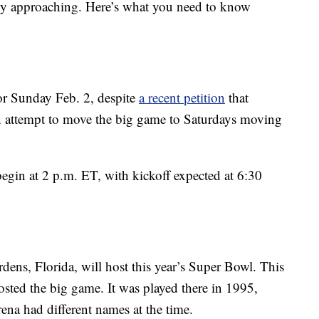
ly approaching. Here’s what you need to know
or Sunday Feb. 2, despite
a recent petition
that
an attempt to move the big game to Saturdays moving
in at 2 p.m. ET, with kickoff expected at 6:30
ns, Florida, will host this year’s Super Bowl. This
hosted the big game. It was played there in 1995,
na had different names at the time.