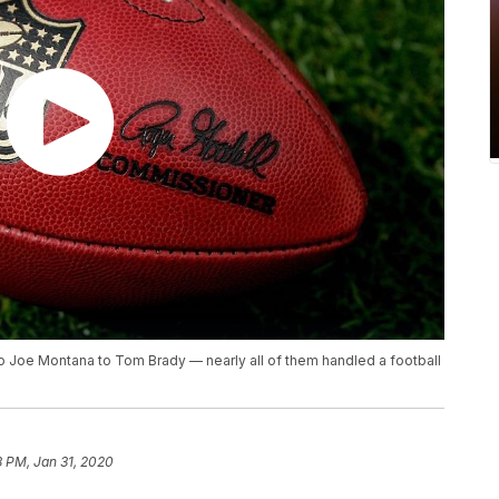
to Joe Montana to Tom Brady — nearly all of them handled a football
8 PM, Jan 31, 2020