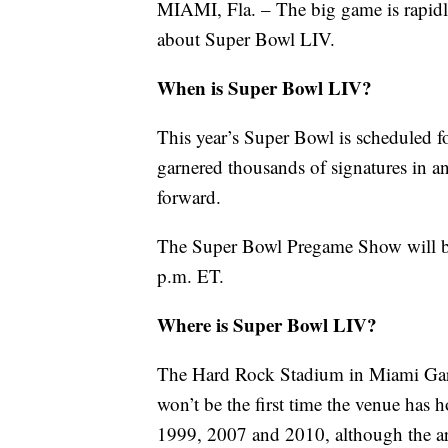
MIAMI, Fla. – The big game is rapid
about Super Bowl LIV.
When is Super Bowl LIV?
This year’s Super Bowl is scheduled f
garnered thousands of signatures in 
forward.
The Super Bowl Pregame Show will beg
p.m. ET.
Where is Super Bowl LIV?
The Hard Rock Stadium in Miami Garde
won’t be the first time the venue has 
1999, 2007 and 2010, although the are