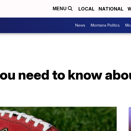
LOCAL
NATIONAL
W
MENU
News
Montana Politics
Mo
you need to know abo