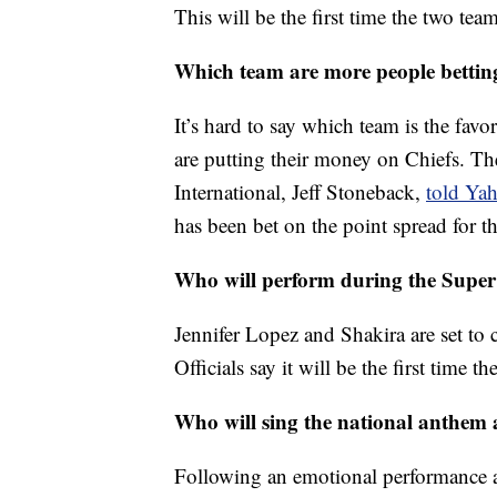
This will be the first time the two te
Which team are more people bettin
It’s hard to say which team is the fav
are putting their money on Chiefs. Th
International, Jeff Stoneback,
told Ya
has been bet on the point spread for 
Who will perform during the Super
Jennifer Lopez and Shakira are set to 
Officials say it will be the first time 
Who will sing the national anthem
Following an emotional performance a