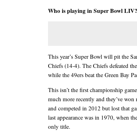
Who is playing in Super Bowl LIV
This year’s Super Bowl will pit the Sa
Chiefs (14-4). The Chiefs defeated t
while the 49ers beat the Green Bay Pac
This isn’t the first championship game
much more recently and they’ve won 
and competed in 2012 but lost that ga
last appearance was in 1970, when they
only title.