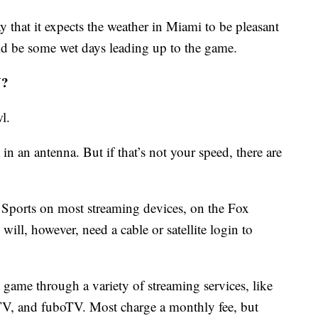
y that it expects the weather in Miami to be pleasant
d be some wet days leading up to the game.
V?
l.
 in an antenna. But if that’s not your speed, there are
Sports on most streaming devices, on the Fox
ill, however, need a cable or satellite login to
 game through a variety of streaming services, like
V, and fuboTV. Most charge a monthly fee, but