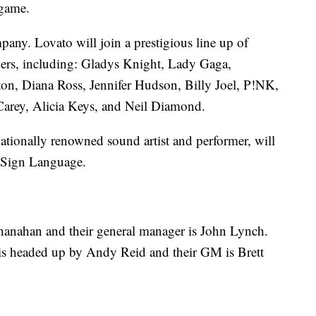
 game.
any. Lovato will join a prestigious line up of
rs, including: Gladys Knight, Lady Gaga,
n, Diana Ross, Jennifer Hudson, Billy Joel, P!NK,
Carey, Alicia Keys, and Neil Diamond.
ationally renowned sound artist and performer, will
n Sign Language.
Shanahan and their general manager is John Lynch.
f is headed up by Andy Reid and their GM is Brett