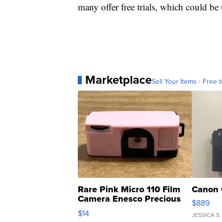
many offer free trials, which could 
Marketplace
Sell Your Items - Free t
Rare Pink Micro 110 Film
Canon 
Camera Enesco Precious
$889
Moments TD4
$14
JESSICA S.