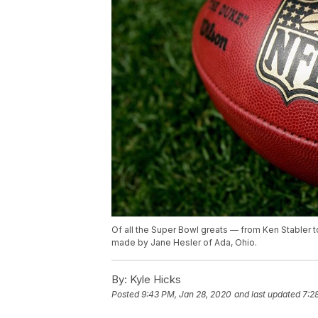
Of all the Super Bowl greats — from Ken Stabler 
made by Jane Hesler of Ada, Ohio.
By:
Kyle Hicks
Posted
9:43 PM, Jan 28, 2020
and last updated
7:2