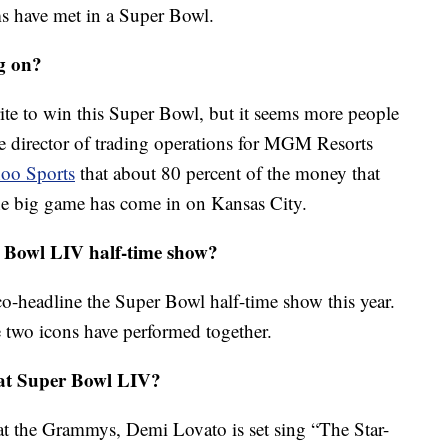
ams have met in a Super Bowl.
g on?
orite to win this Super Bowl, but it seems more people
e director of trading operations for MGM Resorts
hoo Sports
that about 80 percent of the money that
the big game has come in on Kansas City.
 Bowl LIV half-time show?
co-headline the Super Bowl half-time show this year.
the two icons have performed together.
 at Super Bowl LIV?
t the Grammys, Demi Lovato is set sing “The Star-