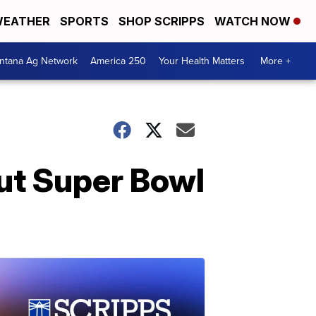
EATHER
SPORTS
SHOP SCRIPPS
WATCH NOW
ntana Ag Network
America 250
Your Health Matters
More +
ut Super Bowl