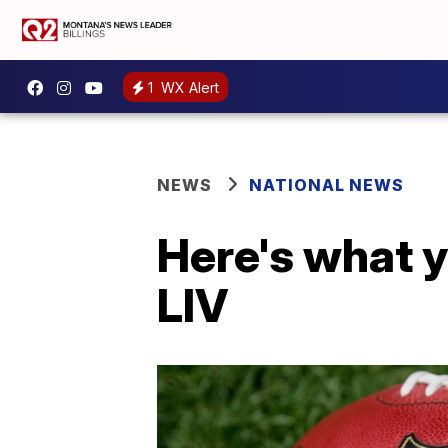
1
WX Alert
NEWS
NATIONAL NEWS
Here's what 
LIV