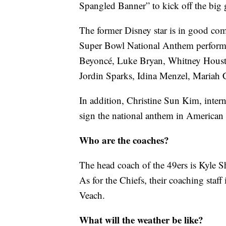
Spangled Banner” to kick off the big
The former Disney star is in good comp
Super Bowl National Anthem performe
Beyoncé, Luke Bryan, Whitney Housto
Jordin Sparks, Idina Menzel, Mariah 
In addition, Christine Sun Kim, intern
sign the national anthem in America
Who are the coaches?
The head coach of the 49ers is Kyle 
As for the Chiefs, their coaching staf
Veach.
What will the weather be like?