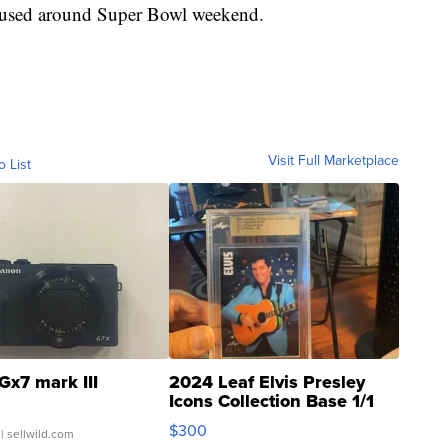
be used around Super Bowl weekend.
Visit Full Marketplace
o List
Gx7 mark III
2024 Leaf Elvis Presley
Icons Collection Base 1/1
SSP Clear ...
$300
| sellwild.com