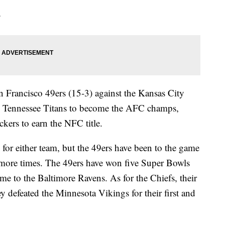
?
n Francisco 49ers (15-3) against the Kansas City
he Tennessee Titans to become the AFC champs,
kers to earn the NFC title.
 for either team, but the 49ers have been to the game
more times. The 49ers have won five Super Bowls
me to the Baltimore Ravens. As for the Chiefs, their
 defeated the Minnesota Vikings for their first and