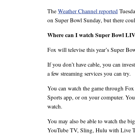
The
Weather Channel reported
Tuesda
on Super Bowl Sunday, but there coul
Where can I watch Super Bowl LI
Fox will televise this year’s Super Bow
If you don’t have cable, you can invest
a few streaming services you can try.
You can watch the game through Fox 
Sports app, or on your computer. You w
watch.
You may also be able to watch the big
YouTube TV, Sling, Hulu with Live T