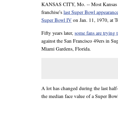
KANSAS CITY, Mo. -- Most Kansas Ci
franchise’s
last Super Bowl appearance
Super Bowl IV
on Jan. 11, 1970, at 
Fifty years later,
some fans are trying 
against the San Francisco 49ers in S
Miami Gardens, Florida.
A lot has changed during the last half-
the median face value of a Super Bowl