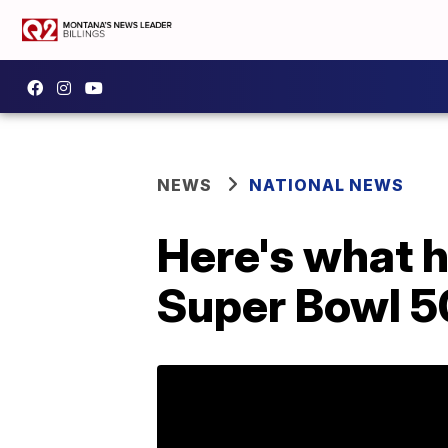
NEWS
NATIONAL NEWS
Here's what h
Super Bowl 5