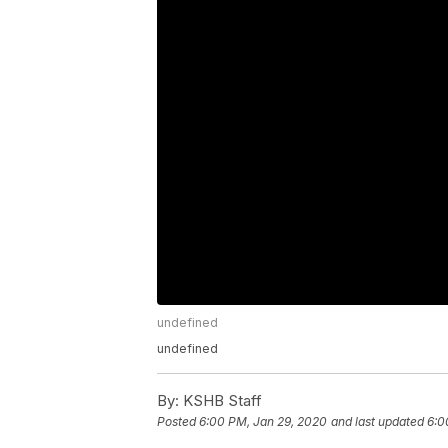
undefined
undefined
By:
KSHB Staff
Posted
6:00 PM, Jan 29, 2020
and last updated
6:0