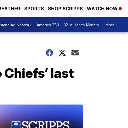
EATHER
SPORTS
SHOP SCRIPPS
WATCH NOW
ntana Ag Network
America 250
Your Health Matters
More +
Chiefs’ last