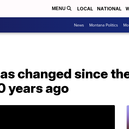
LOCAL
NATIONAL
W
MENU
News
Montana Politics
Mo
as changed since the 
0 years ago