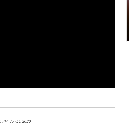
0 PM, Jan 29, 2020