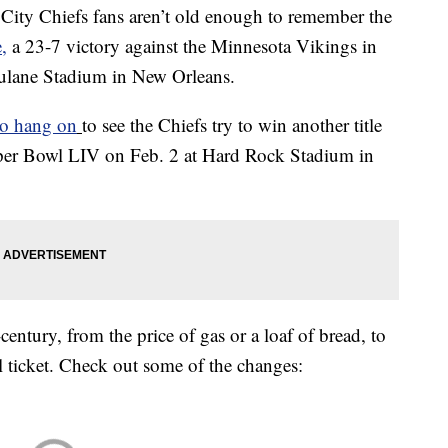
ty Chiefs fans aren’t old enough to remember the
,
a 23-7 victory against the Minnesota Vikings in
Tulane Stadium in New Orleans.
to hang on
to see the Chiefs try to win another title
uper Bowl LIV on Feb. 2 at Hard Rock Stadium in
century, from the price of gas or a loaf of bread, to
 ticket. Check out some of the changes: