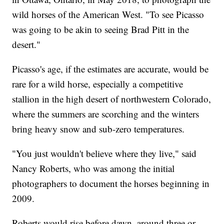
wild horses of the American West. "To see Picasso
was going to be akin to seeing Brad Pitt in the
desert."
Picasso's age, if the estimates are accurate, would be
rare for a wild horse, especially a competitive
stallion in the high desert of northwestern Colorado,
where the summers are scorching and the winters
bring heavy snow and sub-zero temperatures.
"You just wouldn't believe where they live," said
Nancy Roberts, who was among the initial
photographers to document the horses beginning in
2009.
Roberts would rise before dawn, around three or