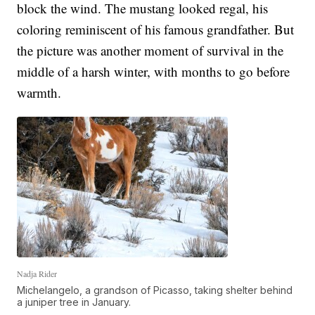
block the wind. The mustang looked regal, his
coloring reminiscent of his famous grandfather. But
the picture was another moment of survival in the
middle of a harsh winter, with months to go before
warmth.
Nadja Rider
Michelangelo, a grandson of Picasso, taking shelter behind
a juniper tree in January.