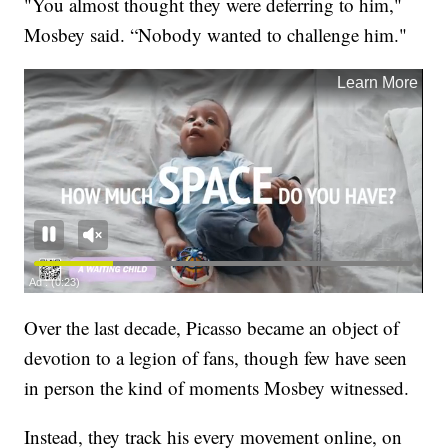
"You almost thought they were deferring to him,"
Mosbey said. “Nobody wanted to challenge him."
Over the last decade, Picasso became an object of
devotion to a legion of fans, though few have seen
in person the kind of moments Mosbey witnessed.
Instead, they track his every movement online, on