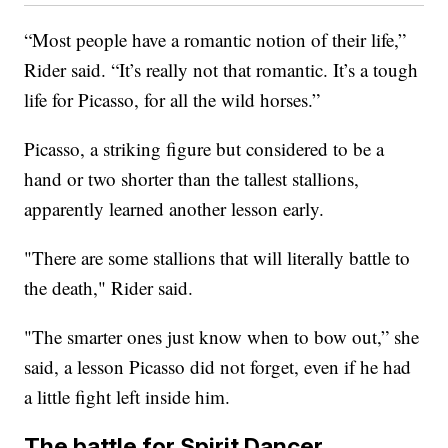
“Most people have a romantic notion of their life,”
Rider said. “It’s really not that romantic. It’s a tough
life for Picasso, for all the wild horses.”
Picasso, a striking figure but considered to be a
hand or two shorter than the tallest stallions,
apparently learned another lesson early.
"There are some stallions that will literally battle to
the death," Rider said.
"The smarter ones just know when to bow out,” she
said, a lesson Picasso did not forget, even if he had
a little fight left inside him.
The battle for Spirit Dancer