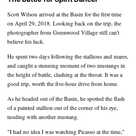
Scott Wilson arrived at the Basin for the first time
on April 29, 2018. Looking back on the trip, the
photographer from Greenwood Village still can't
believe his luck.
He spent two days following the stallions and mares,
and caught a stunning moment of two mustangs in
the height of battle, clashing at the throat. It was a
good trip, worth the five-hour drive from home.
As he headed out of the Basin, he spotted the flash
of a painted stallion out of the corner of his eye,
tussling with another mustang.
"I had no idea I was watching Picasso at the time,"