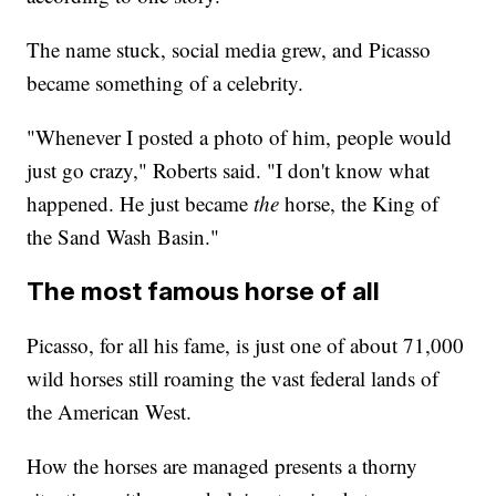
The name stuck, social media grew, and Picasso
became something of a celebrity.
"Whenever I posted a photo of him, people would
just go crazy," Roberts said. "I don't know what
happened. He just became
the
horse, the King of
the Sand Wash Basin."
The most famous horse of all
Picasso, for all his fame, is just one of about 71,000
wild horses still roaming the vast federal lands of
the American West.
How the horses are managed presents a thorny