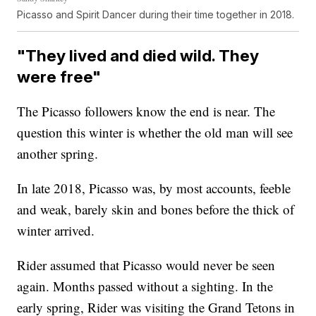
Picasso and Spirit Dancer during their time together in 2018.
"They lived and died wild. They
were free"
The Picasso followers know the end is near. The
question this winter is whether the old man will see
another spring.
In late 2018, Picasso was, by most accounts, feeble
and weak, barely skin and bones before the thick of
winter arrived.
Rider assumed that Picasso would never be seen
again. Months passed without a sighting. In the
early spring, Rider was visiting the Grand Tetons in