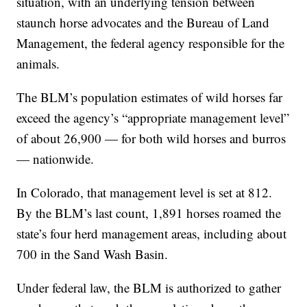
situation, with an underlying tension between
staunch horse advocates and the Bureau of Land
Management, the federal agency responsible for the
animals.
The BLM’s population estimates of wild horses far
exceed the agency’s “appropriate management level”
of about 26,900 — for both wild horses and burros
— nationwide.
In Colorado, that management level is set at 812.
By the BLM’s last count, 1,891 horses roamed the
state’s four herd management areas, including about
700 in the Sand Wash Basin.
Under federal law, the BLM is authorized to gather