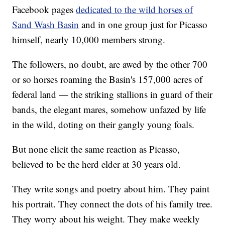
Facebook pages
dedicated to the wild horses of
Sand Wash Basin
and in one group just for Picasso
himself, nearly 10,000 members strong.
The followers, no doubt, are awed by the other 700
or so horses roaming the Basin's 157,000 acres of
federal land — the striking stallions in guard of their
bands, the elegant mares, somehow unfazed by life
in the wild, doting on their gangly young foals.
But none elicit the same reaction as Picasso,
believed to be the herd elder at 30 years old.
They write songs and poetry about him. They paint
his portrait. They connect the dots of his family tree.
They worry about his weight. They make weekly