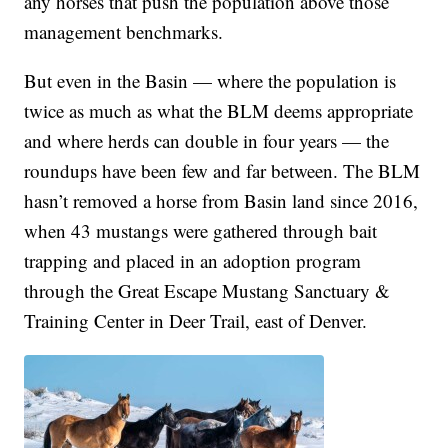
any horses that push the population above those
management benchmarks.
But even in the Basin — where the population is
twice as much as what the BLM deems appropriate
and where herds can double in four years — the
roundups have been few and far between. The BLM
hasn’t removed a horse from Basin land since 2016,
when 43 mustangs were gathered through bait
trapping and placed in an adoption program
through the Great Escape Mustang Sanctuary &
Training Center in Deer Trail, east of Denver.