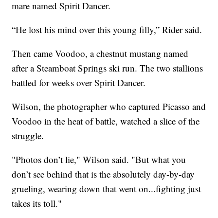
mare named Spirit Dancer.
“He lost his mind over this young filly,” Rider said.
Then came Voodoo, a chestnut mustang named
after a Steamboat Springs ski run. The two stallions
battled for weeks over Spirit Dancer.
Wilson, the photographer who captured Picasso and
Voodoo in the heat of battle, watched a slice of the
struggle.
"Photos don’t lie," Wilson said. "But what you
don’t see behind that is the absolutely day-by-day
grueling, wearing down that went on...fighting just
takes its toll."