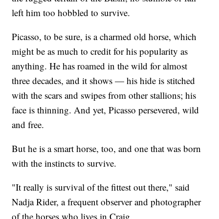
left him too hobbled to survive.
Picasso, to be sure, is a charmed old horse, which
might be as much to credit for his popularity as
anything. He has roamed in the wild for almost
three decades, and it shows — his hide is stitched
with the scars and swipes from other stallions; his
face is thinning. And yet, Picasso persevered, wild
and free.
But he is a smart horse, too, and one that was born
with the instincts to survive.
"It really is survival of the fittest out there," said
Nadja Rider, a frequent observer and photographer
of the horses who lives in Craig.