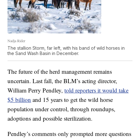
Nadja Rider
The stallion Storm, far left, with his band of wild horses in
the Sand Wash Basin in December.
The future of the herd management remains
uncertain. Last fall, the BLM’s acting director,
William Perry Pendley,
told reporters it would take
$5 billion
and 15 years to get the wild horse
population under control, through roundups,
adoptions and possible sterilization.
Pendley’s comments only prompted more questions