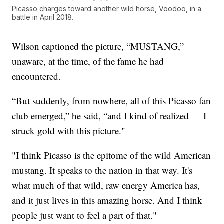
Picasso charges toward another wild horse, Voodoo, in a
battle in April 2018.
Wilson captioned the picture, “MUSTANG,”
unaware, at the time, of the fame he had
encountered.
“But suddenly, from nowhere, all of this Picasso fan
club emerged,” he said, “and I kind of realized — I
struck gold with this picture."
"I think Picasso is the epitome of the wild American
mustang. It speaks to the nation in that way. It's
what much of that wild, raw energy America has,
and it just lives in this amazing horse. And I think
people just want to feel a part of that."