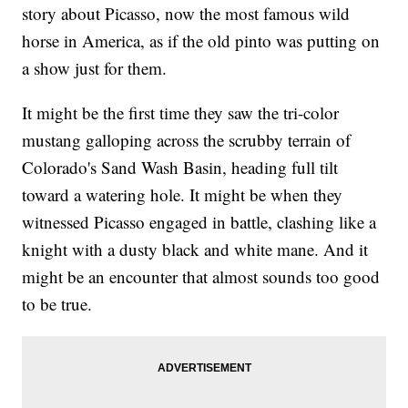
story about Picasso, now the most famous wild
horse in America, as if the old pinto was putting on
a show just for them.
It might be the first time they saw the tri-color
mustang galloping across the scrubby terrain of
Colorado's Sand Wash Basin, heading full tilt
toward a watering hole. It might be when they
witnessed Picasso engaged in battle, clashing like a
knight with a dusty black and white mane. And it
might be an encounter that almost sounds too good
to be true.