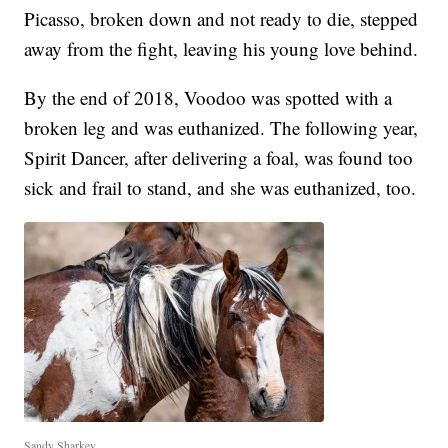
Picasso, broken down and not ready to die, stepped
away from the fight, leaving his young love behind.
By the end of 2018, Voodoo was spotted with a
broken leg and was euthanized. The following year,
Spirit Dancer, after delivering a foal, was found too
sick and frail to stand, and she was euthanized, too.
Sandy Sharkey