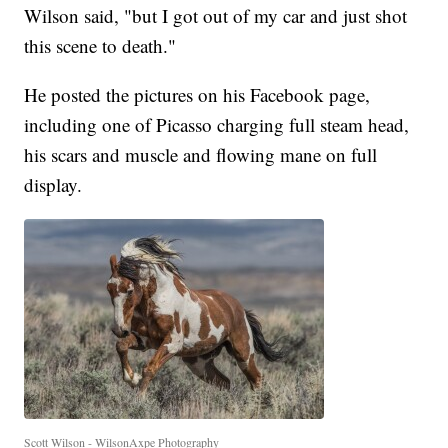
Wilson said, "but I got out of my car and just shot
this scene to death."
He posted the pictures on his Facebook page,
including one of Picasso charging full steam head,
his scars and muscle and flowing mane on full
display.
Scott Wilson - WilsonAxpe Photography