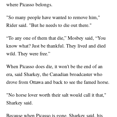
where Picasso belongs.
"So many people have wanted to remove him,"
Rider said. "But he needs to die out there."
“To any one of them that die,” Mosbey said, “You
know what? Just be thankful. They lived and died
wild. They were free.”
When Picasso does die, it won't be the end of an
era, said Sharkey, the Canadian broadcaster who
drove from Ottawa and back to see the famed horse.
"No horse lover worth their salt would call it that,"
Sharkey said.
Because when Picasso is gone, Sharkey said, his