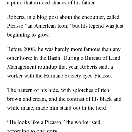
a pinto that exuded shades of his father.
Roberts, in a blog post about the encounter, called
Picasso “an American icon,” but his legend was just
beginning to grow.
Before 2008, he was hardly more famous than any
other horse in the Basin. During a Bureau of Land
Management roundup that year, Roberts said, a
worker with the Humane Society eyed Picasso.
The pattern of his hide, with splotches of rich
brown and cream, and the contrast of his black and
white mane, made him stand out in the herd.
“He looks like a Picasso,” the worker said,
according to one story.