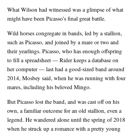
What Wilson had witnessed was a glimpse of what
might have been Picasso’s final great battle.
Wild horses congregate in bands, led by a stallion,
such as Picasso, and joined by a mare or two and
their yearlings. Picasso, who has enough offspring
to fill a spreadsheet — Rider keeps a database on
her computer — last had a good-sized band around
2014, Mosbey said, when he was running with four
mares, including his beloved Mingo.
But Picasso lost the band, and was cast off on his
own, a familiar outcome for an old stallion, even a
legend. He wandered alone until the spring of 2018
when he struck up a romance with a pretty young