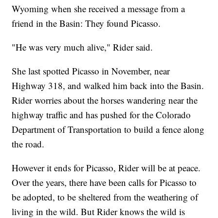
Wyoming when she received a message from a
friend in the Basin: They found Picasso.
"He was very much alive," Rider said.
She last spotted Picasso in November, near
Highway 318, and walked him back into the Basin.
Rider worries about the horses wandering near the
highway traffic and has pushed for the Colorado
Department of Transportation to build a fence along
the road.
However it ends for Picasso, Rider will be at peace.
Over the years, there have been calls for Picasso to
be adopted, to be sheltered from the weathering of
living in the wild. But Rider knows the wild is