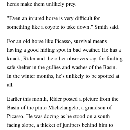
herds make them unlikely prey.
"Even an injured horse is very difficult for
something like a coyote to take down," Smith said.
For an old horse like Picasso, survival means
having a good hiding spot in bad weather. He has a
knack, Rider and the other observers say, for finding
safe shelter in the gullies and washes of the Basin.
In the winter months, he’s unlikely to be spotted at
all.
Earlier this month, Rider posted a picture from the
Basin of the pinto Michelangelo, a grandson of
Picasso. He was dozing as he stood on a south-
facing slope, a thicket of junipers behind him to