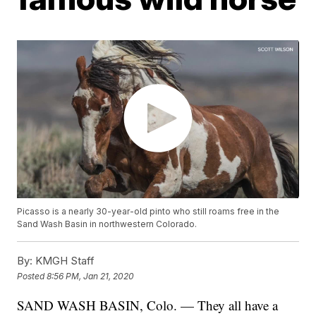
Picasso is a nearly 30-year-old pinto who still roams free in the
Sand Wash Basin in northwestern Colorado.
By:
KMGH Staff
Posted
8:56 PM, Jan 21, 2020
SAND WASH BASIN, Colo. — They all have a