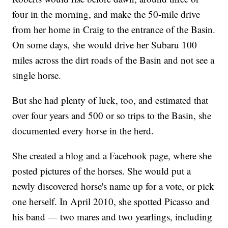
four in the morning, and make the 50-mile drive
from her home in Craig to the entrance of the Basin.
On some days, she would drive her Subaru 100
miles across the dirt roads of the Basin and not see a
single horse.
But she had plenty of luck, too, and estimated that
over four years and 500 or so trips to the Basin, she
documented every horse in the herd.
She created a blog and a Facebook page, where she
posted pictures of the horses. She would put a
newly discovered horse's name up for a vote, or pick
one herself. In April 2010, she spotted Picasso and
his band — two mares and two yearlings, including