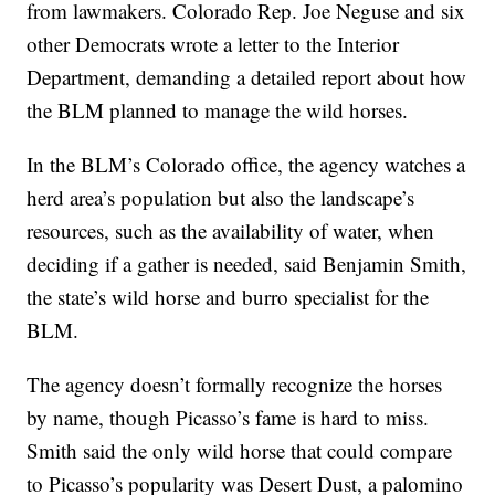
from lawmakers. Colorado Rep. Joe Neguse and six
other Democrats wrote a letter to the Interior
Department, demanding a detailed report about how
the BLM planned to manage the wild horses.
In the BLM’s Colorado office, the agency watches a
herd area’s population but also the landscape’s
resources, such as the availability of water, when
deciding if a gather is needed, said Benjamin Smith,
the state’s wild horse and burro specialist for the
BLM.
The agency doesn’t formally recognize the horses
by name, though Picasso’s fame is hard to miss.
Smith said the only wild horse that could compare
to Picasso’s popularity was Desert Dust, a palomino