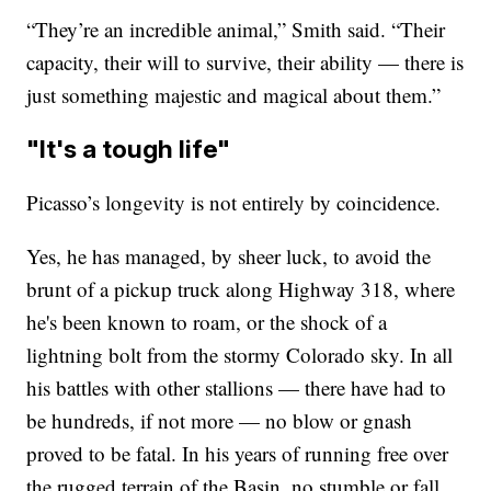
“They’re an incredible animal,” Smith said. “Their
capacity, their will to survive, their ability — there is
just something majestic and magical about them.”
"It's a tough life"
Picasso’s longevity is not entirely by coincidence.
Yes, he has managed, by sheer luck, to avoid the
brunt of a pickup truck along Highway 318, where
he's been known to roam, or the shock of a
lightning bolt from the stormy Colorado sky. In all
his battles with other stallions — there have had to
be hundreds, if not more — no blow or gnash
proved to be fatal. In his years of running free over
the rugged terrain of the Basin, no stumble or fall