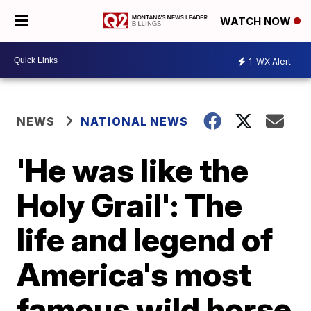
WATCH NOW
1
WX Alert
NEWS
NATIONAL NEWS
'He was like the
Holy Grail': The
life and legend of
America's most
famous wild horse