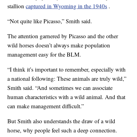
stallion
captured in Wyoming in the 1940s
.
“Not quite like Picasso,” Smith said.
The attention garnered by Picasso and the other
wild horses doesn’t always make population
management easy for the BLM.
“I think it’s important to remember, especially with
a national following: These animals are truly wild,”
Smith said. “And sometimes we can associate
human characteristics with a wild animal. And that
can make management difficult.”
But Smith also understands the draw of a wild
horse, why people feel such a deep connection.