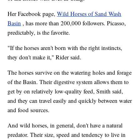
Her Facebook page,
Wild Horses of Sand Wash
Basin
, has more than 200,000 followers. Picasso,
predictably, is the favorite.
"If the horses aren't born with the right instincts,
they don't make it," Rider said.
The horses survive on the watering holes and forage
of the Basin. Their digestive system allows them to
get by on relatively low-quality feed, Smith said,
and they can travel easily and quickly between water
and food sources.
And wild horses, in general, don't have a natural
predator. Their size, speed and tendency to live in