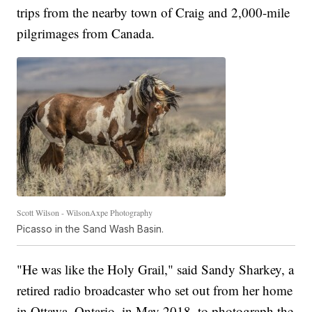
trips from the nearby town of Craig and 2,000-mile
pilgrimages from Canada.
Scott Wilson - WilsonAxpe Photography
Picasso in the Sand Wash Basin.
"He was like the Holy Grail," said Sandy Sharkey, a
retired radio broadcaster who set out from her home
in Ottawa, Ontario, in May 2018, to photograph the