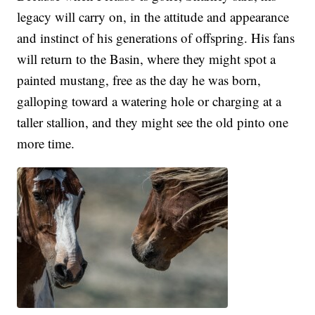
legacy will carry on, in the attitude and appearance
and instinct of his generations of offspring. His fans
will return to the Basin, where they might spot a
painted mustang, free as the day he was born,
galloping toward a watering hole or charging at a
taller stallion, and they might see the old pinto one
more time.