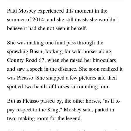
Patti Mosbey experienced this moment in the
summer of 2014, and she still insists she wouldn't
believe it had she not seen it herself.
She was making one final pass through the
sprawling Basin, looking for wild horses along
County Road 67, when she raised her binoculars
and saw a speck in the distance. She soon realized it
was Picasso. She snapped a few pictures and then
spotted two bands of horses surrounding him.
But as Picasso passed by, the other horses, "as if to
pay respect to the King," Mosbey said, parted in
two, making room for the legend.