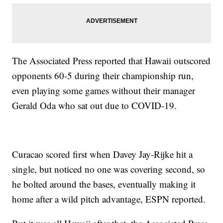
The Associated Press reported that Hawaii outscored
opponents 60-5 during their championship run,
even playing some games without their manager
Gerald Oda who sat out due to COVID-19.
Curacao scored first when Davey Jay-Rijke hit a
single, but noticed no one was covering second, so
he bolted around the bases, eventually making it
home after a wild pitch advantage, ESPN reported.