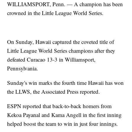
WILLIAMSPORT, Penn. — A champion has been
crowned in the Little League World Series.
On Sunday, Hawaii captured the coveted title of
Little League World Series champions after they
defeated Curacao 13-3 in Williamsport,
Pennsylvania.
Sunday's win marks the fourth time Hawaii has won
the LLWS, the Associated Press reported.
ESPN reported that back-to-back homers from
Kekoa Payanal and Kama Angell in the first inning
helped boost the team to win in just four innings.