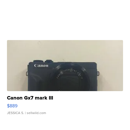
Canon Gx7 mark III
$889
JESSICA S.
| sellwild.com