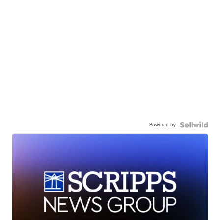
Powered by