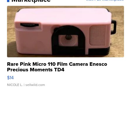
Rare Pink Micro 110 Film Camera Enesco
Precious Moments TD4
$14
NICOLE L.
| sellwild.com