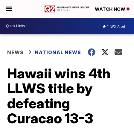
WATCH NOW
1
WX Alert
NEWS
NATIONAL NEWS
Hawaii wins 4th
LLWS title by
defeating
Curacao 13-3