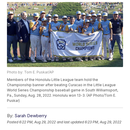
Photo by: Tom E. Puskar/AP
Members of the Honolulu Little League team hold the
Championship banner after beating Curacao in the Little League
World Series Championship baseball game in South Williamsport,
Pa., Sunday, Aug. 28, 2022. Honolulu won 13-3. (AP Photo/Tom E.
Puskar)
By:
Sarah Dewberry
Posted
6:22 PM, Aug 29, 2022
and last updated
6:23 PM, Aug 29, 2022