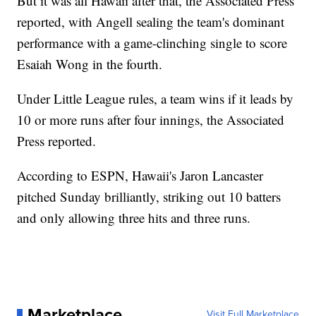
But it was all Hawaii after that, the Associated Press
reported, with Angell sealing the team's dominant
performance with a game-clinching single to score
Esaiah Wong in the fourth.
Under Little League rules, a team wins if it leads by
10 or more runs after four innings, the Associated
Press reported.
According to ESPN, Hawaii's Jaron Lancaster
pitched Sunday brilliantly, striking out 10 batters
and only allowing three hits and three runs.
Marketplace
Visit Full Marketplace