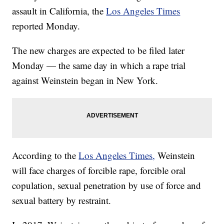
assault in California, the
Los Angeles Times
reported Monday.
The new charges are expected to be filed later
Monday — the same day in which a rape trial
against Weinstein began in New York.
According to the
Los Angeles Times,
Weinstein
will face charges of forcible rape, forcible oral
copulation, sexual penetration by use of force and
sexual battery by restraint.