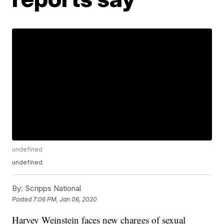
undefined
undefined
By:
Scripps National
Posted
7:06 PM, Jan 06, 2020
Harvey Weinstein faces new charges of sexual