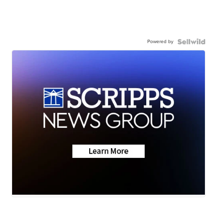
Powered by