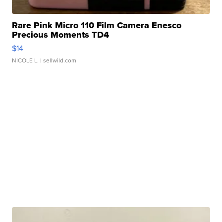
Rare Pink Micro 110 Film Camera Enesco
Precious Moments TD4
$14
NICOLE L.
| sellwild.com