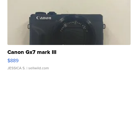
Canon Gx7 mark III
$889
JESSICA S.
| sellwild.com