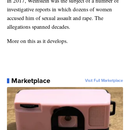
In 2017, Weinstein was the subject of a number of
investigative reports in which dozens of women
accused him of sexual assault and rape. The
allegations spanned decades.
More on this as it develops.
Marketplace
Visit Full Marketplace