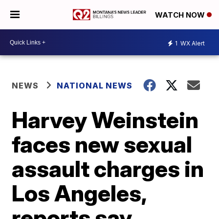
WATCH NOW
1
WX Alert
NEWS
NATIONAL NEWS
Harvey Weinstein
faces new sexual
assault charges in
Los Angeles,
reports say