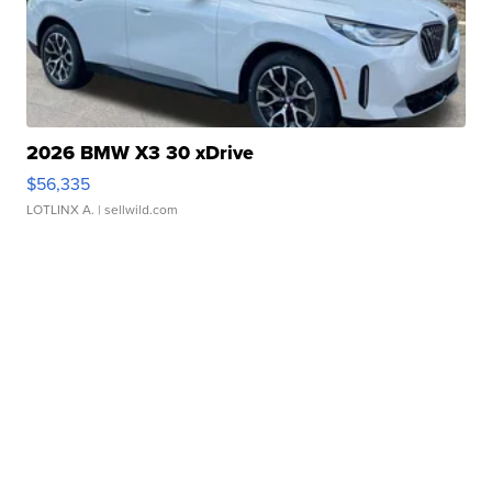
2026 BMW X3 30 xDrive
$56,335
LOTLINX A.
| sellwild.com