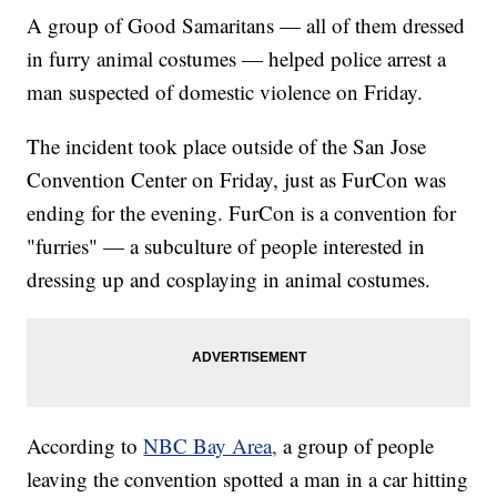
A group of Good Samaritans — all of them dressed
in furry animal costumes — helped police arrest a
man suspected of domestic violence on Friday.
The incident took place outside of the San Jose
Convention Center on Friday, just as FurCon was
ending for the evening. FurCon is a convention for
"furries" — a subculture of people interested in
dressing up and cosplaying in animal costumes.
According to
NBC Bay Area,
a group of people
leaving the convention spotted a man in a car hitting