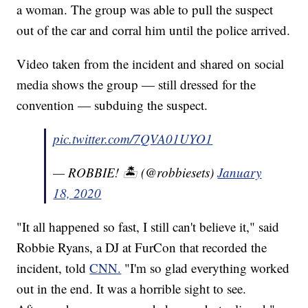
a woman. The group was able to pull the suspect
out of the car and corral him until the police arrived.
Video taken from the incident and shared on social
media shows the group — still dressed for the
convention — subduing the suspect.
pic.twitter.com/7QVA01UYO1
— ROBBIE! 🏝️ (@robbiesets)
January
18, 2020
"It all happened so fast, I still can't believe it," said
Robbie Ryans, a DJ at FurCon that recorded the
incident, told
CNN.
"I'm so glad everything worked
out in the end. It was a horrible sight to see.