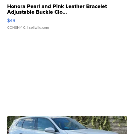
Honora Pearl and Pink Leather Bracelet
Adjustable Buckle Clo...
$49
CONSHY C.
| sellwild.com