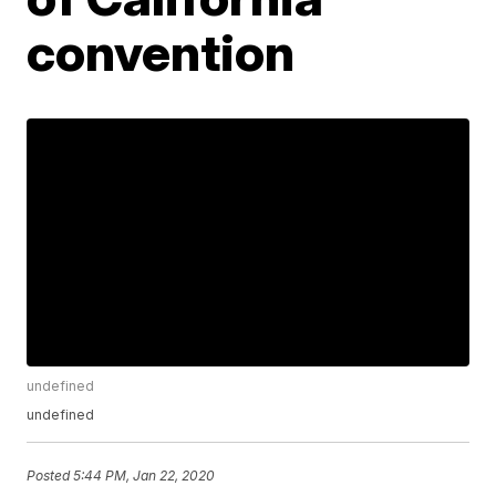
convention
undefined
undefined
Posted
5:44 PM, Jan 22, 2020