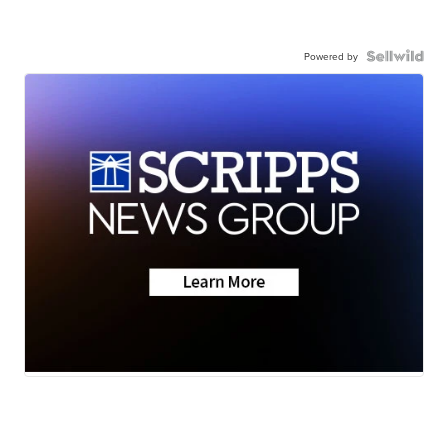
Powered by