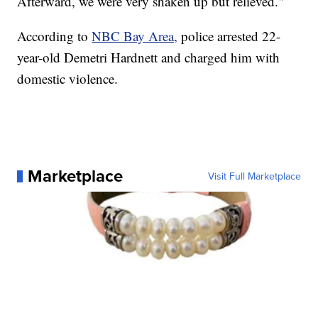
Afterward, we were very shaken up but relieved."
According to
NBC Bay Area,
police arrested 22-
year-old Demetri Hardnett and charged him with
domestic violence.
Marketplace
Visit Full Marketplace