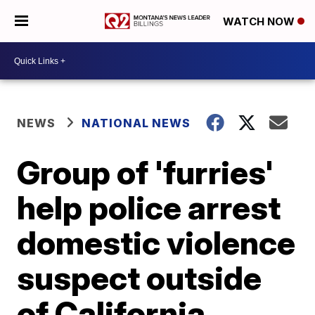
WATCH NOW
NEWS
NATIONAL NEWS
Group of 'furries'
help police arrest
domestic violence
suspect outside
of California