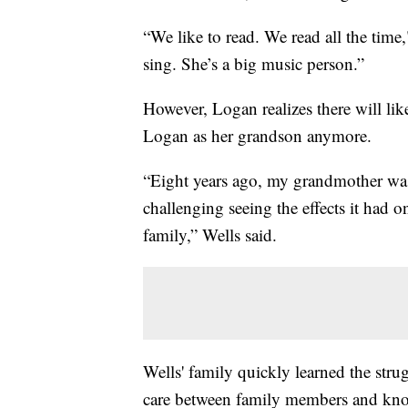
“We like to read. We read all the time
sing. She’s a big music person.”
However, Logan realizes there will l
Logan as her grandson anymore.
“Eight years ago, my grandmother was 
challenging seeing the effects it had o
family,” Wells said.
Wells' family quickly learned the stru
care between family members and know