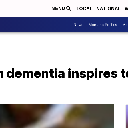
LOCAL
NATIONAL
W
MENU
News
Montana Politics
Mo
 dementia inspires t