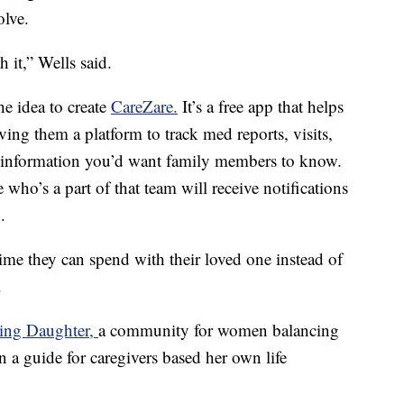
olve.
h it,” Wells said.
e idea to create
CareZare.
It’s a free app that helps
ving them a platform to track med reports, visits,
 information you’d want family members to know.
who’s a part of that team will receive notifications
.
ime they can spend with their loved one instead of
.
ing Daughter,
a community for women balancing
en a guide for caregivers based her own life