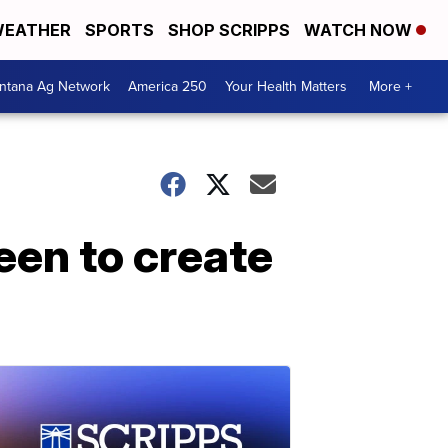
EATHER
SPORTS
SHOP SCRIPPS
WATCH NOW
ntana Ag Network
America 250
Your Health Matters
More +
een to create