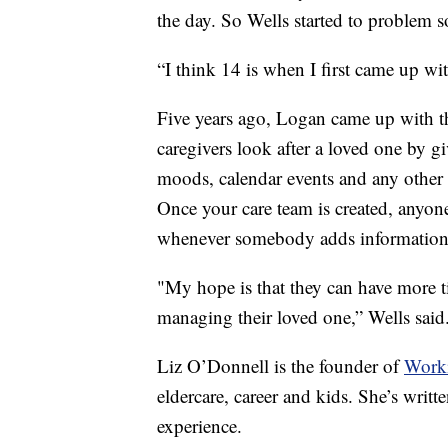
the day. So Wells started to problem s
“I think 14 is when I first came up wit
Five years ago, Logan came up with th
caregivers look after a loved one by gi
moods, calendar events and any other
Once your care team is created, anyone 
whenever somebody adds information
"My hope is that they can have more t
managing their loved one,” Wells said
Liz O’Donnell is the founder of
Work
eldercare, career and kids. She’s writt
experience.