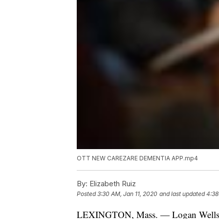
OTT NEW CAREZARE DEMENTIA APP.mp4
By:
Elizabeth Ruiz
Posted
3:30 AM, Jan 11, 2020
and last updated
4:38
LEXINGTON, Mass. — Logan Wells an