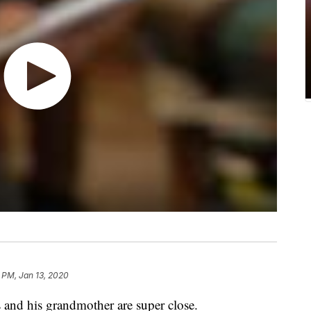
 PM, Jan 13, 2020
d his grandmother are super close.