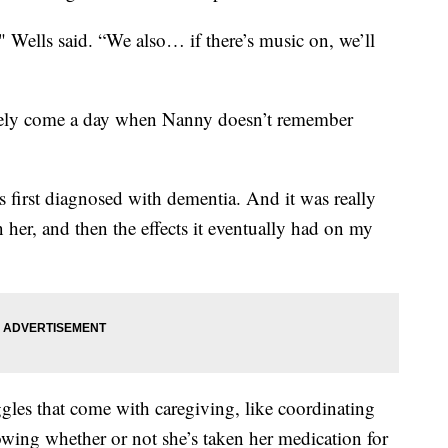
," Wells said. “We also… if there’s music on, we’ll
ikely come a day when Nanny doesn’t remember
first diagnosed with dementia. And it was really
n her, and then the effects it eventually had on my
ggles that come with caregiving, like coordinating
ing whether or not she’s taken her medication for