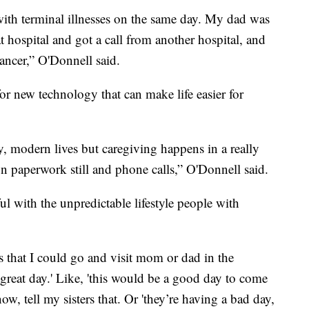
ith terminal illnesses on the same day. My dad was
t hospital and got a call from another hospital, and
ancer,” O'Donnell said.
or new technology that can make life easier for
sy, modern lives but caregiving happens in a really
 on paperwork still and phone calls,” O'Donnell said.
ul with the unpredictable lifestyle people with
s that I could go and visit mom or dad in the
great day.' Like, 'this would be a good day to come
ow, tell my sisters that. Or 'they’re having a bad day,