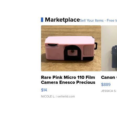
Marketplace
Sell Your Items - Free t
Rare Pink Micro 110 Film
Canon 
Camera Enesco Precious
$889
Moments TD4
$14
JESSICA S.
NICOLE L.
| sellwild.com