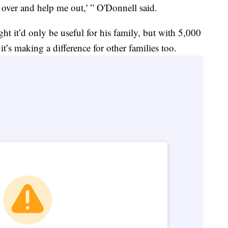
e over and help me out,' ” O'Donnell said.
t it’d only be useful for his family, but with 5,000
t’s making a difference for other families too.