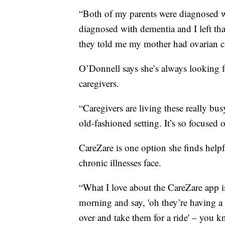
“Both of my parents were diagnosed w
diagnosed with dementia and I left tha
they told me my mother had ovarian c
O’Donnell says she’s always looking f
caregivers.
“Caregivers are living these really bu
old-fashioned setting. It’s so focused
CareZare is one option she finds helpf
chronic illnesses face.
“What I love about the CareZare app i
morning and say, 'oh they’re having a 
over and take them for a ride' – you kn