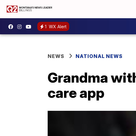
1
WX Alert
NEWS
NATIONAL NEWS
Grandma with
care app