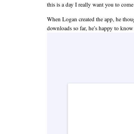
this is a day I really want you to com
When Logan created the app, he though
downloads so far, he’s happy to know i