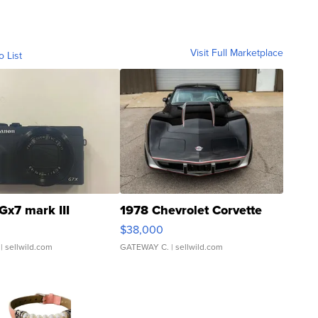
Visit Full Marketplace
o List
Gx7 mark III
1978 Chevrolet Corvette
$38,000
| sellwild.com
GATEWAY C.
| sellwild.com