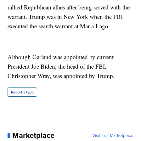
rallied Republican allies after being served with the
warrant. Trump was in New York when the FBI
executed the search warrant at Mar-a-Lago.
Although Garland was appointed by current
President Joe Biden, the head of the FBI,
Christopher Wray, was appointed by Trump.
Report a typo
Marketplace
Visit Full Marketplace