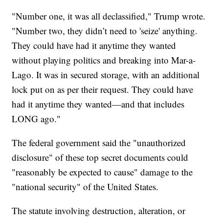
"Number one, it was all declassified," Trump wrote.
"Number two, they didn’t need to 'seize' anything.
They could have had it anytime they wanted
without playing politics and breaking into Mar-a-
Lago. It was in secured storage, with an additional
lock put on as per their request. They could have
had it anytime they wanted—and that includes
LONG ago."
The federal government said the "unauthorized
disclosure" of these top secret documents could
"reasonably be expected to cause" damage to the
"national security" of the United States.
The statute involving destruction, alteration, or