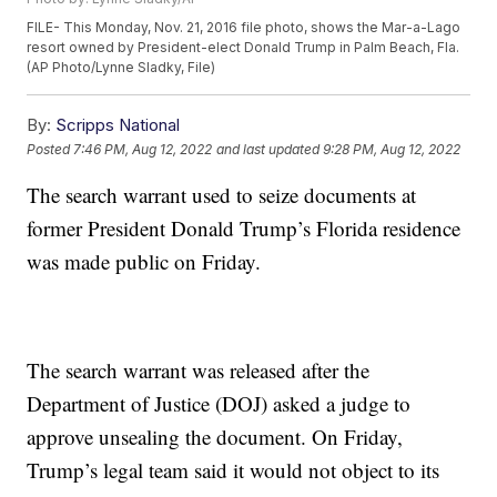
FILE- This Monday, Nov. 21, 2016 file photo, shows the Mar-a-Lago
resort owned by President-elect Donald Trump in Palm Beach, Fla.
(AP Photo/Lynne Sladky, File)
By:
Scripps National
Posted
7:46 PM, Aug 12, 2022
and last updated
9:28 PM, Aug 12, 2022
The search warrant used to seize documents at
former President Donald Trump’s Florida residence
was made public on Friday.
The search warrant was released after the
Department of Justice (DOJ) asked a judge to
approve unsealing the document. On Friday,
Trump’s legal team said it would not object to its