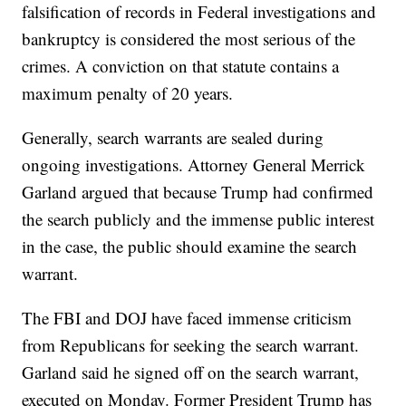
falsification of records in Federal investigations and
bankruptcy is considered the most serious of the
crimes. A conviction on that statute contains a
maximum penalty of 20 years.
Generally, search warrants are sealed during
ongoing investigations. Attorney General Merrick
Garland argued that because Trump had confirmed
the search publicly and the immense public interest
in the case, the public should examine the search
warrant.
The FBI and DOJ have faced immense criticism
from Republicans for seeking the search warrant.
Garland said he signed off on the search warrant,
executed on Monday. Former President Trump has