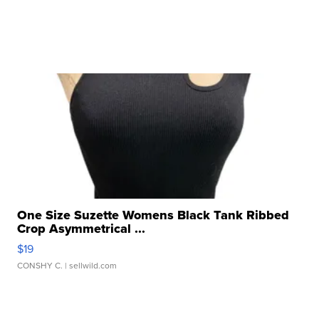
One Size Suzette Womens Black Tank Ribbed
Crop Asymmetrical ...
$19
CONSHY C.
| sellwild.com