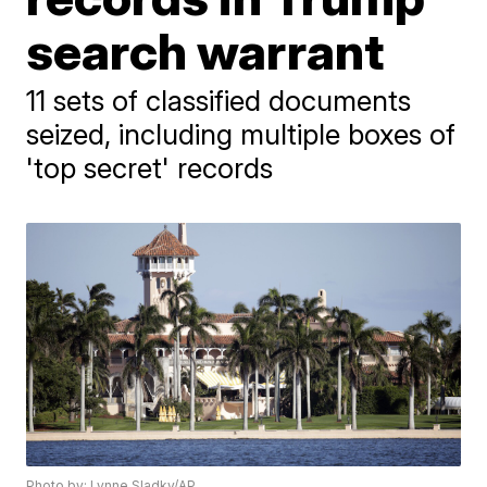
search warrant
11 sets of classified documents
seized, including multiple boxes of
'top secret' records
Photo by: Lynne Sladky/AP