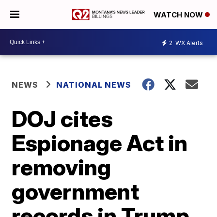
WATCH NOW
2
WX Alerts
NEWS
NATIONAL NEWS
DOJ cites
Espionage Act in
removing
government
records in Trump