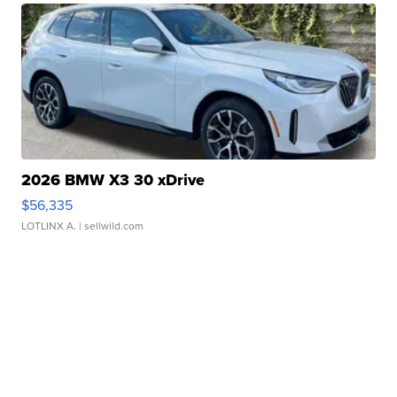
2026 BMW X3 30 xDrive
$56,335
LOTLINX A.
| sellwild.com