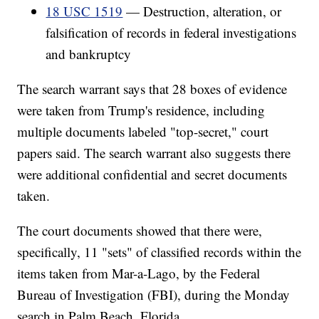
18 USC 1519
— Destruction, alteration, or
falsification of records in federal investigations
and bankruptcy
The search warrant says that 28 boxes of evidence
were taken from Trump's residence, including
multiple documents labeled "top-secret," court
papers said. The search warrant also suggests there
were additional confidential and secret documents
taken.
The court documents showed that there were,
specifically, 11 "sets" of classified records within the
items taken from Mar-a-Lago, by the Federal
Bureau of Investigation (FBI), during the Monday
search in Palm Beach, Florida.