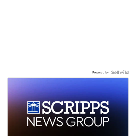
Powered by