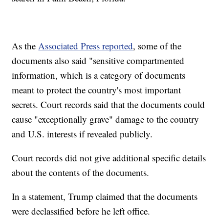
As the
Associated Press reported
, some of the
documents also said "sensitive compartmented
information, which is a category of documents
meant to protect the country's most important
secrets. Court records said that the documents could
cause "exceptionally grave" damage to the country
and U.S. interests if revealed publicly.
Court records did not give additional specific details
about the contents of the documents.
In a statement, Trump claimed that the documents
were declassified before he left office.