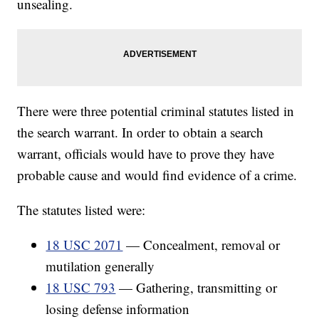
unsealing.
There were three potential criminal statutes listed in
the search warrant. In order to obtain a search
warrant, officials would have to prove they have
probable cause and would find evidence of a crime.
The statutes listed were:
18 USC 2071
— Concealment, removal or
mutilation generally
18 USC 793
— Gathering, transmitting or
losing defense information