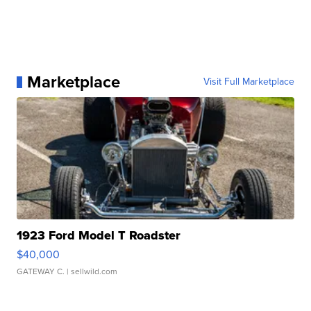
Marketplace
Visit Full Marketplace
1923 Ford Model T Roadster
$40,000
GATEWAY C.
| sellwild.com