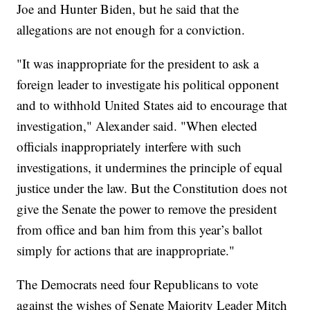
Joe and Hunter Biden, but he said that the
allegations are not enough for a conviction.
"It was inappropriate for the president to ask a
foreign leader to investigate his political opponent
and to withhold United States aid to encourage that
investigation," Alexander said. "When elected
officials inappropriately interfere with such
investigations, it undermines the principle of equal
justice under the law. But the Constitution does not
give the Senate the power to remove the president
from office and ban him from this year’s ballot
simply for actions that are inappropriate."
The Democrats need four Republicans to vote
against the wishes of Senate Majority Leader Mitch