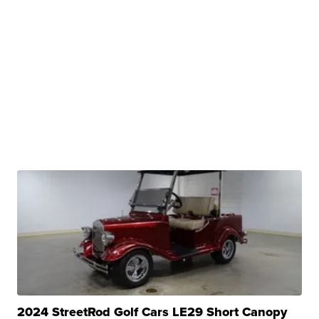
2024 StreetRod Golf Cars LE29 Short Canopy