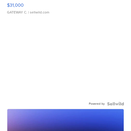
$31,000
GATEWAY C.
| sellwild.com
Powered by