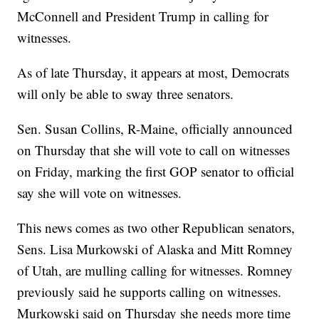
McConnell and President Trump in calling for
witnesses.
As of late Thursday, it appears at most, Democrats
will only be able to sway three senators.
Sen. Susan Collins, R-Maine, officially announced
on Thursday that she will vote to call on witnesses
on Friday, marking the first GOP senator to official
say she will vote on witnesses.
This news comes as two other Republican senators,
Sens. Lisa Murkowski of Alaska and Mitt Romney
of Utah, are mulling calling for witnesses. Romney
previously said he supports calling on witnesses.
Murkowski said on Thursday she needs more time