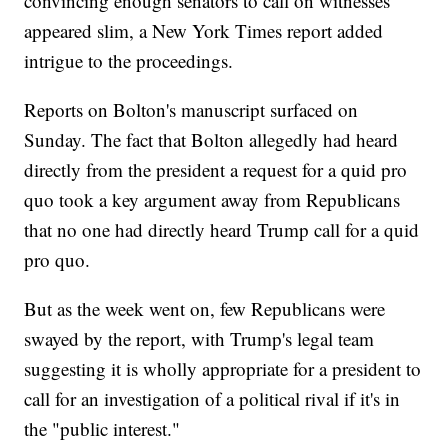
convincing enough senators to call on witnesses
appeared slim, a New York Times report added
intrigue to the proceedings.
Reports on Bolton's manuscript surfaced on
Sunday. The fact that Bolton allegedly had heard
directly from the president a request for a quid pro
quo took a key argument away from Republicans
that no one had directly heard Trump call for a quid
pro quo.
But as the week went on, few Republicans were
swayed by the report, with Trump's legal team
suggesting it is wholly appropriate for a president to
call for an investigation of a political rival if it's in
the "public interest."