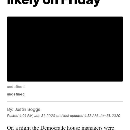
undefined
undefined
By:
Justin Boggs
Posted
4:01 AM, Jan 31, 2020
and last updated
4:58 AM, Jan 31, 2020
On a night the Democratic house managers were