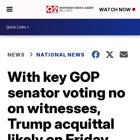
WATCH NOW
NEWS
NATIONAL NEWS
With key GOP
senator voting no
on witnesses,
Trump acquittal
likely on Friday