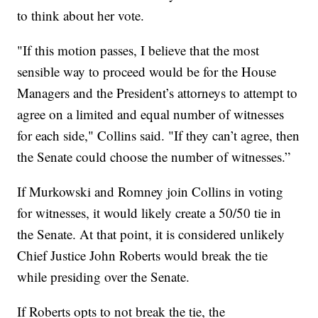
to think about her vote.
"If this motion passes, I believe that the most
sensible way to proceed would be for the House
Managers and the President’s attorneys to attempt to
agree on a limited and equal number of witnesses
for each side," Collins said. "If they can’t agree, then
the Senate could choose the number of witnesses.”
If Murkowski and Romney join Collins in voting
for witnesses, it would likely create a 50/50 tie in
the Senate. At that point, it is considered unlikely
Chief Justice John Roberts would break the tie
while presiding over the Senate.
If Roberts opts to not break the tie, the