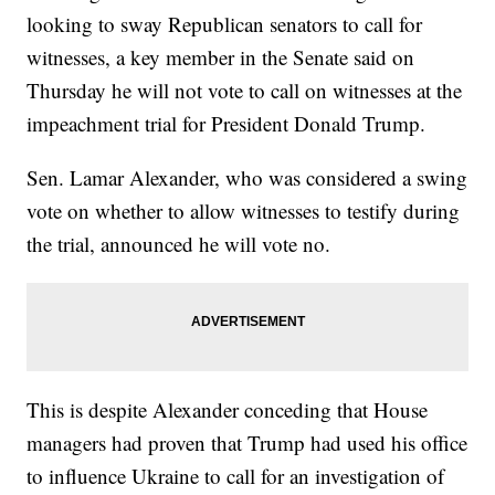
looking to sway Republican senators to call for
witnesses, a key member in the Senate said on
Thursday he will not vote to call on witnesses at the
impeachment trial for President Donald Trump.
Sen. Lamar Alexander, who was considered a swing
vote on whether to allow witnesses to testify during
the trial, announced he will vote no.
This is despite Alexander conceding that House
managers had proven that Trump had used his office
to influence Ukraine to call for an investigation of