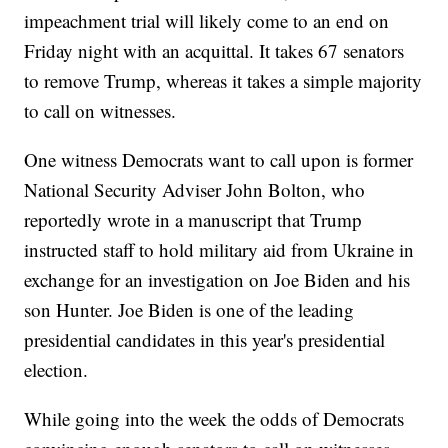
impeachment trial will likely come to an end on
Friday night with an acquittal. It takes 67 senators
to remove Trump, whereas it takes a simple majority
to call on witnesses.
One witness Democrats want to call upon is former
National Security Adviser John Bolton, who
reportedly wrote in a manuscript that Trump
instructed staff to hold military aid from Ukraine in
exchange for an investigation on Joe Biden and his
son Hunter. Joe Biden is one of the leading
presidential candidates in this year's presidential
election.
While going into the week the odds of Democrats