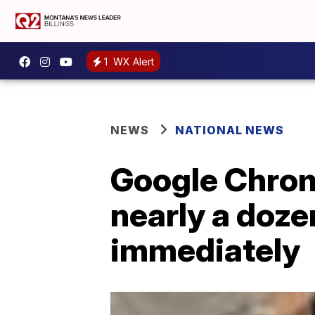
1
WX Alert
NEWS
NATIONAL NEWS
Google Chrome
nearly a doze
immediately