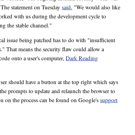
." The statement on Tuesday
said
, "We would also like
 worked with us during the development cycle to
ng the stable channel."
al issue being patched has to do with "insufficient
ts." That means the security flaw could allow a
 code onto a user's computer,
Dark Reading
r should have a button at the top right which says
 the prompts to update and relaunch the browser to
on on the process can be found on Google's
support