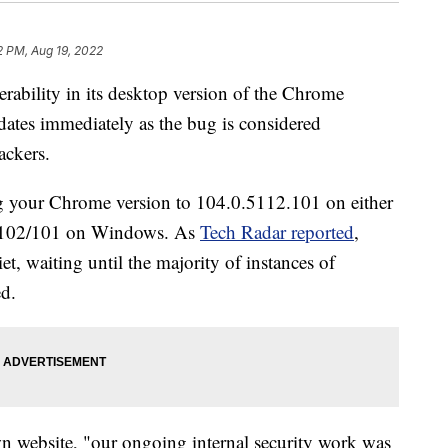
2 PM, Aug 19, 2022
erability in its desktop version of the Chrome
pdates immediately as the bug is considered
ackers.
ng your Chrome version to 104.0.5112.101 on either
2.102/101 on Windows. As
Tech Radar reported
,
et, waiting until the majority of instances of
d.
wn website, "our ongoing internal security work was