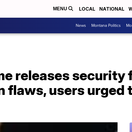
LOCAL
NATIONAL
W
MENU
News
Montana Politics
Mo
 releases security f
n flaws, users urged 