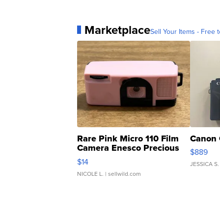
Marketplace
Sell Your Items - Free t
Rare Pink Micro 110 Film
Canon 
Camera Enesco Precious
$889
Moments TD4
$14
JESSICA S.
NICOLE L.
| sellwild.com