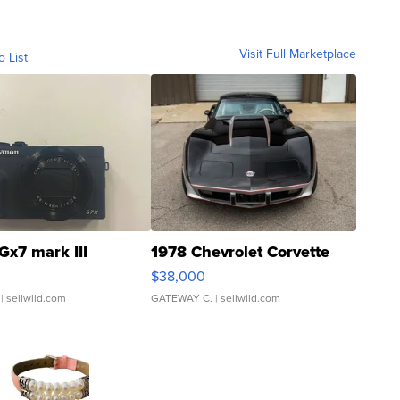
Visit Full Marketplace
o List
Gx7 mark III
1978 Chevrolet Corvette
$38,000
| sellwild.com
GATEWAY C.
| sellwild.com