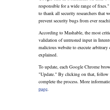
responsible for a wide range of fixes
to thank all security researchers that
prevent security bugs from ever reachi
According to Mashable, the most critic
validation of untrusted input in Inten
malicious website to execute arbitrary
explained.
To update, each Google Chrome browse
"Update." By clicking on that, follow
complete the process. More informati
page
.