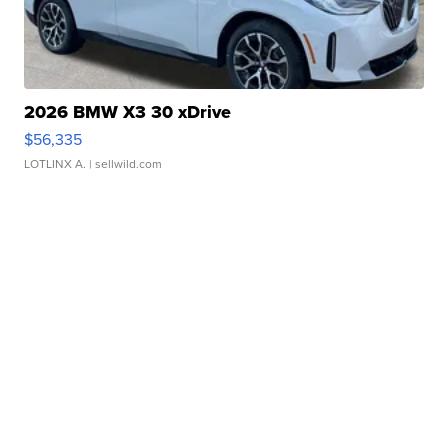
2026 BMW X3 30 xDrive
$56,335
LOTLINX A.
| sellwild.com