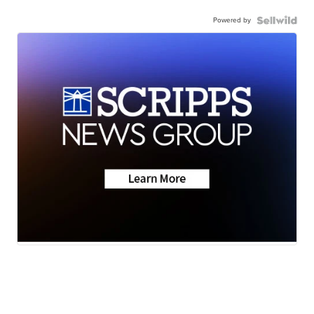
Powered by