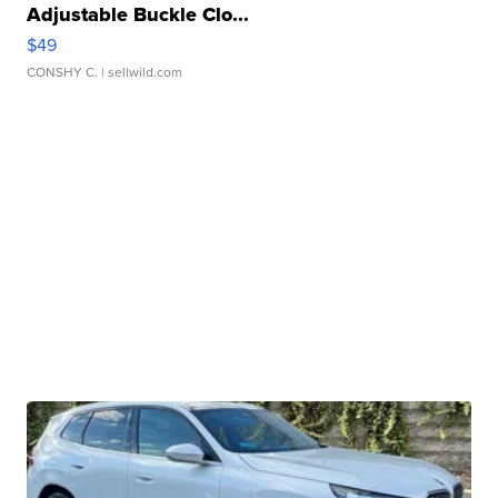
Adjustable Buckle Clo...
$49
CONSHY C.
| sellwild.com