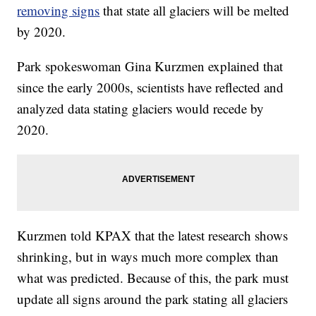
removing signs
that state all glaciers will be melted
by 2020.
Park spokeswoman Gina Kurzmen explained that
since the early 2000s, scientists have reflected and
analyzed data stating glaciers would recede by
2020.
Kurzmen told KPAX that the latest research shows
shrinking, but in ways much more complex than
what was predicted. Because of this, the park must
update all signs around the park stating all glaciers