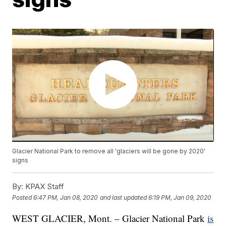
Glacier National Park to remove all 'glaciers will be gone by 2020'
signs
By:
KPAX Staff
Posted
6:47 PM, Jan 08, 2020
and last updated
6:19 PM, Jan 09, 2020
WEST GLACIER, Mont. – Glacier National Park
is