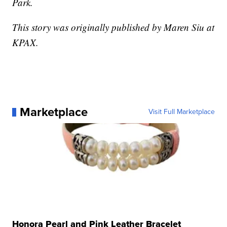
Park.
This story was originally published by Maren Siu at
KPAX.
Marketplace
Visit Full Marketplace
Honora Pearl and Pink Leather Bracelet