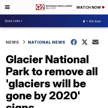
WATCH NOW
1
WX Alert
NEWS
NATIONAL NEWS
Glacier National
Park to remove all
'glaciers will be
gone by 2020'
signs