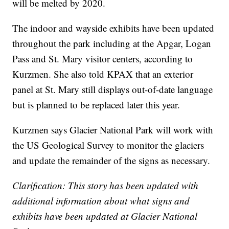
will be melted by 2020.
The indoor and wayside exhibits have been updated
throughout the park including at the Apgar, Logan
Pass and St. Mary visitor centers, according to
Kurzmen. She also told KPAX that an exterior
panel at St. Mary still displays out-of-date language
but is planned to be replaced later this year.
Kurzmen says Glacier National Park will work with
the US Geological Survey to monitor the glaciers
and update the remainder of the signs as necessary.
Clarification: This story has been updated with
additional information about what signs and
exhibits have been updated at Glacier National