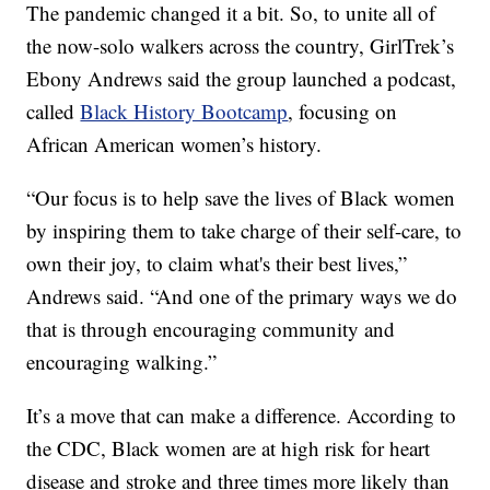
The pandemic changed it a bit. So, to unite all of
the now-solo walkers across the country, GirlTrek’s
Ebony Andrews said the group launched a podcast,
called
Black History Bootcamp
, focusing on
African American women’s history.
“Our focus is to help save the lives of Black women
by inspiring them to take charge of their self-care, to
own their joy, to claim what's their best lives,”
Andrews said. “And one of the primary ways we do
that is through encouraging community and
encouraging walking.”
It’s a move that can make a difference. According to
the CDC, Black women are at high risk for heart
disease and stroke and three times more likely than