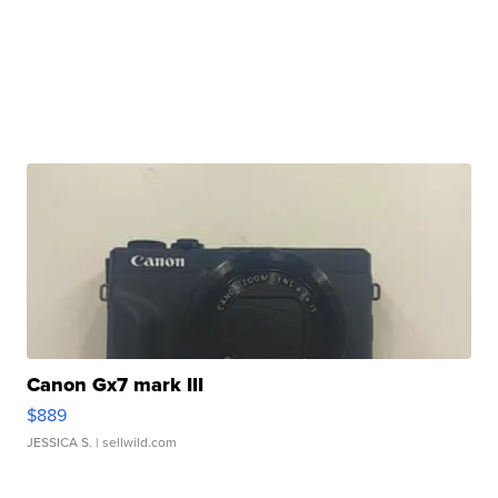
Canon Gx7 mark III
$889
JESSICA S.
| sellwild.com