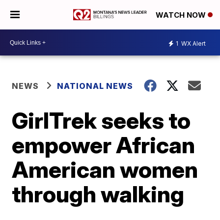
WATCH NOW
1
WX Alert
NEWS
NATIONAL NEWS
GirlTrek seeks to
empower African
American women
through walking