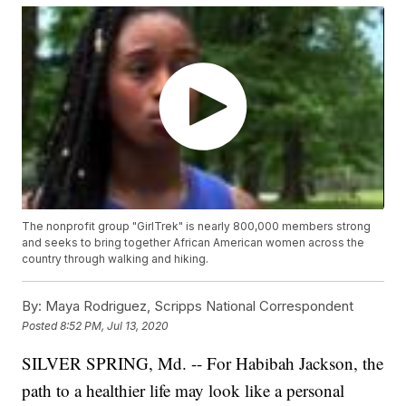
The nonprofit group "GirlTrek" is nearly 800,000 members strong
and seeks to bring together African American women across the
country through walking and hiking.
By:
Maya Rodriguez, Scripps National Correspondent
Posted
8:52 PM, Jul 13, 2020
SILVER SPRING, Md. -- For Habibah Jackson, the
path to a healthier life may look like a personal