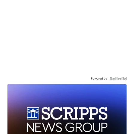
Powered by