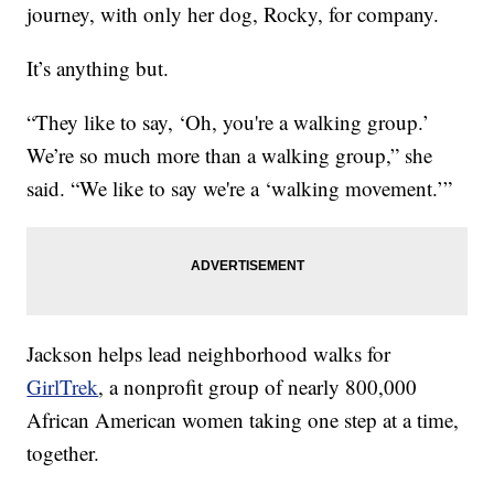
journey, with only her dog, Rocky, for company.
It’s anything but.
“They like to say, ‘Oh, you're a walking group.’
We’re so much more than a walking group,” she
said. “We like to say we're a ‘walking movement.’”
Jackson helps lead neighborhood walks for
GirlTrek
, a nonprofit group of nearly 800,000
African American women taking one step at a time,
together.