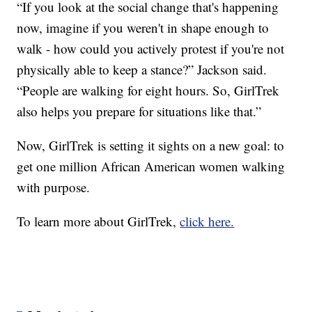
“If you look at the social change that's happening
now, imagine if you weren't in shape enough to
walk - how could you actively protest if you're not
physically able to keep a stance?” Jackson said.
“People are walking for eight hours. So, GirlTrek
also helps you prepare for situations like that.”
Now, GirlTrek is setting it sights on a new goal: to
get one million African American women walking
with purpose.
To learn more about GirlTrek,
click here.