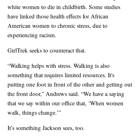
white women to die in childbirth. Some studies
have linked those health effects for African
American women to chronic stress, due to
experiencing racism.
GirlTrek seeks to counteract that.
“Walking helps with stress. Walking is also
something that requires limited resources. It's
putting one foot in front of the other and getting out
the front door,” Andrews said. “We have a saying
that we say within our office that, ‘When women
walk, things change.’”
It’s something Jackson sees, too.