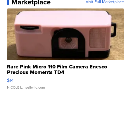
Marketplace
Visit Full Marketplace
Rare Pink Micro 110 Film Camera Enesco
Precious Moments TD4
$14
NICOLE L.
| sellwild.com