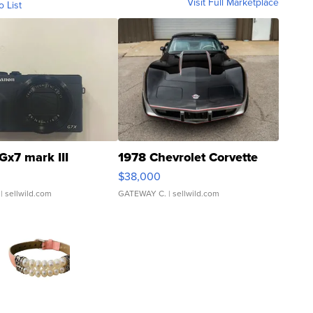
Visit Full Marketplace
o List
Gx7 mark III
1978 Chevrolet Corvette
$38,000
| sellwild.com
GATEWAY C.
| sellwild.com