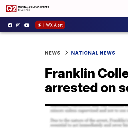
1
WX Alert
NEWS
NATIONAL NEWS
Franklin Coll
arrested on 