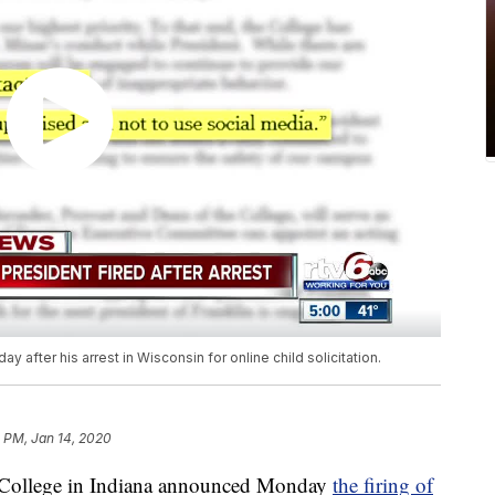
y after his arrest in Wisconsin for online child solicitation.
5 PM, Jan 14, 2020
ollege in Indiana announced Monday
the firing of