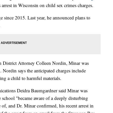
s arrest in Wisconsin on child sex crimes charges.
ge since 2015. Last year, he announced plans to
.
 District Attorney Colleen Nordin, Minar was
. Nordin says the anticipated charges include
ng a child to harmful materials.
ications Deidra Baumgardner said Minar was
e school "became aware of a deeply disturbing
of, and Dr. Minar confirmed, his recent arrest in