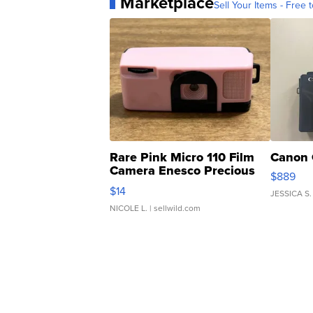
Marketplace
Sell Your Items - Free t
Rare Pink Micro 110 Film
Canon 
Camera Enesco Precious
$889
Moments TD4
$14
JESSICA S.
NICOLE L.
| sellwild.com