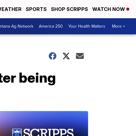
EATHER
SPORTS
SHOP SCRIPPS
WATCH NOW
ntana Ag Network
America 250
Your Health Matters
More +
ter being