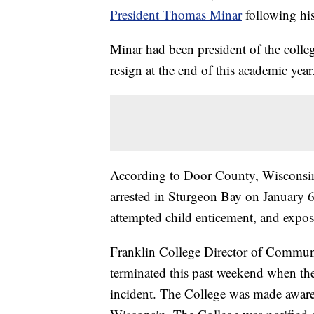
President Thomas Minar
following hi
Minar had been president of the colle
resign at the end of this academic year
According to Door County, Wisconsin
arrested in Sturgeon Bay on January 6
attempted child enticement, and exposi
Franklin College Director of Commun
terminated this past weekend when th
incident. The College was made aware 