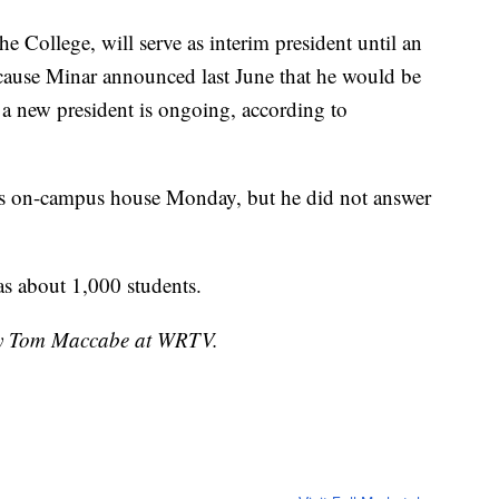
e College, will serve as interim president until an
ecause Minar announced last June that he would be
r a new president is ongoing, according to
s on-campus house Monday, but he did not answer
as about 1,000 students.
 by Tom Maccabe at WRTV.