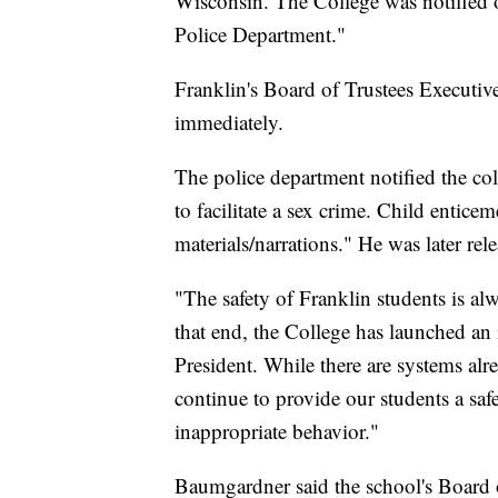
Wisconsin. The College was notified o
Police Department."
Franklin's Board of Trustees Executive
immediately.
The police department notified the col
to facilitate a sex crime. Child entice
materials/narrations." He was later re
"The safety of Franklin students is al
that end, the College has launched an
President. While there are systems alr
continue to provide our students a safe
inappropriate behavior."
Baumgardner said the school's Board o