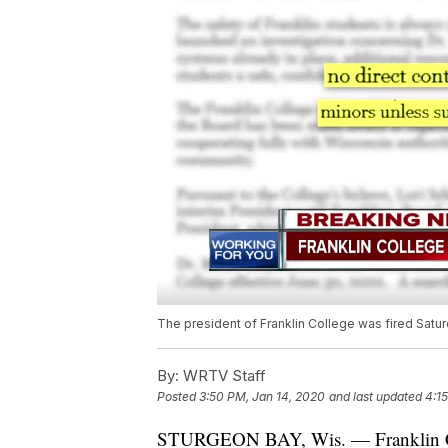
The president of Franklin College was fired Saturda
By:
WRTV Staff
Posted
3:50 PM, Jan 14, 2020
and last updated
4:1
STURGEON BAY, Wis. — Franklin C