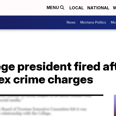
LOCAL
NATIONAL
W
MENU
News
Montana Politics
Mo
ege president fired af
sex crime charges