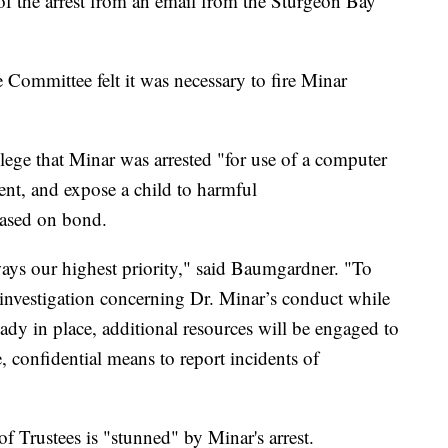
f the arrest from an email from the Sturgeon Bay
 Committee felt it was necessary to fire Minar
lege that Minar was arrested "for use of a computer
ment, and expose a child to harmful
leased on bond.
ways our highest priority," said Baumgardner. "To
 investigation concerning Dr. Minar’s conduct while
eady in place, additional resources will be engaged to
, confidential means to report incidents of
f Trustees is "stunned" by Minar's arrest.