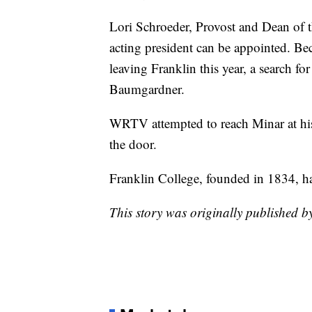
Lori Schroeder, Provost and Dean of th
acting president can be appointed. B
leaving Franklin this year, a search fo
Baumgardner.
WRTV attempted to reach Minar at hi
the door.
Franklin College, founded in 1834, h
This story was originally published