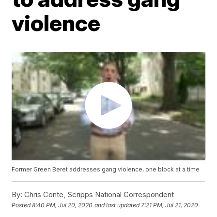
violence
Former Green Beret addresses gang violence, one block at a time
By:
Chris Conte, Scripps National Correspondent
Posted
8:40 PM, Jul 20, 2020
and last updated
7:21 PM, Jul 21, 2020