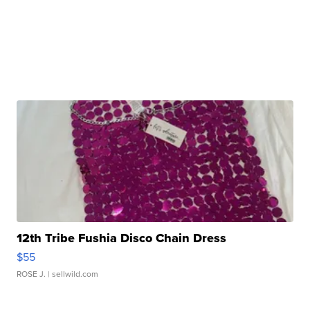
12th Tribe Fushia Disco Chain Dress
$55
ROSE J.
| sellwild.com