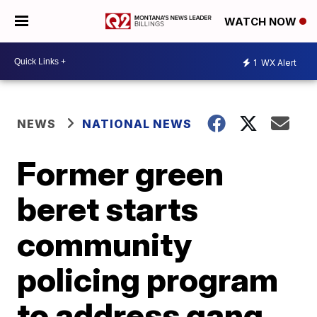
WATCH NOW
1
WX Alert
NEWS
NATIONAL NEWS
Former green
beret starts
community
policing program
to address gang