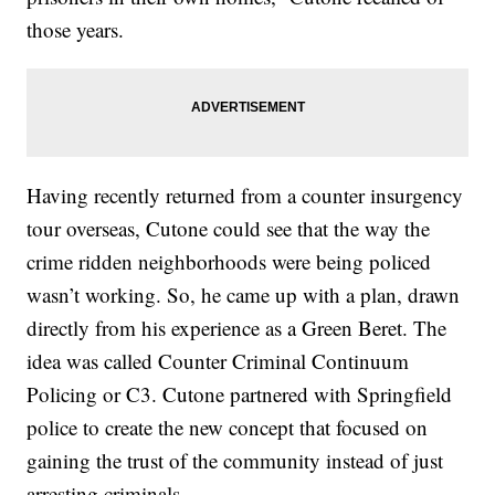
those years.
Having recently returned from a counter insurgency
tour overseas, Cutone could see that the way the
crime ridden neighborhoods were being policed
wasn’t working. So, he came up with a plan, drawn
directly from his experience as a Green Beret. The
idea was called Counter Criminal Continuum
Policing or C3. Cutone partnered with Springfield
police to create the new concept that focused on
gaining the trust of the community instead of just
arresting criminals.