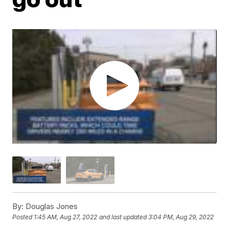
By:
Douglas Jones
Posted
1:45 AM, Aug 27, 2022
and last updated
3:04 PM, Aug 29, 2022