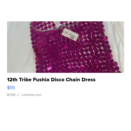
12th Tribe Fushia Disco Chain Dress
$55
ROSE J.
| sellwild.com