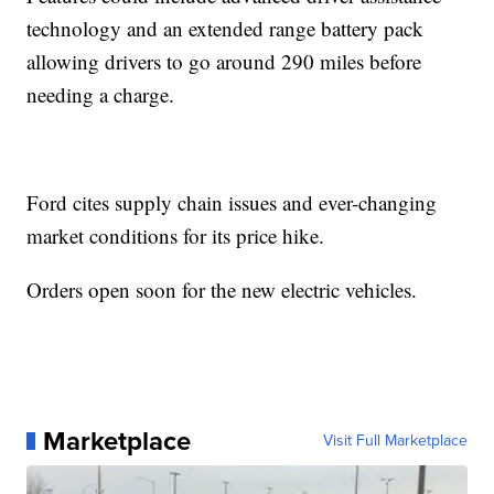
technology and an extended range battery pack
allowing drivers to go around 290 miles before
needing a charge.
Ford cites supply chain issues and ever-changing
market conditions for its price hike.
Orders open soon for the new electric vehicles.
Marketplace
Visit Full Marketplace