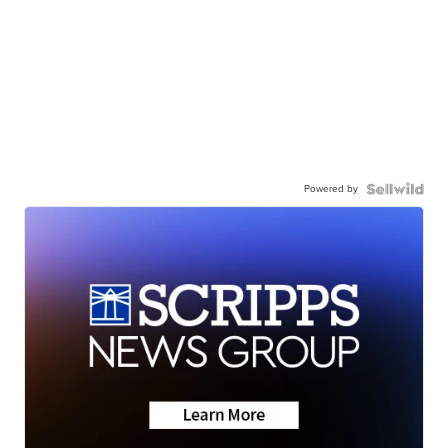
Powered by