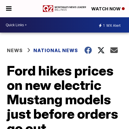
WATCH NOW
1
WX Alert
NEWS
NATIONAL NEWS
Ford hikes prices
on new electric
Mustang models
just before orders
go out