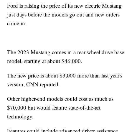
Ford is raising the price of its new electric Mustang
just days before the models go out and new orders
come in.
The 2023 Mustang comes in a rear-wheel drive base
model, starting at about $46,000.
The new price is about $3,000 more than last year's
version, CNN reported.
Other higher-end models could cost as much as
$70,000 but would feature state-of-the-art
technology.
Features could include advanced driver assistance