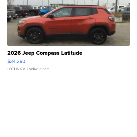
2026 Jeep Compass Latitude
$34,280
LOTLINX A.
| sellwild.com