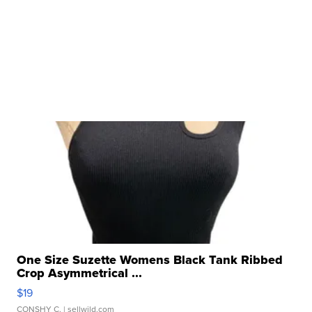
One Size Suzette Womens Black Tank Ribbed
Crop Asymmetrical ...
$19
CONSHY C.
| sellwild.com