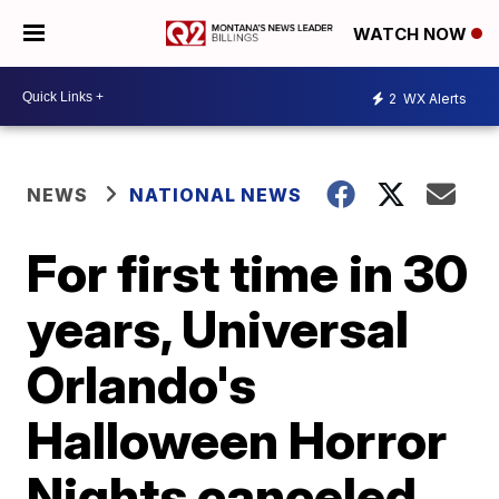
WATCH NOW
2
WX Alerts
NEWS
NATIONAL NEWS
For first time in 30
years, Universal
Orlando's
Halloween Horror
Nights canceled