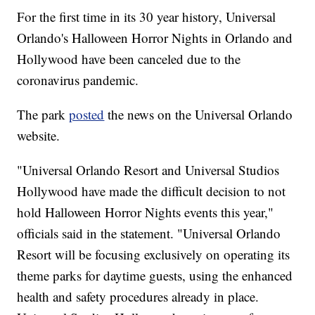
For the first time in its 30 year history, Universal
Orlando's Halloween Horror Nights in Orlando and
Hollywood have been canceled due to the
coronavirus pandemic.
The park
posted
the news on the Universal Orlando
website.
"Universal Orlando Resort and Universal Studios
Hollywood have made the difficult decision to not
hold Halloween Horror Nights events this year,"
officials said in the statement. "Universal Orlando
Resort will be focusing exclusively on operating its
theme parks for daytime guests, using the enhanced
health and safety procedures already in place.