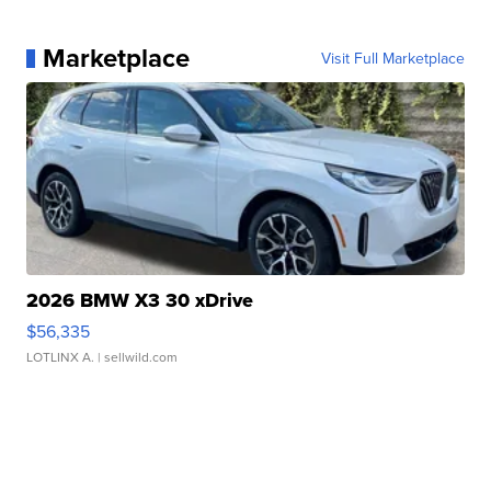
Marketplace
Visit Full Marketplace
2026 BMW X3 30 xDrive
$56,335
LOTLINX A.
| sellwild.com