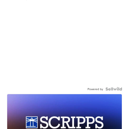
Powered by