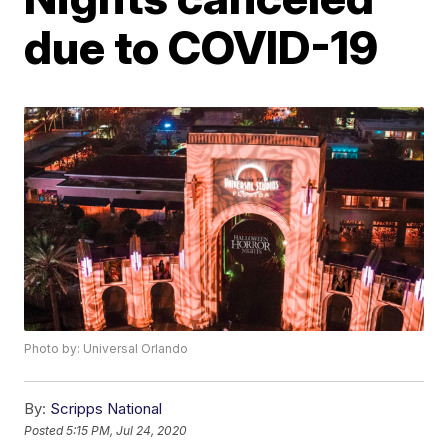
due to COVID-19
Photo by: Universal Orlando
By:
Scripps National
Posted
5:15 PM, Jul 24, 2020