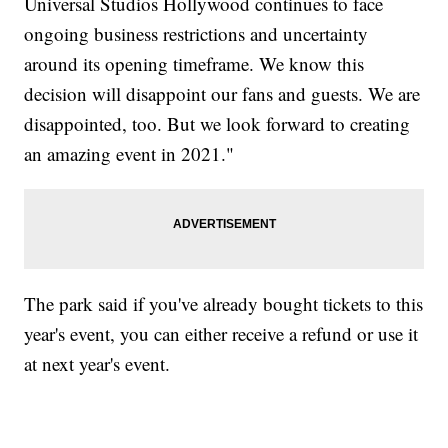
Universal Studios Hollywood continues to face
ongoing business restrictions and uncertainty
around its opening timeframe. We know this
decision will disappoint our fans and guests. We are
disappointed, too. But we look forward to creating
an amazing event in 2021."
The park said if you've already bought tickets to this
year's event, you can either receive a refund or use it
at next year's event.