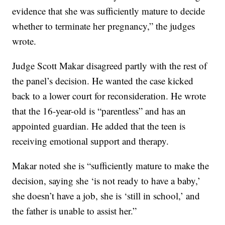
evidence that she was sufficiently mature to decide
whether to terminate her pregnancy,” the judges
wrote.
Judge Scott Makar disagreed partly with the rest of
the panel’s decision. He wanted the case kicked
back to a lower court for reconsideration. He wrote
that the 16-year-old is “parentless” and has an
appointed guardian. He added that the teen is
receiving emotional support and therapy.
Makar noted she is “sufficiently mature to make the
decision, saying she ‘is not ready to have a baby,’
she doesn’t have a job, she is ‘still in school,’ and
the father is unable to assist her.”