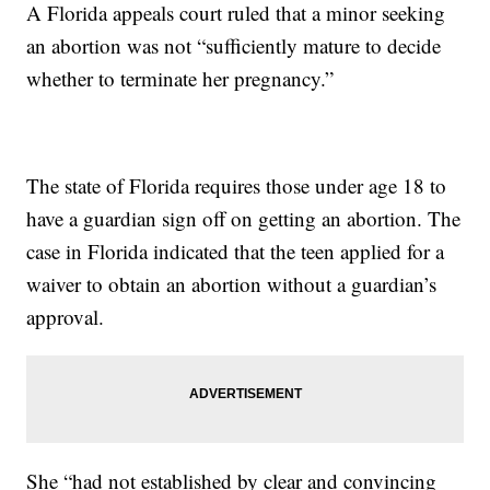
A Florida appeals court ruled that a minor seeking
an abortion was not “sufficiently mature to decide
whether to terminate her pregnancy.”
The state of Florida requires those under age 18 to
have a guardian sign off on getting an abortion. The
case in Florida indicated that the teen applied for a
waiver to obtain an abortion without a guardian’s
approval.
She “had not established by clear and convincing