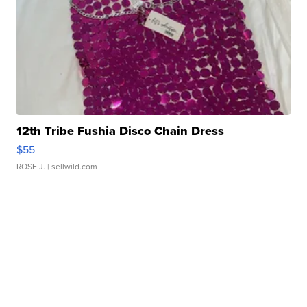
12th Tribe Fushia Disco Chain Dress
$55
ROSE J.
| sellwild.com