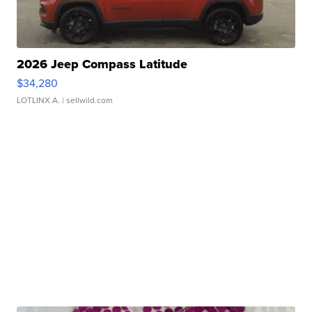
2026 Jeep Compass Latitude
$34,280
LOTLINX A.
| sellwild.com