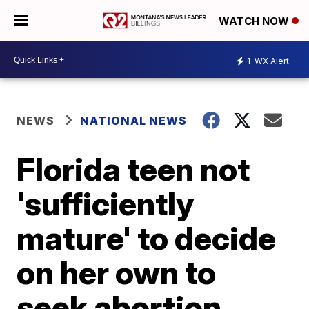
WATCH NOW
1
WX Alert
NEWS
NATIONAL NEWS
Florida teen not
'sufficiently
mature' to decide
on her own to
seek abortion