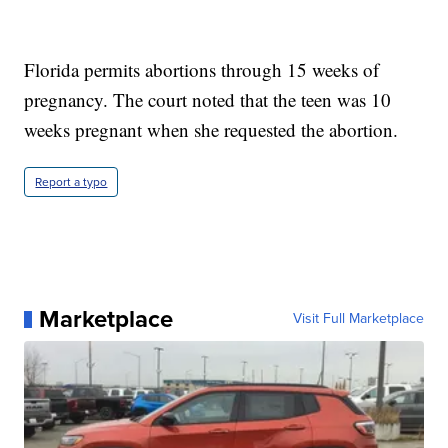
Florida permits abortions through 15 weeks of
pregnancy. The court noted that the teen was 10
weeks pregnant when she requested the abortion.
Report a typo
Marketplace
Visit Full Marketplace