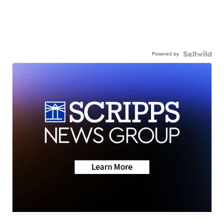
Powered by