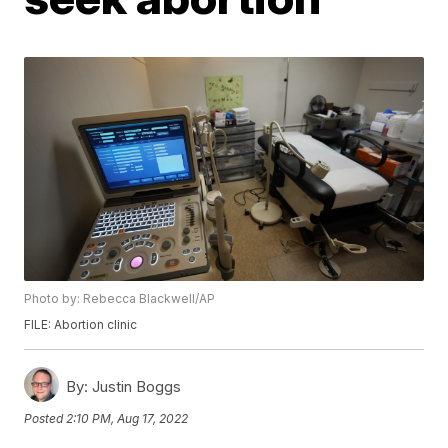
Photo by: Rebecca Blackwell/AP
FILE: Abortion clinic
By:
Justin Boggs
Posted
2:10 PM, Aug 17, 2022