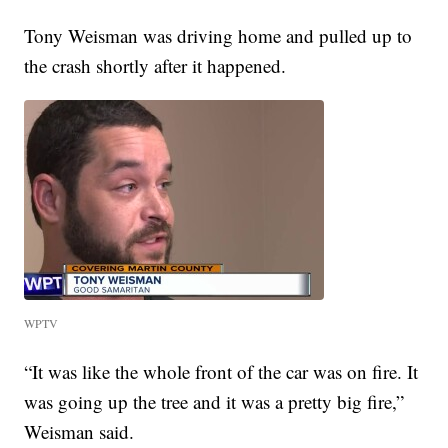
Tony Weisman was driving home and pulled up to
the crash shortly after it happened.
WPTV
“It was like the whole front of the car was on fire. It
was going up the tree and it was a pretty big fire,”
Weisman said.