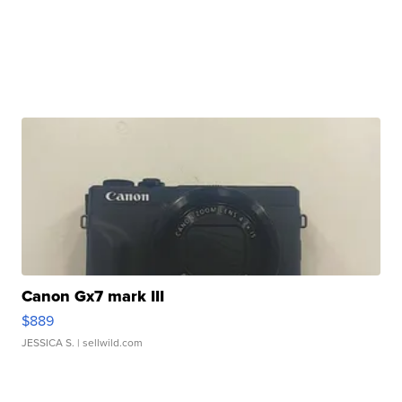
Canon Gx7 mark III
$889
JESSICA S.
| sellwild.com