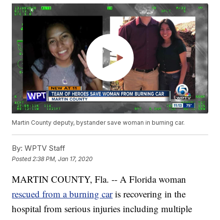
Martin County deputy, bystander save woman in burning car.
By:
WPTV Staff
Posted
2:38 PM, Jan 17, 2020
MARTIN COUNTY, Fla. -- A Florida woman
rescued from a burning car
is recovering in the
hospital from serious injuries including multiple