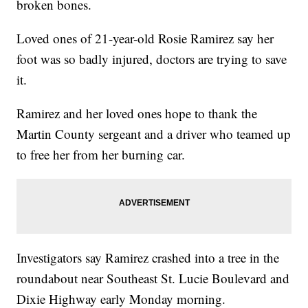
broken bones.
Loved ones of 21-year-old Rosie Ramirez say her
foot was so badly injured, doctors are trying to save
it.
Ramirez and her loved ones hope to thank the
Martin County sergeant and a driver who teamed up
to free her from her burning car.
Investigators say Ramirez crashed into a tree in the
roundabout near Southeast St. Lucie Boulevard and
Dixie Highway early Monday morning.