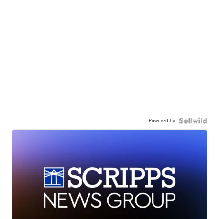
Powered by