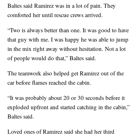
Baltes said Ramirez was in a lot of pain. They
comforted her until rescue crews arrived.
“Two is always better than one. It was good to have
that guy with me. I was happy he was able to jump
in the mix right away without hesitation. Not a lot
of people would do that,” Baltes said.
The teamwork also helped get Ramirez out of the
car before flames reached the cabin.
“It was probably about 20 or 30 seconds before it
exploded upfront and started catching in the cabin,”
Baltes said.
Loved ones of Ramirez said she had her third