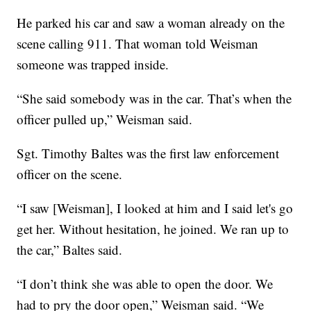
He parked his car and saw a woman already on the
scene calling 911. That woman told Weisman
someone was trapped inside.
“She said somebody was in the car. That’s when the
officer pulled up,” Weisman said.
Sgt. Timothy Baltes was the first law enforcement
officer on the scene.
“I saw [Weisman], I looked at him and I said let's go
get her. Without hesitation, he joined. We ran up to
the car,” Baltes said.
“I don’t think she was able to open the door. We
had to pry the door open,” Weisman said. “We