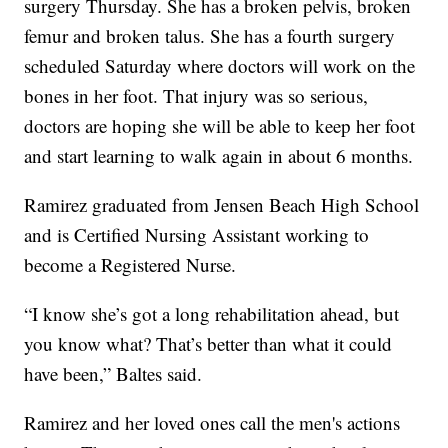
surgery Thursday. She has a broken pelvis, broken
femur and broken talus. She has a fourth surgery
scheduled Saturday where doctors will work on the
bones in her foot. That injury was so serious,
doctors are hoping she will be able to keep her foot
and start learning to walk again in about 6 months.
Ramirez graduated from Jensen Beach High School
and is Certified Nursing Assistant working to
become a Registered Nurse.
“I know she’s got a long rehabilitation ahead, but
you know what? That’s better than what it could
have been,” Baltes said.
Ramirez and her loved ones call the men's actions