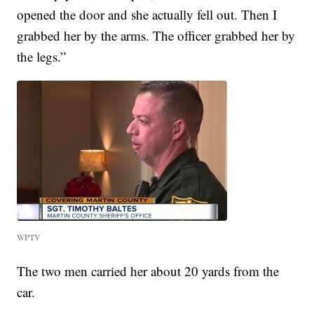
opened the door and she actually fell out. Then I
grabbed her by the arms. The officer grabbed her by
the legs.”
WPTV
The two men carried her about 20 yards from the
car.