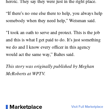
heroic. They say they were just in the right place.
“If there’s no one else there to help, you always help
somebody when they need help,” Weisman said.
"I took an oath to serve and protect. This is the job
and this is what I get paid to do. It’s just something
we do and I know every officer in this agency
would act the same way,” Baltes said.
This story was originally published by Meghan
McRoberts at WPTV.
Marketplace
Visit Full Marketplace