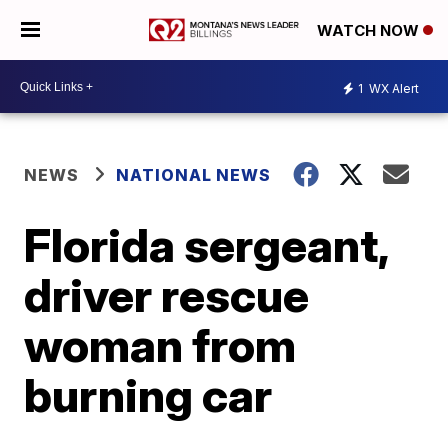
WATCH NOW
1
WX Alert
NEWS
NATIONAL NEWS
Florida sergeant,
driver rescue
woman from
burning car