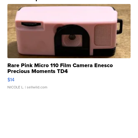
Rare Pink Micro 110 Film Camera Enesco
Precious Moments TD4
$14
NICOLE L.
| sellwild.com