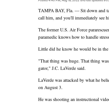
Posted
4:40 PM, Aug 18, 2022
and last updated
9:0
TAMPA BAY, Fla. — Sit down and talk 
call him, and you'll immediately see h
The former U.S. Air Force pararescue
paramedic knows how to handle stressf
Little did he know he would be in the 
"That thing was huge. That thing wasn't 
gator," J.C. LaVerde said.
LaVerde was attacked by what he belie
on August 3.
He was shooting an instructional vide