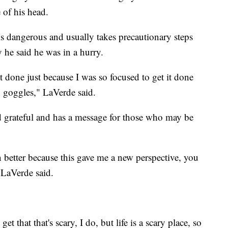
e of his head.
is dangerous and usually takes precautionary steps
y he said he was in a hurry.
 it done just because I was so focused to get it done
y goggles," LaVerde said.
d grateful and has a message for those who may be
en better because this gave me a new perspective, you
 LaVerde said.
et that that's scary, I do, but life is a scary place, so