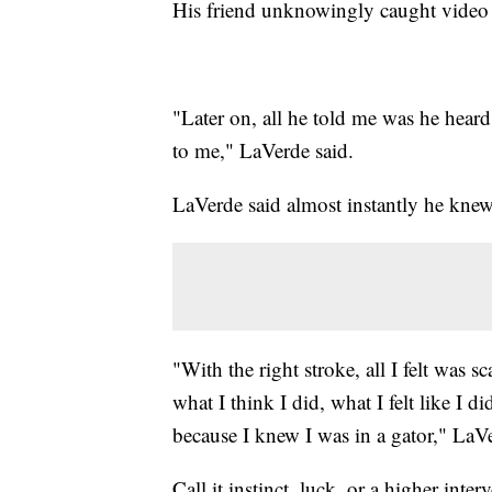
His friend unknowingly caught video f
"Later on, all he told me was he hear
to me," LaVerde said.
LaVerde said almost instantly he kne
"With the right stroke, all I felt was sc
what I think I did, what I felt like I d
because I knew I was in a gator," LaVe
Call it instinct, luck, or a higher inte