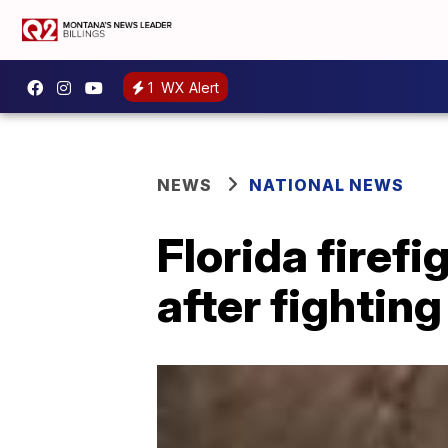
1
WX Alert
NEWS
NATIONAL NEWS
Florida firefi
after fighting 