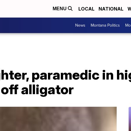
LOCAL
NATIONAL
W
MENU
News
Montana Politics
Mo
ghter, paramedic in hi
off alligator