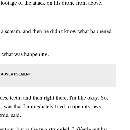
ootage of the attack on his drone from above.
d a scream, and then he didn't know what happened
w what was happening.
ales, teeth, and then right there, I'm like okay. So,
id, was that I immediately tried to open its jaws
rde. said.
rvention, but as the two struggled, LaVerde put his