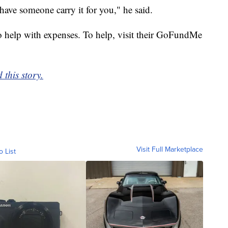
 have someone carry it for you," he said.
 help with expenses. To help, visit their GoFundMe
 this story.
Visit Full Marketplace
o List