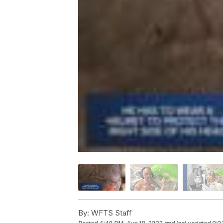
By:
WFTS Staff