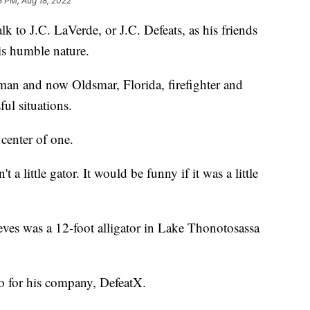
3 PM, Aug 18, 2022
to J.C. LaVerde, or J.C. Defeats, as his friends
is humble nature.
man and now Oldsmar, Florida, firefighter and
ul situations.
center of one.
a little gator. It would be funny if it was a little
ves was a 12-foot alligator in Lake Thonotosassa
o for his company, DefeatX.