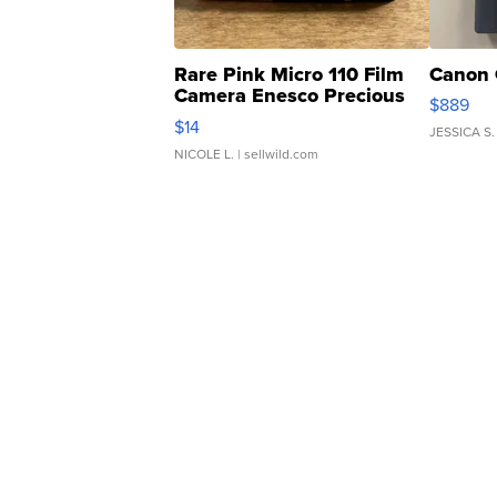
Rare Pink Micro 110 Film
Canon 
Camera Enesco Precious
$889
Moments TD4
$14
JESSICA S.
NICOLE L.
| sellwild.com