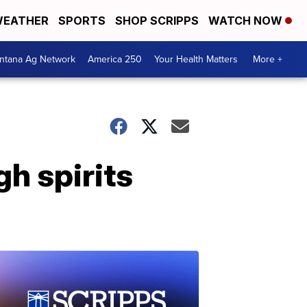
EATHER
SPORTS
SHOP SCRIPPS
WATCH NOW
ntana Ag Network
America 250
Your Health Matters
More +
gh spirits