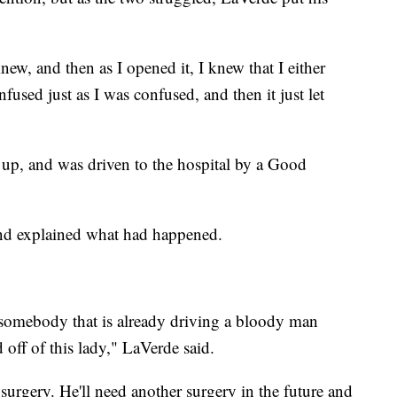
new, and then as I opened it, I knew that I either
nfused just as I was confused, and then it just let
up, and was driven to the hospital by a Good
and explained what had happened.
n somebody that is already driving a bloody man
 off of this lady," LaVerde said.
rgery. He'll need another surgery in the future and