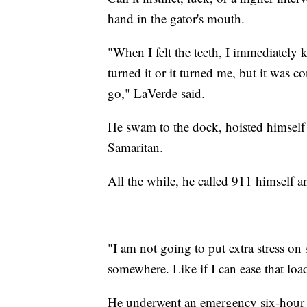
hand in the gator's mouth.
"When I felt the teeth, I immediately k
turned it or it turned me, but it was co
go," LaVerde said.
He swam to the dock, hoisted himself 
Samaritan.
All the while, he called 911 himself 
"I am not going to put extra stress o
somewhere. Like if I can ease that load
He underwent an emergency six-hour su