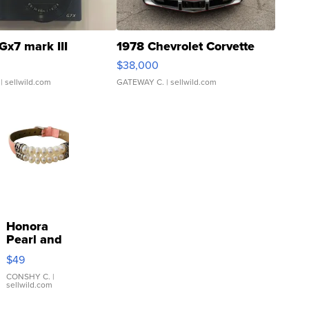
Gx7 mark III
1978 Chevrolet Corvette
$38,000
| sellwild.com
GATEWAY C.
| sellwild.com
Honora
Pearl and
Pink
$49
Leather
Bracelet
CONSHY C.
|
sellwild.com
Adjustable
Buckle