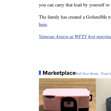
you can carry that load by yourself or
The family has created a GofundMe to
here
.
Vanessa Araiza at WFTS first reported
Marketplace
Sell Your Items - Free t