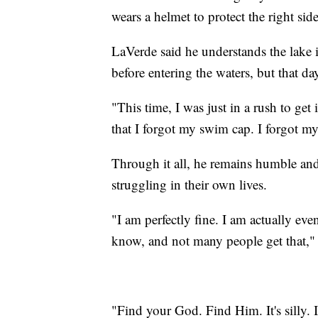
wears a helmet to protect the right sid
LaVerde said he understands the lake 
before entering the waters, but that da
"This time, I was just in a rush to get
that I forgot my swim cap. I forgot m
Through it all, he remains humble an
struggling in their own lives.
"I am perfectly fine. I am actually ev
know, and not many people get that,"
"Find your God. Find Him. It's silly. I g