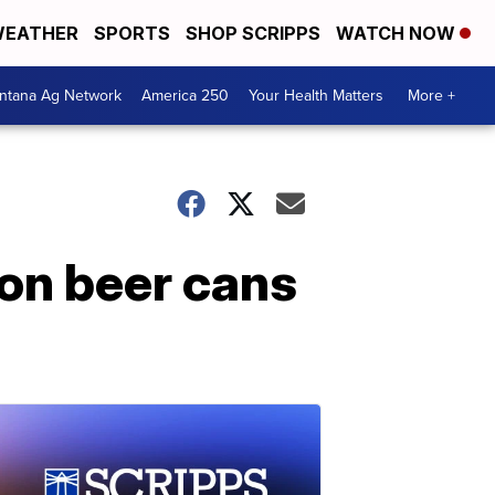
EATHER
SPORTS
SHOP SCRIPPS
WATCH NOW
ntana Ag Network
America 250
Your Health Matters
More +
 on beer cans