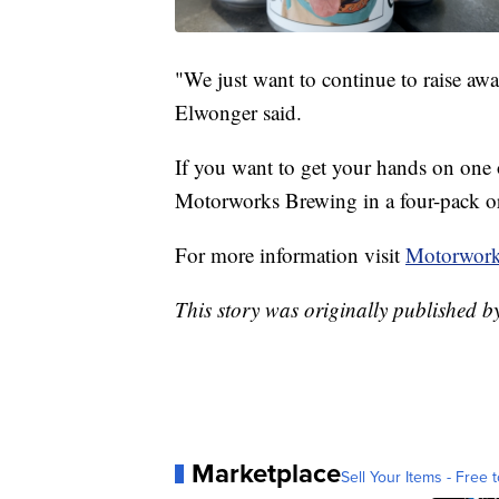
"We just want to continue to raise aw
Elwonger said.
If you want to get your hands on one of
Motorworks Brewing in a four-pack or
For more information visit
Motorwork
This story was originally published 
Marketplace
Sell Your Items - Free t