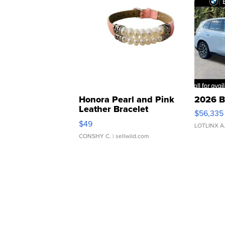
Honora Pearl and Pink
2026 B
Leather Bracelet
$56,335
Adjustable Buckle Clo...
$49
LOTLINX A
CONSHY C.
| sellwild.com