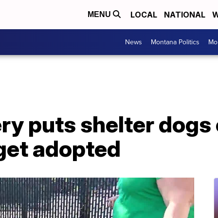
LOCAL
NATIONAL
W
MENU
News
Montana Politics
Mo
ry puts shelter dogs
 get adopted