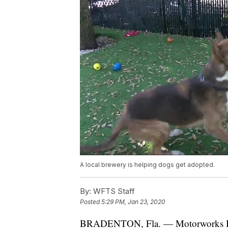
A local brewery is helping dogs get adopted.
By:
WFTS Staff
Posted
5:29 PM, Jan 23, 2020
BRADENTON, Fla. — Motorworks Bre