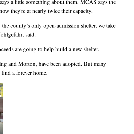
 says a little something about them. MCAS says the
now they're at nearly twice their capacity.
g the county’s only open-admission shelter, we take
ohlgefahrt said.
oceeds are going to help build a new shelter.
 King and Morton, have been adopted. But many
 find a forever home.