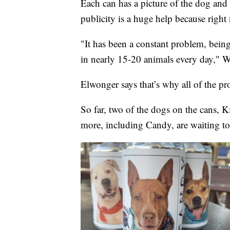
Each can has a picture of the dog and
publicity is a huge help because right 
"It has been a constant problem, bein
in nearly 15-20 animals every day," W
Elwonger says that’s why all of the pr
So far, two of the dogs on the cans,
more, including Candy, are waiting to