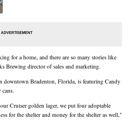
king for a home, and there are so many stories like
s Brewing director of sales and marketing.
 downtown Bradenton, Florida, is featuring Candy
r cans.
our Cruiser golden lager, we put four adoptable
ss for the shelter and money for the shelter as well,"