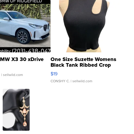
MW X3 30 xDrive
One Size Suzette Womens
Black Tank Ribbed Crop
Asymmetrical ...
$19
.
| sellwild.com
CONSHY C.
| sellwild.com