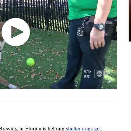
wing in Florida is helping
shelter dogs get