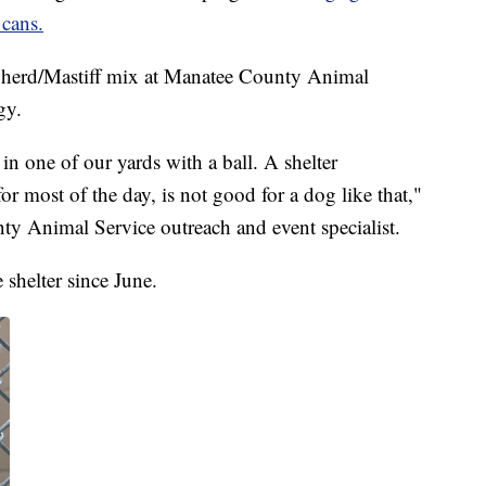
 cans.
herd/Mastiff mix at Manatee County Animal
gy.
n one of our yards with a ball. A shelter
or most of the day, is not good for a dog like that,"
y Animal Service outreach and event specialist.
 shelter since June.