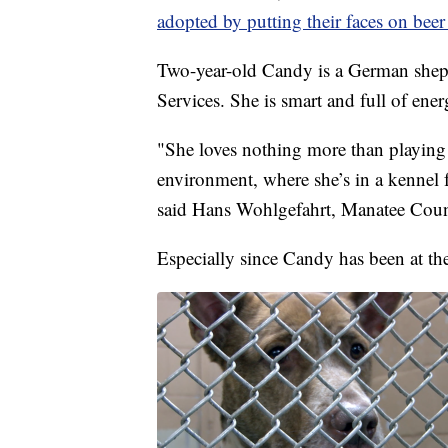
adopted by putting their faces on beer
Two-year-old Candy is a German shep
Services. She is smart and full of ener
"She loves nothing more than playing i
environment, where she’s in a kennel f
said Hans Wohlgefahrt, Manatee Count
Especially since Candy has been at the