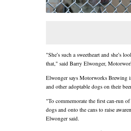
"She’s such a sweetheart and she’s loo
that," said Barry Elwonger, Motorwork
Elwonger says Motorworks Brewing in
and other adoptable dogs on their bee
"To commemorate the first can-run of 
dogs and onto the cans to raise awarene
Elwonger said.