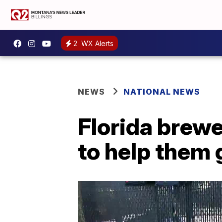
2
WX Alerts
NEWS
NATIONAL NEWS
Florida brewe
to help them