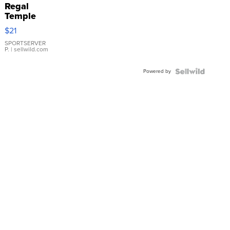
Regal
Temple
Droplet
$21
Earrings
SPORTSERVER
P.
| sellwild.com
Powered by