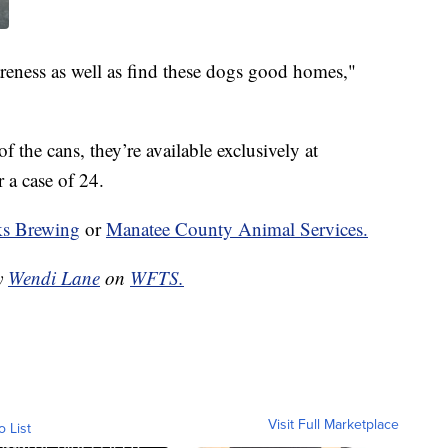
areness as well as find these dogs good homes,"
 the cans, they’re available exclusively at
 a case of 24.
s Brewing
or
Manatee County Animal Services.
by
Wendi Lane
on
WFTS.
Visit Full Marketplace
o List