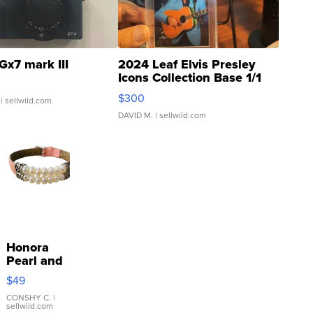
Gx7 mark III
2024 Leaf Elvis Presley
Icons Collection Base 1/1
SSP Clear ...
$300
| sellwild.com
DAVID M.
| sellwild.com
Honora
Pearl and
Pink
$49
Leather
Bracelet
CONSHY C.
|
sellwild.com