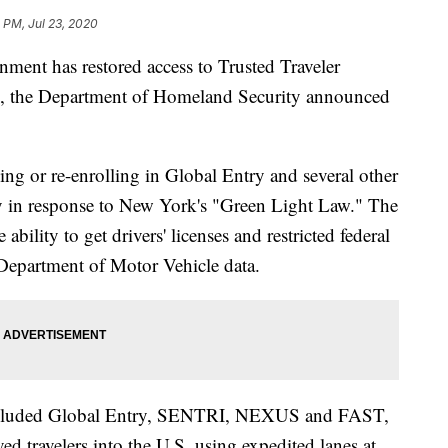
 PM, Jul 23, 2020
t has restored access to Trusted Traveler
ts, the Department of Homeland Security announced
g or re-enrolling in Global Entry and several other
y in response to New York's "Green Light Law." The
bility to get drivers' licenses and restricted federal
Department of Motor Vehicle data.
 included Global Entry, SENTRI, NEXUS and FAST,
ved travelers into the U.S. using expedited lanes at