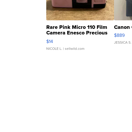
Rare Pink Micro 110 Film
Canon 
Camera Enesco Precious
$889
Moments TD4
$14
JESSICA S.
NICOLE L.
| sellwild.com