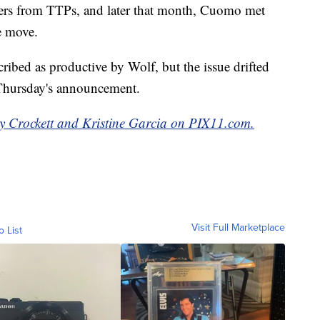
ers from TTPs, and later that month, Cuomo met
e move.
ibed as productive by Wolf, but the issue drifted
o Thursday's announcement.
y Crockett and Kristine Garcia on PIX11.com.
Visit Full Marketplace
o List