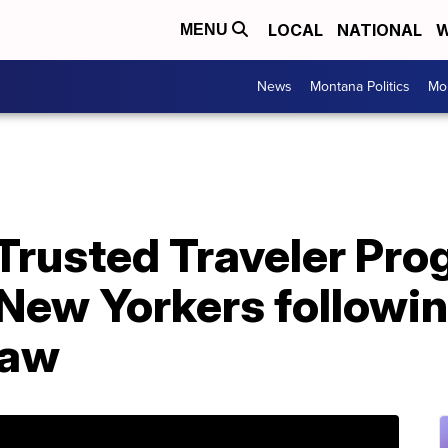
LOCAL
NATIONAL
W
MENU
News
Montana Politics
Mo
 Trusted Traveler Pr
or New Yorkers followi
law