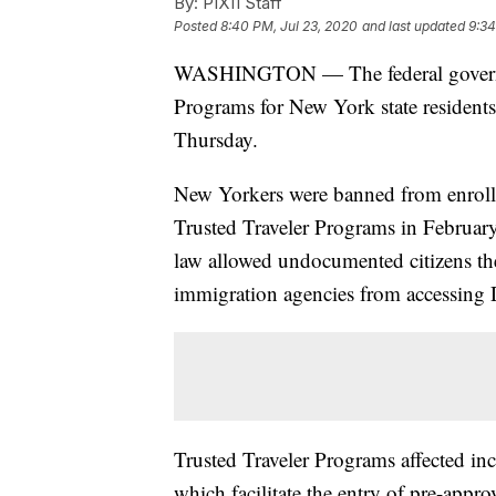
By:
PIX11 Staff
Posted
8:40 PM, Jul 23, 2020
and last updated
9:34
WASHINGTON — The federal governmen
Programs for New York state residen
Thursday.
New Yorkers were banned from enrollin
Trusted Traveler Programs in Februar
law allowed undocumented citizens the a
immigration agencies from accessing 
Trusted Traveler Programs affected
which facilitate the entry of pre-appro