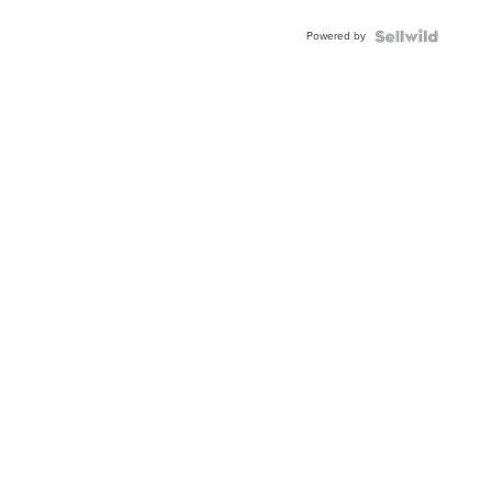
Adjustable
Buckle
Powered by
Clo...