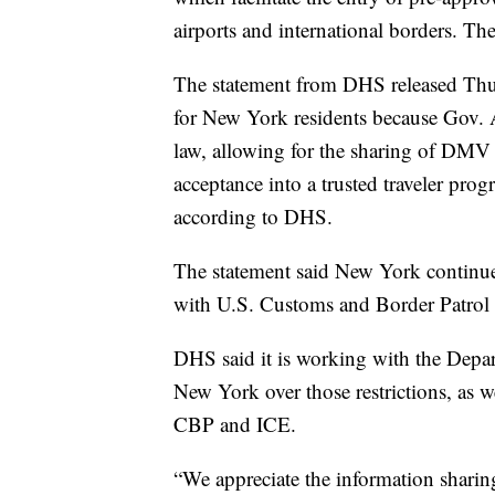
airports and international borders. Th
The statement from DHS released Thurs
for New York residents because Gov.
law, allowing for the sharing of DMV 
acceptance into a trusted traveler progr
according to DHS.
The statement said New York continue
with U.S. Customs and Border Patrol a
DHS said it is working with the Depart
New York over those restrictions, as we
CBP and ICE.
“We appreciate the information sharin