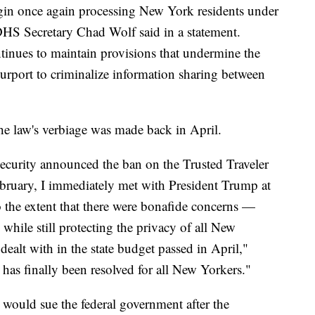
in once again processing New York residents under
DHS Secretary Chad Wolf said in a statement.
tinues to maintain provisions that undermine the
urport to criminalize information sharing between
e law's verbiage was made back in April.
curity announced the ban on the Trusted Traveler
bruary, I immediately met with President Trump at
 the extent that there were bonafide concerns —
while still protecting the privacy of all New
ealt with in the state budget passed in April,"
 has finally been resolved for all New Yorkers."
would sue the federal government after the