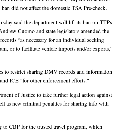
e ban did not affect the domestic TSA Pre-check.
day said the department will lift its ban on TTPs
 Andrew Cuomo and state legislators amended the
records “as necessary for an individual seeking
am, or to facilitate vehicle imports and/or exports,”
s to restrict sharing DMV records and information
nd ICE "for other enforcement efforts."
ment of Justice to take further legal action against
ll as new criminal penalties for sharing info with
g to CBP for the trusted travel program, which