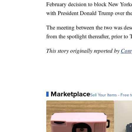
February decision to block New York
with President Donald Trump over th
The meeting between the two was descr
from the spotlight thereafter, prior t
This story originally reported by
Core
Marketplace
Sell Your Items - Free t