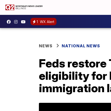
1
WX Alert
NEWS
NATIONAL NEWS
Feds restore
eligibility f
immigration 