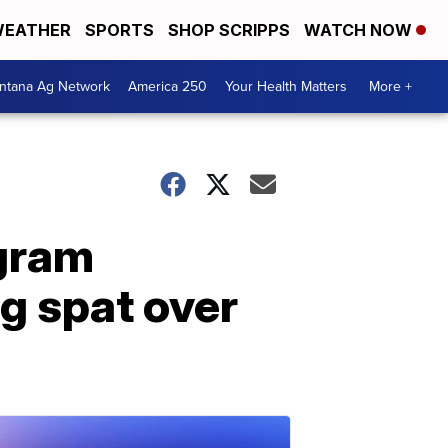
EATHER
SPORTS
SHOP SCRIPPS
WATCH NOW
ntana Ag Network
America 250
Your Health Matters
More +
ogram
ng spat over