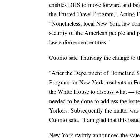
enables DHS to move forward and beg
the Trusted Travel Program," Acting 
"Nonetheless, local New York law con
security of the American people and p
law enforcement entities."
Cuomo said Thursday the change to th
"After the Department of Homeland Se
Program for New York residents in Fe
the White House to discuss what — to
needed to be done to address the issue 
Yorkers. Subsequently the matter was d
Cuomo said. "I am glad that this issue
New York swiftly announced the state 