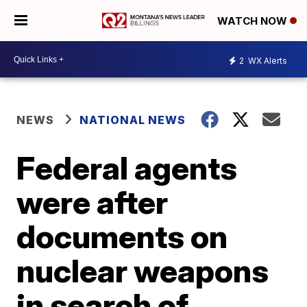
WATCH NOW
2
WX Alerts
NEWS
NATIONAL NEWS
Federal agents
were after
documents on
nuclear weapons
in search of