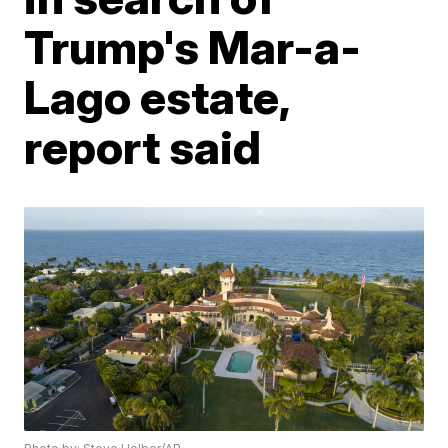
Trump's Mar-a-
Lago estate,
report said