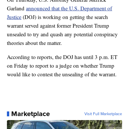
Garland
announced that the U.S. Department of
Justice
(DOJ) is working on getting the search
warrant served against former President Trump
unsealed to try and quash any potential conspiracy
theories about the matter.
According to reports, the DOJ has until 3 p.m. ET
on Friday to report to a judge on whether Trump
would like to contest the unsealing of the warrant.
Marketplace
Visit Full Marketplace