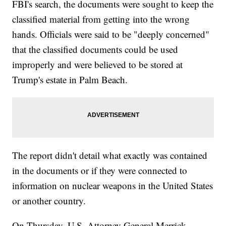
FBI's search, the documents were sought to keep the
classified material from getting into the wrong
hands. Officials were said to be "deeply concerned"
that the classified documents could be used
improperly and were believed to be stored at
Trump's estate in Palm Beach.
The report didn't detail what exactly was contained
in the documents or if they were connected to
information on nuclear weapons in the United States
or another country.
On Thursday, U.S. Attorney General Merrick