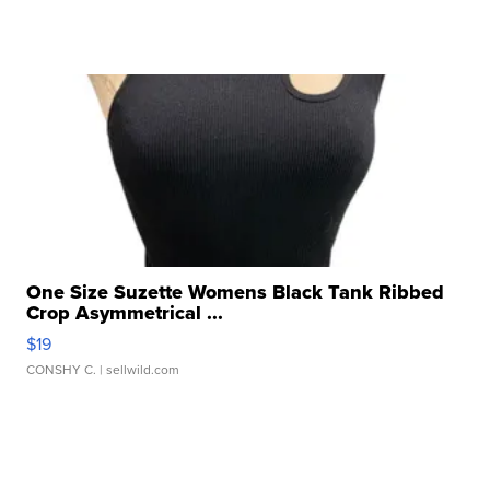
One Size Suzette Womens Black Tank Ribbed
Crop Asymmetrical ...
$19
CONSHY C.
| sellwild.com