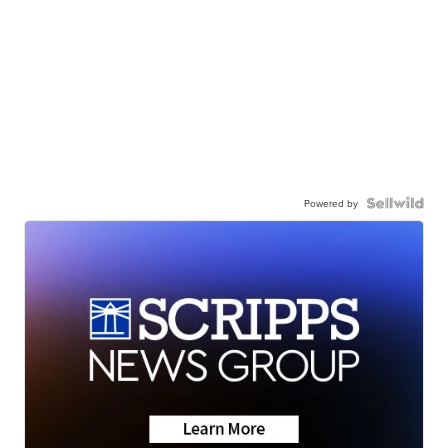
Powered by