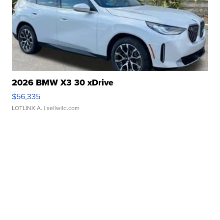
2026 BMW X3 30 xDrive
$56,335
LOTLINX A.
| sellwild.com