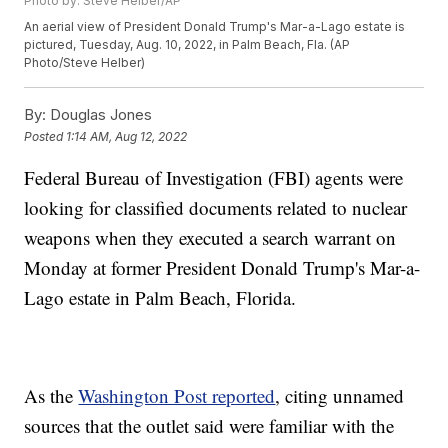
Photo by: Steve Helber/AP
An aerial view of President Donald Trump's Mar-a-Lago estate is
pictured, Tuesday, Aug. 10, 2022, in Palm Beach, Fla. (AP
Photo/Steve Helber)
By:
Douglas Jones
Posted
1:14 AM, Aug 12, 2022
Federal Bureau of Investigation (FBI) agents were
looking for classified documents related to nuclear
weapons when they executed a search warrant on
Monday at former President Donald Trump's Mar-a-
Lago estate in Palm Beach, Florida.
As the
Washington Post reported
, citing unnamed
sources that the outlet said were familiar with the