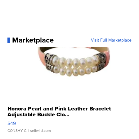
Marketplace
Visit Full Marketplace
Honora Pearl and Pink Leather Bracelet
Adjustable Buckle Clo...
$49
CONSHY C.
| sellwild.com