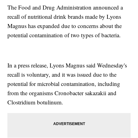
The Food and Drug Administration announced a
recall of nutritional drink brands made by Lyons
Magnus has expanded due to concerns about the
potential contamination of two types of bacteria.
In a press release, Lyons Magnus said Wednesday's
recall is voluntary, and it was issued due to the
potential for microbial contamination, including
from the organisms Cronobacter sakazakii and
Clostridium botulinum.