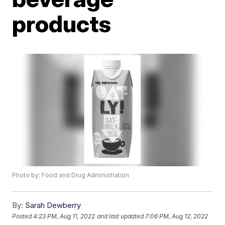
products
Photo by: Food and Drug Administration
By:
Sarah Dewberry
Posted
4:23 PM, Aug 11, 2022
and last updated
7:06 PM, Aug 12, 2022