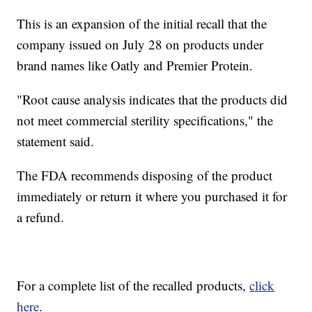
This is an expansion of the initial recall that the
company issued on July 28 on products under
brand names like Oatly and Premier Protein.
"Root cause analysis indicates that the products did
not meet commercial sterility specifications," the
statement said.
The FDA recommends disposing of the product
immediately or return it where you purchased it for
a refund.
For a complete list of the recalled products,
click
here
.