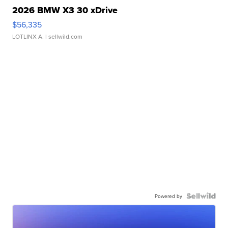
2026 BMW X3 30 xDrive
$56,335
LOTLINX A.
| sellwild.com
Powered by