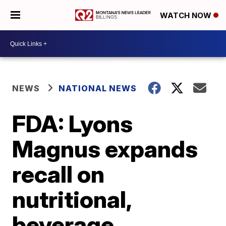
WATCH NOW
NEWS
NATIONAL NEWS
FDA: Lyons
Magnus expands
recall on
nutritional,
beverage