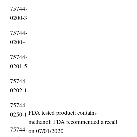
75744-
0200-3
75744-
0200-4
75744-
0201-5
75744-
0202-1
75744-
FDA tested product; contains
0250-1
methanol; FDA recommended a recall
75744-
on 07/01/2020