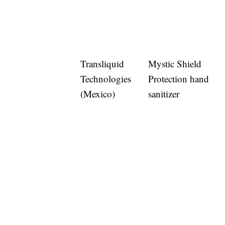
Transliquid
Mystic Shield
Technologies
Protection hand
(Mexico)
sanitizer