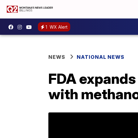
1
WX Alert
NEWS
NATIONAL NEWS
FDA expands l
with methano