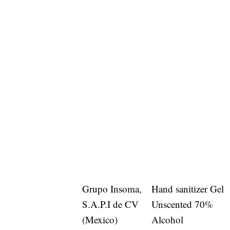
Grupo Insoma,
Hand sanitizer Gel
S.A.P.I de CV
Unscented 70%
(Mexico)
Alcohol