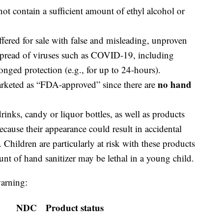
not contain a sufficient amount of ethyl alcohol or
offered for sale with false and misleading, unproven
 spread of viruses such as COVID-19, including
onged protection (e.g., for up to 24-hours).
no hand
arketed as “FDA-approved” since there are
inks, candy or liquor bottles, as well as products
ecause their appearance could result in accidental
 Children are particularly at risk with these products
nt of hand sanitizer may be lethal in a young child.
warning:
NDC
Product status