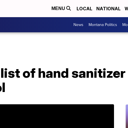
LOCAL
NATIONAL
W
MENU
News
Montana Politics
Mo
ist of hand sanitize
l