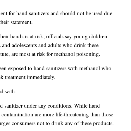
ient for hand sanitizers and should not be used due
their statement.
r hands is at risk, officials say young children
s and adolescents and adults who drink these
tute, are most at risk for methanol poisoning.
n exposed to hand sanitizers with methanol who
k treatment immediately.
ed with:
d sanitizer under any conditions. While hand
 contamination are more life-threatening than those
rges consumers not to drink any of these products.