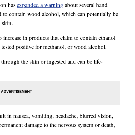
ion has
expanded a warning
about several hand
nd to contain wood alcohol, which can potentially be
 skin.
 increase in products that claim to contain ethanol
 tested positive for methanol, or wood alcohol.
hrough the skin or ingested and can be life-
ult in nausea, vomiting, headache, blurred vision,
 permanent damage to the nervous system or death,