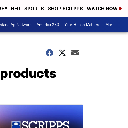
EATHER
SPORTS
SHOP SCRIPPS
WATCH NOW
ntana Ag Network
America 250
Your Health Matters
More +
r products