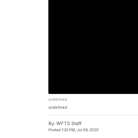
undefined
undefined
By:
WFTS Staff
Posted
1:33 PM, Jul 09, 2020