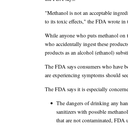
"Methanol is not an acceptable ingred
to its toxic effects," the FDA wrote in 
While anyone who puts methanol on thei
who accidentally ingest these product
products as an alcohol (ethanol) substi
The FDA says consumers who have bee
are experiencing symptoms should see
The FDA says it is especially concern
The dangers of drinking any han
sanitizers with possible methanol
that are not contaminated, FDA u