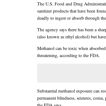
The U.S. Food and Drug Administrat
sanitizer products that have been fou
deadly to ingest or absorb through the
The agency says there has been a sharp
(also known as ethyl alcohol) but have
Methanol can be toxic when absorbed t
threatening, according to the FDA.
Substantial methanol exposure can res
permanent blindness, seizures, coma,
the FDA says.