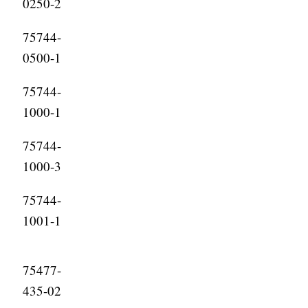
0250-2
75744-
0500-1
75744-
1000-1
75744-
1000-3
75744-
1001-1
75477-
435-02