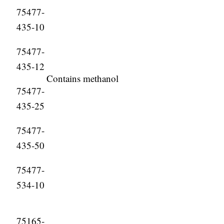
75477-
435-10
75477-
435-12
Contains methanol
75477-
435-25
75477-
435-50
75477-
534-10
75165-