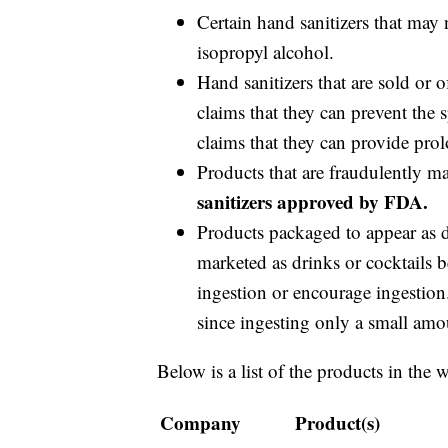
Certain hand sanitizers that may 
isopropyl alcohol.
Hand sanitizers that are sold or 
claims that they can prevent the
claims that they can provide prol
Products that are fraudulently m
sanitizers approved by FDA.
Products packaged to appear as dr
marketed as drinks or cocktails b
ingestion or encourage ingestion.
since ingesting only a small amou
Below is a list of the products in the 
Company
Product(s)